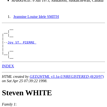
MARRIAGE
: 9 Jun 1973, Saskatoon, Saskatchewan, Canada
Jeannine Louise Idele SMITH
    __

 __|

|  |__

|

|--
Joy ST. PIERRE 
|

|   __

|__|

INDEX
HTML created by
GED2HTML v3.1a-UNREGISTERED (8/20/97)
on Sat Apr 25 07:39:22 1998.
Steven WHITE
Family 1
: