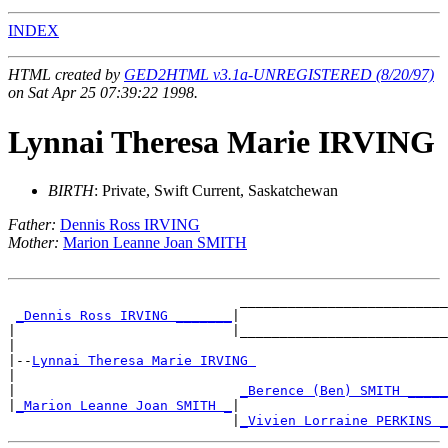
INDEX
HTML created by
GED2HTML v3.1a-UNREGISTERED (8/20/97)
on Sat Apr 25 07:39:22 1998.
Lynnai Theresa Marie IRVING
BIRTH
: Private, Swift Current, Saskatchewan
Father:
Dennis Ross IRVING
Mother:
Marion Leanne Joan SMITH
                             __________________________

_Dennis Ross IRVING _______
|

|                           |__________________________

|

|--
Lynnai Theresa Marie IRVING 
|

|                            
_Berence (Ben) SMITH _____
|
_Marion Leanne Joan SMITH _
|

                            |
_Vivien Lorraine PERKINS _