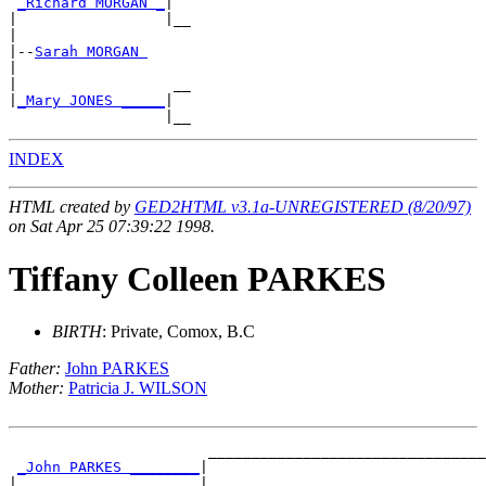
_Richard MORGAN _
|

|                 |__

|

|--
Sarah MORGAN 
|

|                  __

|
_Mary JONES _____
|

INDEX
HTML created by
GED2HTML v3.1a-UNREGISTERED (8/20/97)
on Sat Apr 25 07:39:22 1998.
Tiffany Colleen PARKES
BIRTH
: Private, Comox, B.C
Father:
John PARKES
Mother:
Patricia J. WILSON
                       ________________________________
_John PARKES ________
|

|                     |________________________________