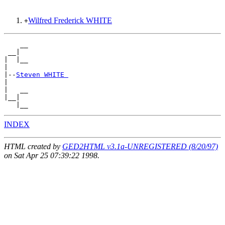
Wilfred Frederick WHITE
+
    __

 __|

|  |__

|

|--
Steven WHITE 
|

|   __

|__|

INDEX
HTML created by
GED2HTML v3.1a-UNREGISTERED (8/20/97)
on Sat Apr 25 07:39:22 1998.