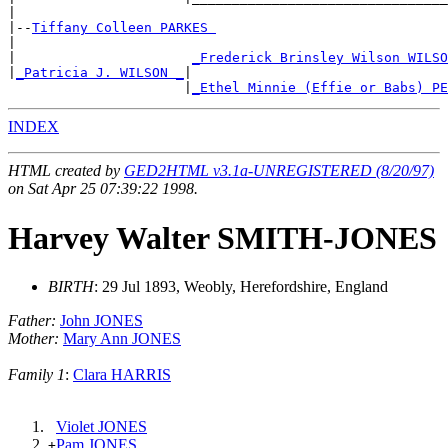
|

|--
Tiffany Colleen PARKES 
|

|                      
_Frederick Brinsley Wilson WILSO
|
_Patricia J. WILSON _
|

                      |
_Ethel Minnie (Effie or Babs) PE
INDEX
HTML created by
GED2HTML v3.1a-UNREGISTERED (8/20/97)
on Sat Apr 25 07:39:22 1998.
Harvey Walter SMITH-JONES
BIRTH
: 29 Jul 1893, Weobly, Herefordshire, England
Father:
John JONES
Mother:
Mary Ann JONES
Family 1
:
Clara HARRIS
Violet JONES
Pam JONES
+