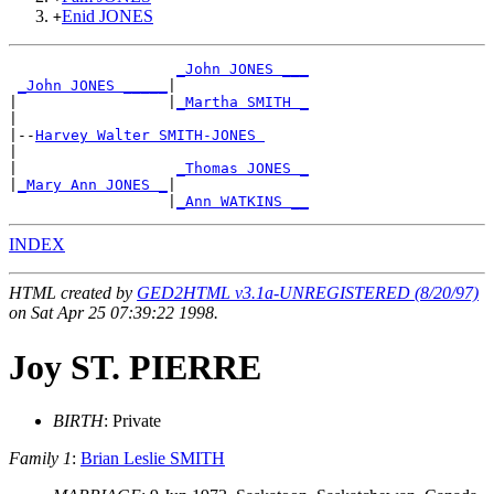
Enid JONES
+
_John JONES ___
_John JONES _____
|

|                 |
_Martha SMITH _
|

|--
Harvey Walter SMITH-JONES 
|

|                  
_Thomas JONES _
|
_Mary Ann JONES _
|

                  |
_Ann WATKINS __
INDEX
HTML created by
GED2HTML v3.1a-UNREGISTERED (8/20/97)
on Sat Apr 25 07:39:22 1998.
Joy ST. PIERRE
BIRTH
: Private
Family 1
:
Brian Leslie SMITH