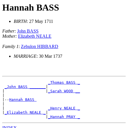
Hannah BASS
BIRTH
: 27 May 1711
Father:
John BASS
Mother:
Elizabeth NEALE
Family 1
:
Zebulon HIBBARD
MARRIAGE
: 30 Mar 1737
_Thomas BASS _
_John BASS _______
|

|                  |
_Sarah WOOD __
|

|--
Hannah BASS 
|

|                   
_Henry NEALE _
|
_Elizabeth NEALE _
|

                   |
_Hannah PRAY _
INDEX