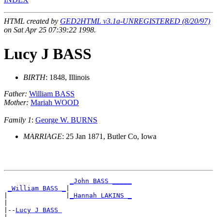
HTML created by
GED2HTML v3.1a-UNREGISTERED (8/20/97)
on Sat Apr 25 07:39:22 1998.
Lucy J BASS
BIRTH
: 1848, Illinois
Father:
William BASS
Mother:
Mariah WOOD
Family 1
:
George W. BURNS
MARRIAGE
: 25 Jan 1871, Butler Co, Iowa
_John BASS _____
_William BASS _
|

|               |
_Hannah LAKINS _
|

|--
Lucy J BASS 