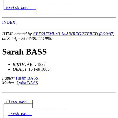
|

|                ________________

|
_Mariah WOOD __
|

INDEX
HTML created by
GED2HTML v3.1a-UNREGISTERED (8/20/97)
on Sat Apr 25 07:39:22 1998.
Sarah BASS
BIRTH
: ABT. 1832
DEATH
: 16 Feb 1865
Father:
Hiram BASS
Mother:
Lydia BASS
               ________________

_Hiram BASS _
|

|             |________________

|

|--
Sarah BASS 
|
