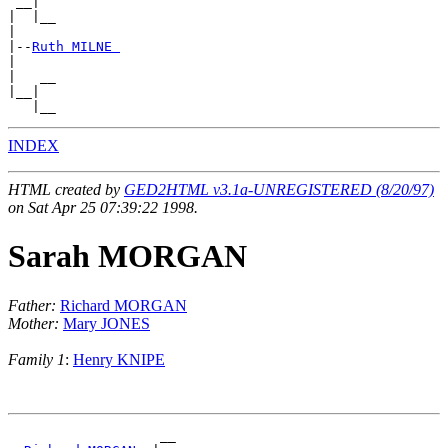
 __|

|  |__

|

|--
Ruth MILNE 
|

|   __

|__|

INDEX
HTML created by
GED2HTML v3.1a-UNREGISTERED (8/20/97)
on Sat Apr 25 07:39:22 1998.
Sarah MORGAN
Father:
Richard MORGAN
Mother:
Mary JONES
Family 1
:
Henry KNIPE
                   __
