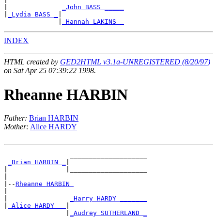
|              
_John BASS _____
|
_Lydia BASS _
|

              |
_Hannah LAKINS _
INDEX
HTML created by
GED2HTML v3.1a-UNREGISTERED (8/20/97)
on Sat Apr 25 07:39:22 1998.
Rheanne HARBIN
Father:
Brian HARBIN
Mother:
Alice HARDY
                 ____________________

_Brian HARBIN _
|

|               |____________________

|

|--
Rheanne HARBIN 
|

|                
_Harry HARDY _______
|
_Alice HARDY __
|

                |
_Audrey SUTHERLAND _