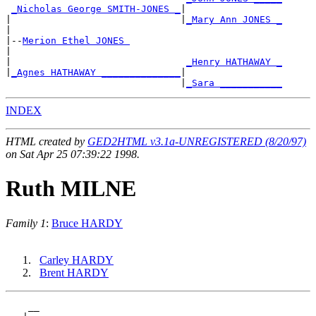
_Nicholas George SMITH-JONES _
|

|                              |
_Mary Ann JONES _
|

|--
Merion Ethel JONES 
|

|                               
_Henry HATHAWAY _
|
_Agnes HATHAWAY ______________
|

                               |
_Sara ___________
INDEX
HTML created by
GED2HTML v3.1a-UNREGISTERED (8/20/97)
on Sat Apr 25 07:39:22 1998.
Ruth MILNE
Family 1
:
Bruce HARDY
Carley HARDY
Brent HARDY
    __
