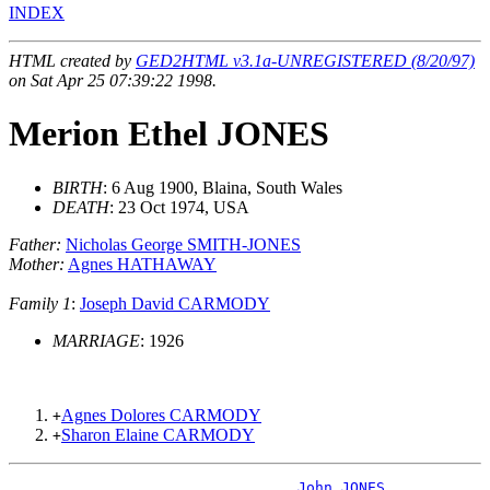
INDEX
HTML created by
GED2HTML v3.1a-UNREGISTERED (8/20/97)
on Sat Apr 25 07:39:22 1998.
Merion Ethel JONES
BIRTH
: 6 Aug 1900, Blaina, South Wales
DEATH
: 23 Oct 1974, USA
Father:
Nicholas George SMITH-JONES
Mother:
Agnes HATHAWAY
Family 1
:
Joseph David CARMODY
MARRIAGE
: 1926
Agnes Dolores CARMODY
+
Sharon Elaine CARMODY
+
_John JONES _____