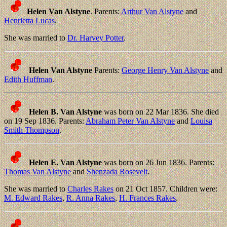
Helen Van Alstyne
. Parents:
Arthur Van Alstyne
and
Henrietta Lucas
.
She was married to
Dr. Harvey Potter
.
Helen Van Alstyne
Parents:
George Henry Van Alstyne
and
Edith Huffman
.
Helen B. Van Alstyne
was born on 22 Mar 1836. She died
on 19 Sep 1836. Parents:
Abraham Peter Van Alstyne
and
Louisa
Smith Thompson
.
Helen E. Van Alstyne
was born on 26 Jun 1836. Parents:
Thomas Van Alstyne
and
Shenzada Rosevelt
.
She was married to
Charles Rakes
on 21 Oct 1857. Children were:
M. Edward Rakes
,
R. Anna Rakes
,
H. Frances Rakes
.