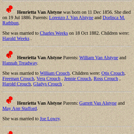
Henrietta Van Alstyne
was born on 11 Dec 1856. She died
on 19 Jul 1886. Parents:
Lorenzo J. Van Alstyne
and
Dorlisca M.
Rathbun
.
She was married to
Charles Weeks
on 18 Oct 1882. Children were:
Harold Weeks
.
Henrietta Van Alstyne
Parents:
William Van Alstyne
and
Hannah Treadway
.
She was married to
William Crouch
. Children were:
Otis Crouch
,
Freeman Crouch
,
Vera Crouch
,
Jennie Crouch
,
Ross Crouch
,
Harold Crouch
,
Gladys Crouch
.
Henrietta Van Alstyne
Parents:
Garrett Van Alstyne
and
May Ann Stafford
.
She was married to
Joe Lowry
.