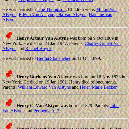
He was married to
Jane Thompson
. Children were:
Milton Van
Alstyne
,
Edwin Van Alstyne
,
Ola Van Alstyne
,
Haldane Van
Alstyne
.
Henry Arthur Van Alstyne
was born on 9 Oct 1869 in
New York. He died on 23 Jan 1947. Parents:
Charles Gilbert Van
Alstyne
and
Rachel Huyck
.
He was married to
Bertha Sloneneher
on 11 Oct 1899.
Henry Burhaus Van Alstyne
was born on 16 Nov 1873 in
New York. He died on 19 Jan 1901. Henry died of pneumonia.
Parents:
William Edward Van Alstyne
and
Helen Marie Becker
.
Henry C. Van Alstyne
was born in 1829. Parents:
John
Van Alstyne
and
Perthenia A. ?
.