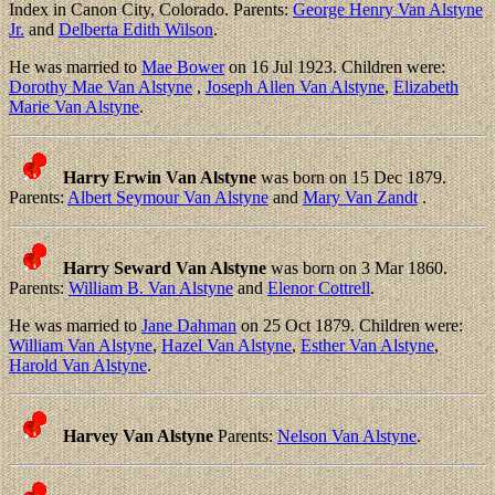
Index in Canon City, Colorado. Parents:
George Henry Van Alstyne
Jr.
and
Delberta Edith Wilson
.
He was married to
Mae Bower
on 16 Jul 1923. Children were:
Dorothy Mae Van Alstyne
,
Joseph Allen Van Alstyne
,
Elizabeth
Marie Van Alstyne
.
Harry Erwin Van Alstyne
was born on 15 Dec 1879.
Parents:
Albert Seymour Van Alstyne
and
Mary Van Zandt
.
Harry Seward Van Alstyne
was born on 3 Mar 1860.
Parents:
William B. Van Alstyne
and
Elenor Cottrell
.
He was married to
Jane Dahman
on 25 Oct 1879. Children were:
William Van Alstyne
,
Hazel Van Alstyne
,
Esther Van Alstyne
,
Harold Van Alstyne
.
Harvey Van Alstyne
Parents:
Nelson Van Alstyne
.