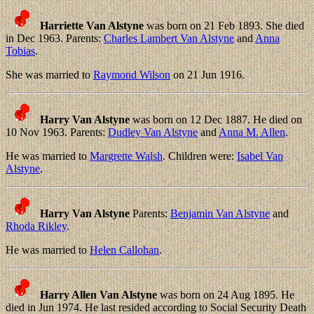
Harriette Van Alstyne
was born on 21 Feb 1893. She died
in Dec 1963. Parents:
Charles Lambert Van Alstyne
and
Anna
Tobias
.
She was married to
Raymond Wilson
on 21 Jun 1916.
Harry Van Alstyne
was born on 12 Dec 1887. He died on
10 Nov 1963. Parents:
Dudley Van Alstyne
and
Anna M. Allen
.
He was married to
Margrette Walsh
. Children were:
Isabel Van
Alstyne
.
Harry Van Alstyne
Parents:
Benjamin Van Alstyne
and
Rhoda Rikley
.
He was married to
Helen Callohan
.
Harry Allen Van Alstyne
was born on 24 Aug 1895. He
died in Jun 1974. He last resided according to Social Security Death