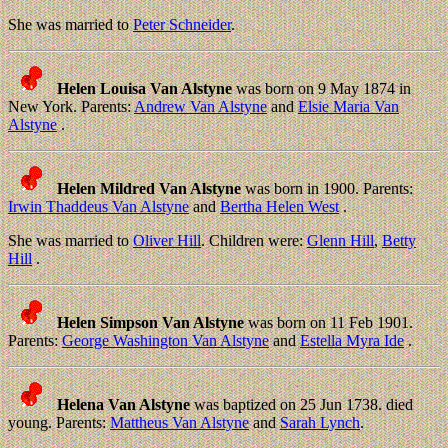
She was married to
Peter Schneider
.
Helen Louisa Van Alstyne
was born on 9 May 1874 in
New York. Parents:
Andrew Van Alstyne
and
Elsie Maria Van
Alstyne
.
Helen Mildred Van Alstyne
was born in 1900. Parents:
Irwin Thaddeus Van Alstyne
and
Bertha Helen West
.
She was married to
Oliver Hill
. Children were:
Glenn Hill
,
Betty
Hill
.
Helen Simpson Van Alstyne
was born on 11 Feb 1901.
Parents:
George Washington Van Alstyne
and
Estella Myra Ide
.
Helena Van Alstyne
was baptized on 25 Jun 1738. died
young. Parents:
Mattheus Van Alstyne
and
Sarah Lynch
.