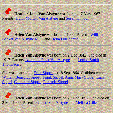
Heather Jane Van Alstyne
was born on 7 May 1967.
Parents:
Hugh Morton Van Alstyne
and
Susan Kilgour
.
Helen Van Alstyne
was born in 1906. Parents:
William
Becker Van Alstyne M.D.
and
Delia DuCharme
.
Helen Van Alstyne
was born on 2 Dec 1842. She died in
1917. Parents:
Abraham Peter Van Alstyne
and
Louisa Smith
Thompson
.
She was married to
Felix Sippel
on 18 Sep 1864. Children were:
William Benedict Sippel
,
Frank Sippel
,
Anna Mary Sippel
,
Lucy
Sippel
,
Catherine Sippel
,
Gertrude Sippel
.
Helen Van Alstyne
was born on 29 Dec 1852. She died on
2 Mar 1909. Parents:
Gilbert Van Alstyne
and
Melissa Gillett
.