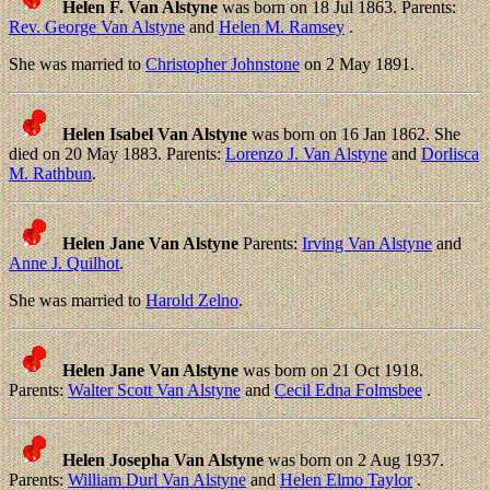
Helen F. Van Alstyne
was born on 18 Jul 1863. Parents:
Rev. George Van Alstyne
and
Helen M. Ramsey
.
She was married to
Christopher Johnstone
on 2 May 1891.
Helen Isabel Van Alstyne
was born on 16 Jan 1862. She
died on 20 May 1883. Parents:
Lorenzo J. Van Alstyne
and
Dorlisca
M. Rathbun
.
Helen Jane Van Alstyne
Parents:
Irving Van Alstyne
and
Anne J. Quilhot
.
She was married to
Harold Zelno
.
Helen Jane Van Alstyne
was born on 21 Oct 1918.
Parents:
Walter Scott Van Alstyne
and
Cecil Edna Folmsbee
.
Helen Josepha Van Alstyne
was born on 2 Aug 1937.
Parents:
William Durl Van Alstyne
and
Helen Elmo Taylor
.