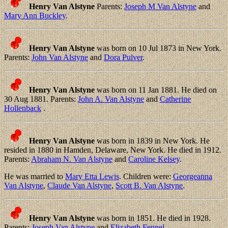
Henry Van Alstyne
Parents:
Joseph M Van Alstyne
and
Mary Ann Buckley
.
Henry Van Alstyne
was born on 10 Jul 1873 in New York.
Parents:
John Van Alstyne
and
Dora Pulver
.
Henry Van Alstyne
was born on 11 Jan 1881. He died on
30 Aug 1881. Parents:
John A. Van Alstyne
and
Catherine
Hollenback
.
Henry Van Alstyne
was born in 1839 in New York. He
resided in 1880 in Hamden, Delaware, New York. He died in 1912.
Parents:
Abraham N. Van Alstyne
and
Caroline Kelsey
.
He was married to
Mary Etta Lewis
. Children were:
Georgeanna
Van Alstyne
,
Claude Van Alstyne
,
Scott B. Van Alstyne
.
Henry Van Alstyne
was born in 1851. He died in 1928.
Parents:
Joseph Van Alstyne
and
Elizabeth Fennel
.