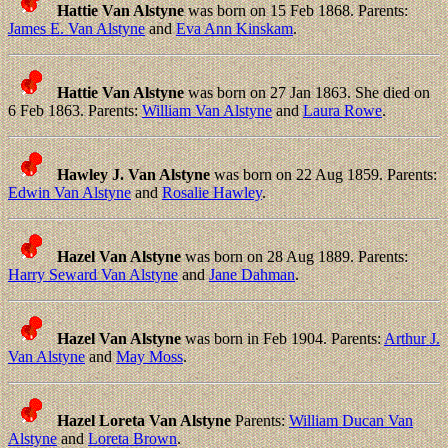
Hattie Van Alstyne
was born on 15 Feb 1868. Parents:
James E. Van Alstyne
and
Eva Ann Kinskam
.
Hattie Van Alstyne
was born on 27 Jan 1863. She died on
6 Feb 1863. Parents:
William Van Alstyne
and
Laura Rowe
.
Hawley J. Van Alstyne
was born on 22 Aug 1859. Parents:
Edwin Van Alstyne
and
Rosalie Hawley
.
Hazel Van Alstyne
was born on 28 Aug 1889. Parents:
Harry Seward Van Alstyne
and
Jane Dahman
.
Hazel Van Alstyne
was born in Feb 1904. Parents:
Arthur J.
Van Alstyne
and
May Moss
.
Hazel Loreta Van Alstyne
Parents:
William Ducan Van
Alstyne
and
Loreta Brown
.