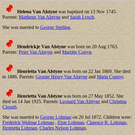
Helena Van Alstyne
was baptized on 13 Nov 1745.
Parents:
Mattheus Van Alstyne
and
Sarah Lynch
.
She was married to
George Sterling
.
Hendrickje Van Alstyne
was born on 20 Aug 1763.
Parents:
Peter Van Alstyne
and
Marritje Conyn
.
Henrietta Van Alstyne
was born on 22 Jan 1869. She died
in 1886. Parents:
George Henry Van Alstyne
and
Maria Conroy
.
Henrietta Van Alstyne
was born on 27 May 1852. She
died on 14 Jan 1925. Parents:
Leonard Van Alstyne
and
Christina
Clough
.
She was married to
George Lohman
on 20 Jul 1872. Children were:
Frederick Widmar Lohman
,
Elsie Lohman
,
Clarence R. Lohman
,
Henrietta Lohman
,
Charles Nelson Lohman
.