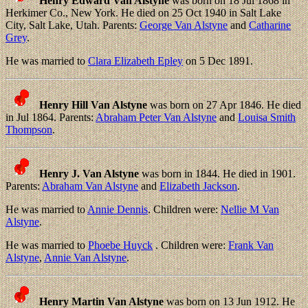
Henry Edward Van Alstyne
was born on 18 Jul 1868 in
Herkimer Co., New York. He died on 25 Oct 1940 in Salt Lake
City, Salt Lake, Utah. Parents:
George Van Alstyne
and
Catharine
Grey
.
He was married to
Clara Elizabeth Epley
on 5 Dec 1891.
Henry Hill Van Alstyne
was born on 27 Apr 1846. He died
in Jul 1864. Parents:
Abraham Peter Van Alstyne
and
Louisa Smith
Thompson
.
Henry J. Van Alstyne
was born in 1844. He died in 1901.
Parents:
Abraham Van Alstyne
and
Elizabeth Jackson
.
He was married to
Annie Dennis
. Children were:
Nellie M Van
Alstyne
.
He was married to
Phoebe Huyck
. Children were:
Frank Van
Alstyne
,
Annie Van Alstyne
.
Henry Martin Van Alstyne
was born on 13 Jun 1912. He