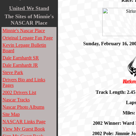
Race: 1
United We Stand
The Sites of
Minnie's
NASCAR Place
Minnie's Nascar Place
Original Lepage Fan Page
Sunday, February 16, 20
Kevin Lepage Bulletin
Board
Dale Earnhardt SR
Dale Earnhardt JR
Steve Park
Drivers Bio and Links
Pages
Track Length: 2.45
2002 Drivers List
Nascar Tracks
Laps
Nascar Photo Albums
Miles:
Site Map
NASCAR Links Page
2002 Winner: Ward 
View My Guest Book
2002 Pole: Jimmie J