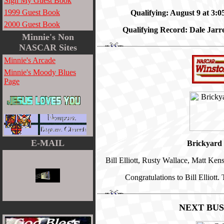
Sign My Guest Book
1999 Guest Book
Qualifying: August 9 at 3:
2000 Guest Book
Qualifying Record: Dale Jarr
Minnie's Non
NASCAR Sites
Minnie's Arcade
Minnie's Moody Blues
Page
E-MAIL
Brickyard 
Bill Elliott, Rusty Wallace, Matt K
Congratulations to Bill Elliott
NEXT BU