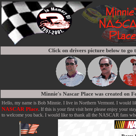
Click on drivers picture below to go t
Minnie's Nascar Place was created on F
Hello, my name is Bob Minnie. I live in Northern Vermont. I would l
NASCAR Place
. If this is your first visit here please enjoy your sta
to welcome you back. I would like to thank all the NASCAR fans who 