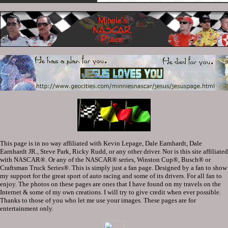
This page is in no way affiliated with Kevin Lepage, Dale Earnhardt, Dale
Earnhardt JR., Steve Park, Ricky Rudd, or any other driver. Nor is this site affiliated
with NASCAR®. Or any of the NASCAR® series, Winston Cup®, Busch® or
Craftsman Truck Series®. This is simply just a fan page. Designed by a fan to show
my support for the great sport of auto racing and some of its drivers. For all fan to
enjoy. The photos on these pages are ones that I have found on my travels on the
Internet & some of my own creations. I will try to give credit when ever possible.
Thanks to those of you who let me use your images. These pages are for
entertainment only.