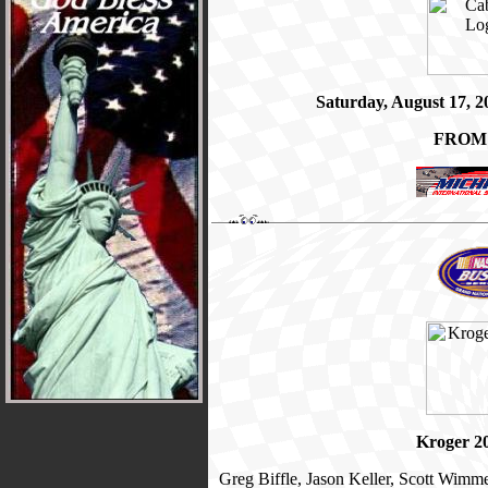
Saturday, August 17, 
FROM
Kroger 2
Greg Biffle, Jason Keller, Scott Wimm