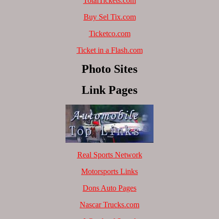
TotalTickets.com
Buy Sel Tix.com
Ticketco.com
Ticket in a Flash.com
Photo Sites
Link Pages
Real Sports Network
Motorsports Links
Dons Auto Pages
Nascar Trucks.com