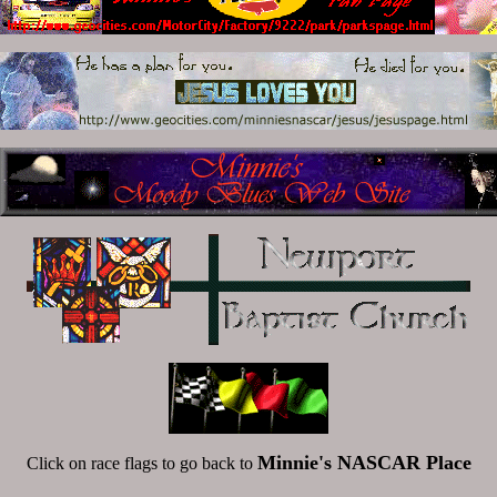
Minnie's NASCAR Place
Click on race flags to go back to