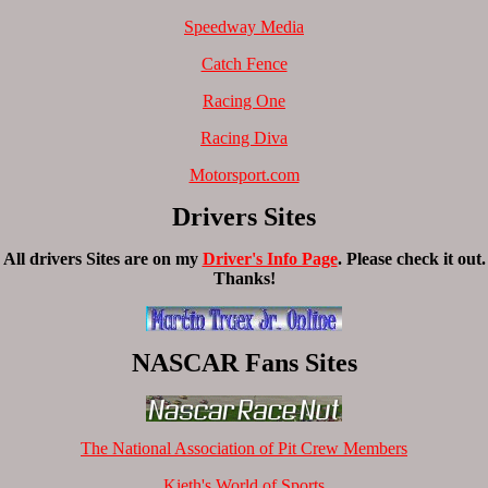
Speedway Media
Catch Fence
Racing One
Racing Diva
Motorsport.com
Drivers Sites
All drivers Sites are on my
Driver's Info Page
. Please check it out.
Thanks!
NASCAR Fans Sites
The National Association of Pit Crew Members
Kieth's World of Sports