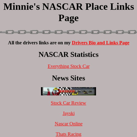
Minnie's NASCAR Place Links
Page
All the drivers links are on my
Drivers Bio and Links Page
NASCAR Statistics
Everything Stock Car
News Sites
Stock Car Review
Jayski
Nascar Online
Thats Racing