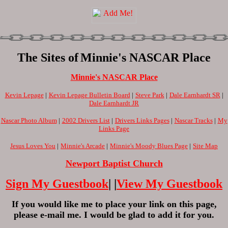
The Sites of
Minnie's NASCAR Place
Minnie's NASCAR Place
Kevin Lepage
|
Kevin Lepage Bulletin Board
|
Steve Park
|
Dale Earnhardt SR
|
Dale Earnhardt JR
Nascar Photo Album
|
2002 Drivers List
|
Drivers Links Pages
|
Nascar Tracks
|
My
Links Page
Jesus Loves You
|
Minnie's Arcade
|
Minnie's Moody Blues Page
|
Site Map
Newport Baptist Church
Sign My Guestbook
| |
View My Guestbook
If you would like me to place your link on this page,
please e-mail me. I would be glad to add it for you.