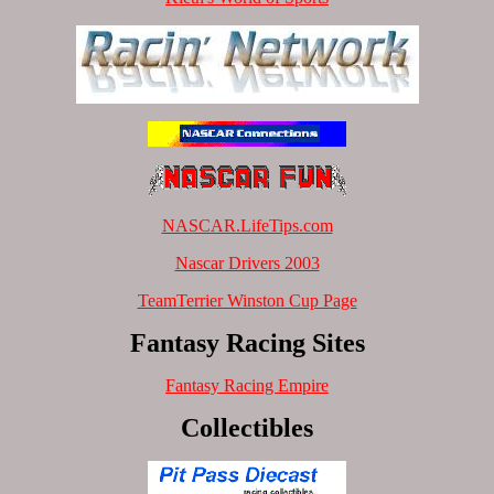
NASCAR.LifeTips.com
Nascar Drivers 2003
TeamTerrier Winston Cup Page
Fantasy Racing Sites
Fantasy Racing Empire
Collectibles