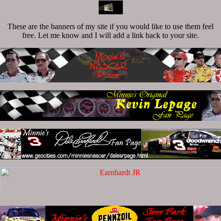
These are the banners of my site if you would like to use them feel
free. Let me know and I will add a link back to your site.