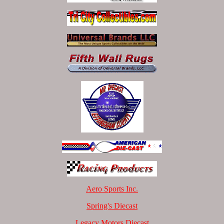
Aero Sports Inc.
Spring's Diecast
Legacy Motors Diecast