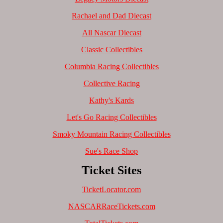
Rachael and Dad Diecast
All Nascar Diecast
Classic Collectibles
Columbia Racing Collectibles
Collective Racing
Kathy's Kards
Let's Go Racing Collectibles
Smoky Mountain Racing Collectibles
Sue's Race Shop
Ticket Sites
TicketLocator.com
NASCARRaceTickets.com