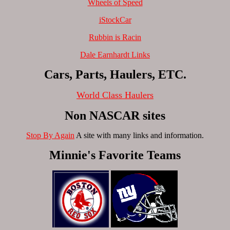
Wheels of Speed
iStockCar
Rubbin is Racin
Dale Earnhardt Links
Cars, Parts, Haulers, ETC.
World Class Haulers
Non NASCAR sites
Stop By Again
A site with many links and information.
Minnie's Favorite Teams