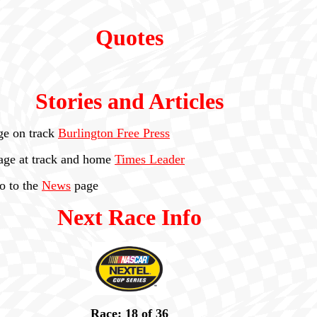
Quotes
Stories and Articles
ge on track
Burlington Free Press
age at track and home
Times Leader
go to the
News
page
Next Race Info
Race: 18 of 36