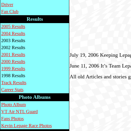
Driver
Fan Club
Results
2005 Results
2004 Results
2003 Results
2002 Results
2001 Results
July 19, 2006 Keeping Lepa
2000 Results
June 11, 2006 It’s Team Lep
1999 Results
1998 Results
All old Articles and stories 
Track Results
Career Stats
Photo Albums
Photo Album
VT Air NTL Guard
Fans Photos
Kevin Lepage Race Photos