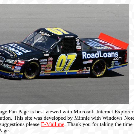
ge Fan Page is best viewed with Microsoft Internet Explorer 
lution. This site was developed by Minnie with Windows Note
suggestions please
E-Mail me
. Thank you for taking the time 
Page.