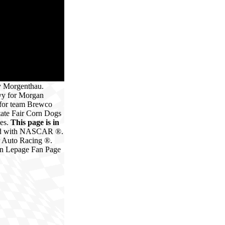
y Morgenthau.
vy for Morgan
 for team Brewco
tate Fair Corn Dogs
ies.
This page is in
ated with NASCAR ®.
r Auto Racing ®.
in Lepage Fan Page