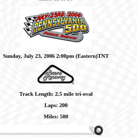
Sunday, July 23, 2006 2:00pm (Eastern)TNT
Track Length: 2.5 mile tri-oval
Laps: 200
Miles: 500