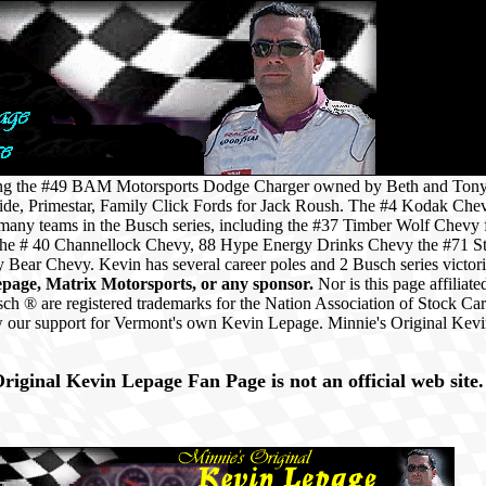
iving the #49 BAM Motorsports Dodge Charger owned by Beth and Ton
de, Primestar, Family Click Fords for Jack Roush. The #4 Kodak Che
 many teams in the Busch series, including the #37 Timber Wolf Chevy
 the # 40 Channellock Chevy, 88 Hype Energy Drinks Chevy the #71 S
Bear Chevy. Kevin has several career poles and 2 Busch series victor
epage, Matrix Motorsports, or any sponsor.
Nor is this page affili
® are registered trademarks for the Nation Association of Stock Ca
 our support for Vermont's own Kevin Lepage. Minnie's Original Kev
.
riginal Kevin Lepage Fan Page is not an official web site.