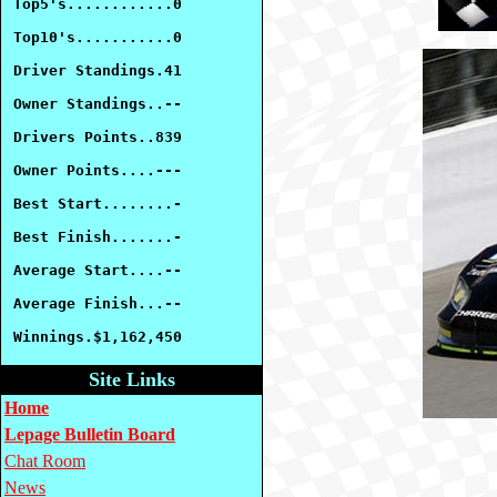
Top5's............0
Top10's...........0
Driver Standings.41
Owner Standings..--
Drivers Points..839
Owner Points....---
Best Start........-
Best Finish.......-
Average Start....--
Average Finish...--
Winnings.$1,162,450
Site Links
Home
Lepage Bulletin Board
Chat Room
News