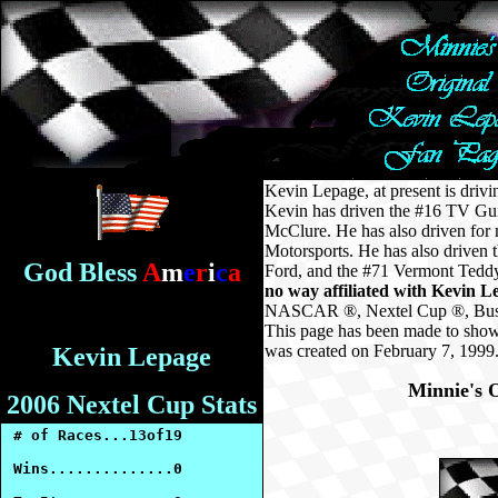
Kevin Lepage, at present is dr
Kevin has driven the #16 TV Gui
McClure. He has also driven for
Motorsports. He has also driven
God Bless
A
m
e
r
i
c
a
Ford, and the #71 Vermont Teddy 
no way affiliated with Kevin L
NASCAR ®, Nextel Cup ®, Busch 
This page has been made to show
was created on February 7, 1999
Kevin Lepage
Minnie's O
2006 Nextel Cup Stats
# of Races...13of19
Wins..............0