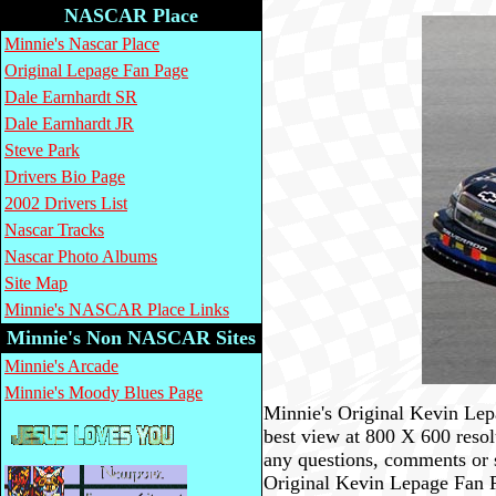
NASCAR Place
Minnie's Nascar Place
Original Lepage Fan Page
Dale Earnhardt SR
Dale Earnhardt JR
Steve Park
Drivers Bio Page
2002 Drivers List
Nascar Tracks
Nascar Photo Albums
Site Map
Minnie's NASCAR Place Links
Minnie's Non NASCAR Sites
Minnie's Arcade
Minnie's Moody Blues Page
Minnie's Original Kevin Lepa
best view at 800 X 600 reso
any questions, comments or 
Original Kevin Lepage Fan 