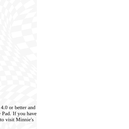
4.0 or better and
 Pad. If you have
to visit Minnie's