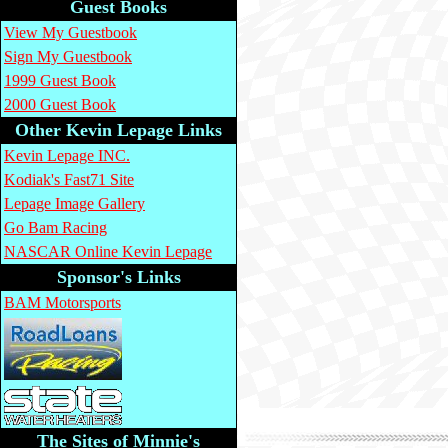
Guest Books
View My Guestbook
Sign My Guestbook
1999 Guest Book
2000 Guest Book
Other Kevin Lepage Links
Kevin Lepage INC.
Kodiak's Fast71 Site
Lepage Image Gallery
Go Bam Racing
NASCAR Online Kevin Lepage
Sponsor's Links
BAM Motorsports
The Sites of Minnie's