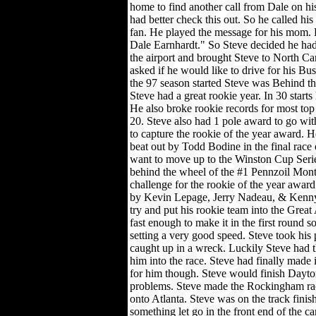
home to find another call from Dale on hi
had better check this out. So he called 
fan. He played the message for his mom. H
Dale Earnhardt." So Steve decided he had 
the airport and brought Steve to North Car
asked if he would like to drive for his B
the 97 season started Steve was Behind 
Steve had a great rookie year. In 30 start
He also broke rookie records for most top
20. Steve also had 1 pole award to go wit
to capture the rookie of the year award. H
beat out by Todd Bodine in the final race 
want to move up to the Winston Cup Serie
behind the wheel of the #1 Pennzoil Mont
challenge for the rookie of the year awar
by Kevin Lepage, Jerry Nadeau, & Kenny
try and put his rookie team into the Grea
fast enough to make it in the first round 
setting a very good speed. Steve took his p
caught up in a wreck. Luckily Steve had th
him into the race. Steve had finally made i
for him though. Steve would finish Dayton
problems. Steve made the Rockingham ra
onto Atlanta. Steve was on the track finis
something let go in the front end of the c