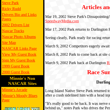
Steve Park
Articles an
Ricky Rudd
Drivers Bio and Links
Mar 19, 2002 Steve Park's Dissapointin
Pages
SpeedwayMedia.com
2002 Drivers List
Mar 17, 2002 Park returns to Darlingto
Nascar Tracks
Nascar Photo Albums
Seeing clearly, Park ready for racing retu
Site Map
March 9, 2002 Competitors eagerly await 
NASCAR Links Page
View My Guest Book
March 8, 2002 Park to come back at site 
Sign My Guest Book
March 9, 2002 Park back at Darlington
R
1999 Guest Book
Race Su
2000 Guest Book
Minnie's Non
Darlin
NASCAR Sites
Minnie's Arcade
Long Island Native Steve Park returned t
after a crash sidelined him with a head inj
Minnie's Moody Blues
Page
"It's really good to be back. It was nerve-
behind us," notes Park who drives the P