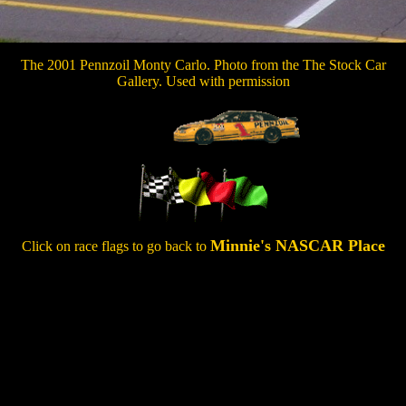
The 2001 Pennzoil Monty Carlo. Photo from the The Stock Car
Gallery. Used with permission
Minnie's NASCAR Place
Click on race flags to go back to