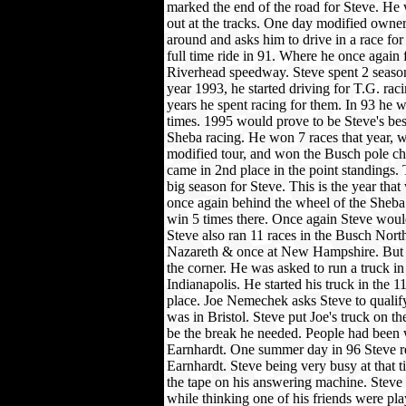
marked the end of the road for Steve. He
out at the tracks. One day modified owne
around and asks him to drive in a race for
full time ride in 91. Where he once again 
Riverhead speedway. Steve spent 2 season
year 1993, he started driving for T.G. rac
years he spent racing for them. In 93 he
times. 1995 would prove to be Steve's best
Sheba racing. He won 7 races that year, w
modified tour, and won the Busch pole c
came in 2nd place in the point standings.
big season for Steve. This is the year tha
once again behind the wheel of the Sheba
win 5 times there. Once again Steve would
Steve also ran 11 races in the Busch Nort
Nazareth & once at New Hampshire. But S
the corner. He was asked to run a truck in
Indianapolis. He started his truck in the 1
place. Joe Nemechek asks Steve to qualify
was in Bristol. Steve put Joe's truck on th
be the break he needed. People had been 
Earnhardt. One summer day in 96 Steve r
Earnhardt. Steve being very busy at that t
the tape on his answering machine. Steve 
while thinking one of his friends were pla