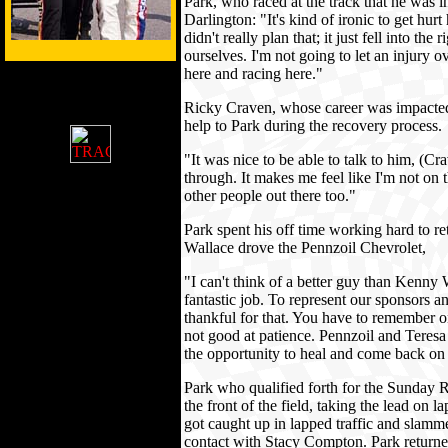
Park, who raced at the track that he was i
Darlington: "It's kind of ironic to get hu
didn't really plan that; it just fell into the 
ourselves. I'm not going to let an injur
here and racing here."
Ricky Craven, whose career was impacted 
help to Park during the recovery process.
"It was nice to be able to talk to him, (
through. It makes me feel like I'm not on t
other people out there too."
Park spent his off time working hard to 
Wallace drove the Pennzoil Chevrolet,
"I can't think of a better guy than Kenny 
fantastic job. To represent our sponsors an
thankful for that. You have to remember on
not good at patience. Pennzoil and Teres
the opportunity to heal and come back o
Park who qualified forth for the Sunday R
the front of the field, taking the lead on l
got caught up in lapped traffic and slamm
contact with Stacy Compton. Park returned