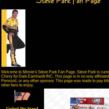
Welcome to Minnie's Steve Park Fan Page. Steve Park is curren
Chevy for Dale Earnhardt INC. This page is in no way affiliate
Pennzoil, or any other sponsor. This page was made to pay tribu
other fans to enjoy.
United We Stand