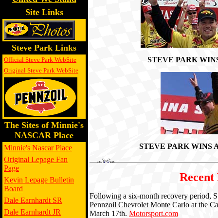
Site Links
Steve Park Links
STEVE PARK WIN
Official Steve Park WebSite
Original Steve Park WebSite
The Sites of Minnie's
NASCAR Place
STEVE PARK WINS
Minnie's Nascar Place
Original Lepage Fan
Page
Recent
Kevin Lepage Bulletin
Board
Following a six-month recovery period, St
Dale Earnhardt SR
Pennzoil Chevrolet Monte Carlo at the C
Dale Earnhardt JR
March 17th.
Motorsport.com