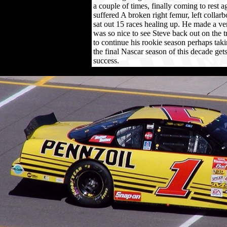
a couple of times, finally coming to rest ag
suffered A broken right femur, left collar
sat out 15 races healing up. He made a ve
was so nice to see Steve back out on the 
to continue his rookie season perhaps taki
the final Nascar season of this decade g
success.