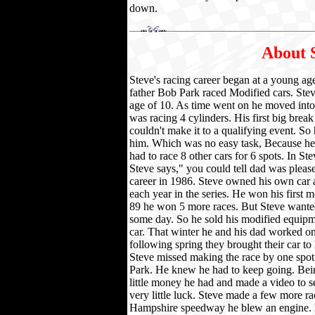
down.
About 
Steve's racing career began at a young ag
father Bob Park raced Modified cars. Stev
age of 10. As time went on he moved into 
was racing 4 cylinders. His first big bre
couldn't make it to a qualifying event. So 
him. Which was no easy task, Because he h
had to race 8 other cars for 6 spots. In Stev
Steve says," you could tell dad was pleas
career in 1986. Steve owned his own car 
each year in the series. He won his first 
89 he won 5 more races. But Steve wanted
some day. So he sold his modified equip
car. That winter he and his dad worked on 
following spring they brought their car to
Steve missed making the race by one spot.
Park. He knew he had to keep going. Bei
little money he had and made a video to s
very little luck. Steve made a few more ra
Hampshire speedway he blew an engine. B