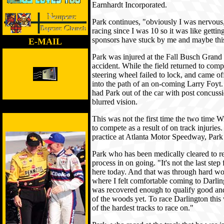
Earnhardt Incorporated.
Park continues, "obviously I was nervous,
racing since I was 10 so it was like getti
sponsors have stuck by me and maybe this
E-MAIL
Park was injured at the Fall Busch Grand 
accident. While the field returned to compe
steering wheel failed to lock, and came off
into the path of an on-coming Larry Foyt.
had Park out of the car with post concus
blurred vision.
This was not the first time the two time
to compete as a result of on track injuries
practice at Atlanta Motor Speedway, Park 
Park who has been medically cleared to ret
process in on going. "It's not the last step
here today. And that was through hard w
where I felt comfortable coming to Darlington
was recovered enough to qualify good an
of the woods yet. To race Darlington this
of the hardest tracks to race on."