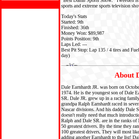
"Best Damn Sports Show." Tweeden is a 
sports and extreme sports television 
Today's Stats
Started: 9th
Finished: 36th
Money Won: $89,987
Points Position: 9th
Laps Led: ---
Best Pit Stop: Lap 135 / 4 tires and Fue
day)
About D
Dale Earnhardt JR. was born on Octobe
1974. He is the youngest son of Dale E
SR. Dale JR. grew up in a racing family
grandpa Ralph Earnhardt raced in sever
Nascar divisions. And his daddy Dale 
doesn't really need that much introduct
Ralph and Dale SR. are in the ranks of 
50 greatest drivers. By the time they ra
100 greatest drivers, They will most lik
adding another Earnhardt to the list! D