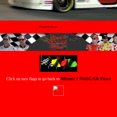
Photo's from
That's Racing
.
Minnie's NASCAR Place
Click on race flags to go back to