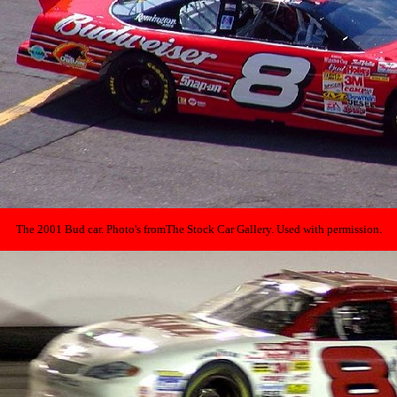
The 2001 Bud car. Photo's from
The Stock Car Gallery. Used with permission.