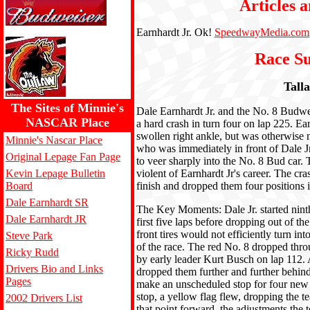
Articles a
Earnhardt Jr. Ok!
SpeedwayMedia.com
Race S
Tall
The Sites of Minnie's
Dale Earnhardt Jr. and the No. 8 Budwe
NASCAR Place
a hard crash in turn four on lap 225. Ear
swollen right ankle, but was otherwise 
Minnie's Nascar Place
who was immediately in front of Dale Jr.,
Original Lepage Fan Page
to veer sharply into the No. 8 Bud car
Kevin Lepage Bulletin
violent of Earnhardt Jr's career. The cra
Board
finish and dropped them four positions i
Dale Earnhardt SR
The Key Moments: Dale Jr. started nint
Dale Earnhardt JR
first five laps before dropping out of the
front tires would not efficiently turn in
Steve Park
of the race. The red No. 8 dropped thro
Ricky Rudd
by early leader Kurt Busch on lap 112. Af
Drivers Bio and Links
dropped them further and further behind 
Pages
make an unscheduled stop for four new ti
stop, a yellow flag flew, dropping the 
2002 Drivers List
that point forward, the adjustments the