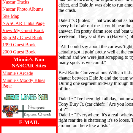
Nascar Tracks
effect, and Dale Jr. was able to run amon
Nascar Photo Albums
the crash.
Site Map
Dale Jr's Quotes: "That was about as hard
NASCAR Links Page
every bit of air out me. I could hear the
View My Guest Book
answer. I'm pretty damn sore and beat u
weekend. They said Kevin (Harvick) blew
Sign My Guest Book
1999 Guest Book
"All I could say about the car was 'tight, 
2000 Guest Book
actually got it goin' pretty well at the 
behind and we were just scrapping to t
Minnie's Non
many spots as we could."
NASCAR Sites
Best Radio Conversations With an ill-ha
Minnie's Arcade
chatter between Dale Jr. and the team wa
Minnie's Moody Blues
During one segment midway through the 
Page
of tires.
Dale Jr: "I've been tight all day, but no
Tony Eury Jr. (car chief); "Are you loos
off?"
Dale Jr: "Everywhere. It's a real twitchy
right rear tire is chattering it's so loose. 
E-MAIL
around out here like a fish."