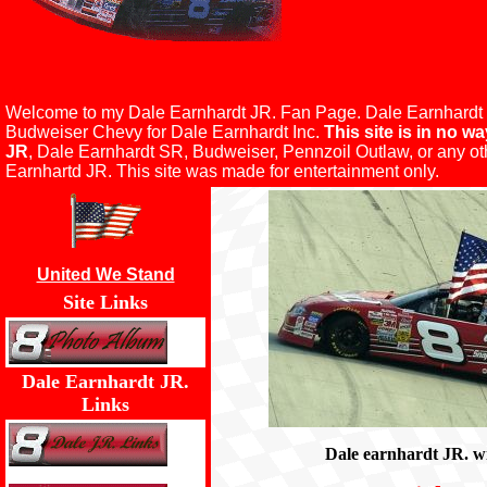
Welcome to my Dale Earnhardt JR. Fan Page. Dale Earnhardt Jr 
Budweiser Chevy for Dale Earnhardt Inc.
This site is in no wa
JR
, Dale Earnhardt SR, Budweiser, Pennzoil Outlaw, or any o
Earnhartd JR. This site was made for entertainment only.
United We Stand
Site Links
Dale Earnhardt JR.
Links
Dale earnhardt JR. wi