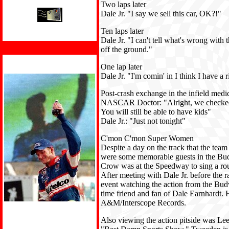
Two laps later
Dale Jr. "I say we sell this car, OK?!"
Ten laps later
Dale Jr. "I can't tell what's wrong with the
off the ground."
One lap later
Dale Jr. "I'm comin' in I think I have a ri
Post-crash exchange in the infield medic
NASCAR Doctor: "Alright, we checked y
You will still be able to have kids"
Dale Jr.: "Just not tonight"
C'mon C'mon Super Women
Despite a day on the track that the team
were some memorable guests in the Budw
Crow was at the Speedway to sing a rou
After meeting with Dale Jr. before the ra
event watching the action from the Bud
time friend and fan of Dale Earnhardt
A&M/Interscope Records.
Also viewing the action pitside was L