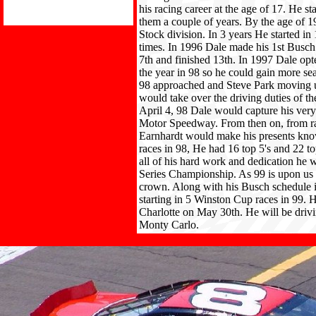
his racing career at the age of 17. He st
them a couple of years. By the age of 
Stock division. In 3 years He started in
times. In 1996 Dale made his 1st Busch 
7th and finished 13th. In 1997 Dale opte
the year in 98 so he could gain more sea
98 approached and Steve Park moving u
would take over the driving duties of th
April 4, 98 Dale would capture his very
Motor Speedway. From then on, from rac
Earnhardt would make his presents kn
races in 98, He had 16 top 5's and 22 t
all of his hard work and dedication he
Series Championship. As 99 is upon us 
crown. Along with his Busch schedule 
starting in 5 Winston Cup races in 99. 
Charlotte on May 30th. He will be driv
Monty Carlo.