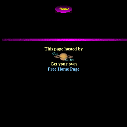
This page hosted by
Get your own
Free Home Page