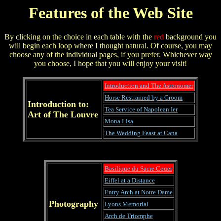
Features of the Web Site
By clicking on the choice in each table with the
red
background you
will begin each loop where I thought natural. Of course, you may
choose any of the individual pages, if you prefer. Whichever way
you choose, I hope that you will enjoy your visit!
Introduction and The Astronomer
Horse Restrained by a Groom
Introduction to:
Tea Service of Napolean Ier
Art of The Louvre
Mona Lisa
The Wedding Feast at Cana
Basilique du Sacre Couer
Eiffel at a Distance
Entry Arch at Notre Dame
Photography
Lyons Memorial
Arch de Triomphe