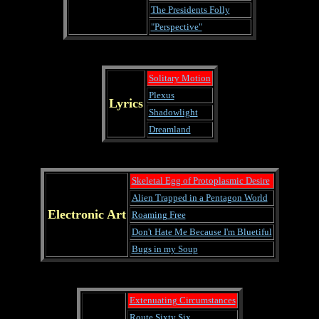
The Presidents Folly
"Perspective"
Solitary Motion
Plexus
Lyrics
Shadowlight
Dreamland
Skeletal Egg of Protoplasmic Desire
Alien Trapped in a Pentagon World
Electronic Art
Roaming Free
Don't Hate Me Because I'm Bluetiful
Bugs in my Soup
Extenuating Circumstances
Route Sixty Six