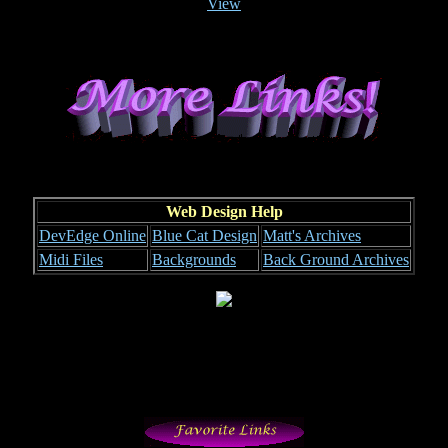
View
Web Design Help
DevEdge Online
Blue Cat Design
Matt's Archives
Midi Files
Backgrounds
Back Ground Archives