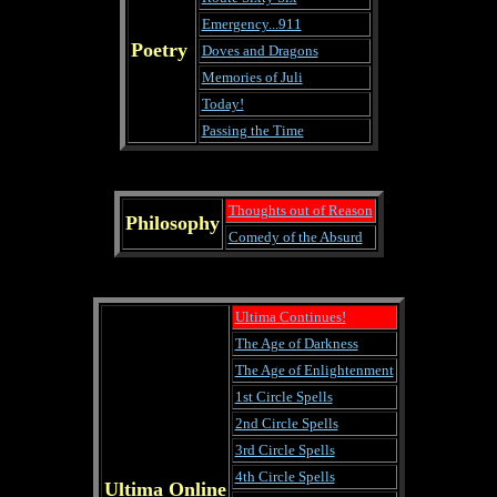
Emergency...911
Poetry
Doves and Dragons
Memories of Juli
Today!
Passing the Time
Thoughts out of Reason
Philosophy
Comedy of the Absurd
Ultima Continues!
The Age of Darkness
The Age of Enlightenment
1st Circle Spells
2nd Circle Spells
3rd Circle Spells
4th Circle Spells
Ultima Online