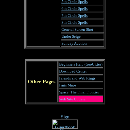
5th Circle Spells
6th Circle Spells
7th Circle Spells
8th Circle Spells
General Screen Shot
Under Seige
Sunday Auction
Beginners Help (GeoCities)
Download Center
Friends and Web Rings
Other Pages
Paris Maps
Space: The Final Frontier
Web Site Update
Sign