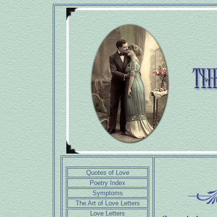
Quotes of Love
Poetry Index
Symptoms
The Art of Love Letters
Love Letters