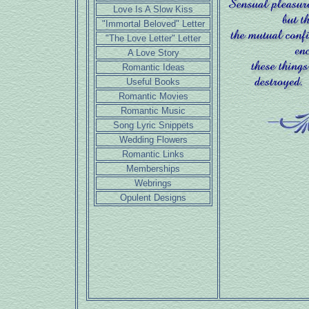
Love Is A Slow Kiss
"Immortal Beloved" Letter
"The Love Letter" Letter
A Love Story
Romantic Ideas
Useful Books
Romantic Movies
Romantic Music
Song Lyric Snippets
Wedding Flowers
Romantic Links
Memberships
Webrings
Opulent Designs