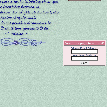
Send this page to a friend!
Friends Email Address:
Your Email Address: