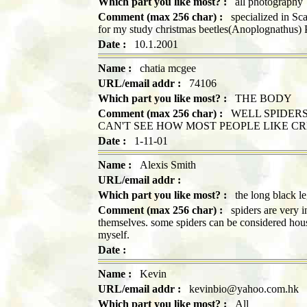
Which part you like most? :
all photography
Comment (max 256 char) :
specialized in Scar
for my study christmas beetles(Anoplognathus)
Date :
10.1.2001
Name :
chatia mcgee
URL/email addr :
74106
Which part you like most? :
THE BODY
Comment (max 256 char) :
WELL SPIDERS 
CAN'T SEE HOW MOST PEOPLE LIKE CR
Date :
1-11-01
Name :
Alexis Smith
URL/email addr :
Which part you like most? :
the long black le
Comment (max 256 char) :
spiders are very int
themselves. some spiders can be considered hous
myself.
Date :
Name :
Kevin
URL/email addr :
kevinbio@yahoo.com.hk
Which part you like most? :
All