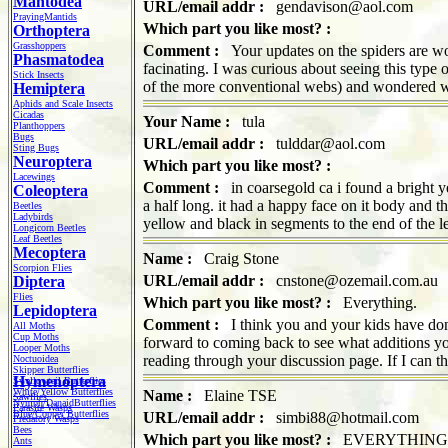
Mantodea
URL/email addr :
gendavison@aol.com
PrayingMantids
Which part you like most? :
Orthoptera
Grasshoppers
Comment :
Your updates on the spiders are won
Phasmatodea
facinating. I was curious about seeing this type
Stick Insects
of the more conventional webs) and wondered w
Hemiptera
Aphids and Scale Insects
Cicadas
Your Name :
tula
Planthoppers
Bugs
URL/email addr :
tulddar@aol.com
Sting Bugs
Neuroptera
Which part you like most? :
Lacewings
Comment :
in coarsegold ca i found a bright y
Coleoptera
a half long. it had a happy face on it body and th
Beetles
Ladybirds
yellow and black in segments to the end of the 
Longicorn Beetles
Leaf Beetles
Mecoptera
Name :
Craig Stone
Scorpion Flies
URL/email addr :
cnstone@ozemail.com.au
Diptera
Flies
Which part you like most? :
Everything.
Lepidoptera
Comment :
I think you and your kids have done
All Moths
Cup Moths
forward to coming back to see what additions yo
Looper Moths
reading through your discussion page. If I can th
Noctuoidea
Skipper Butterflies
Hymenoptera
Swallowtail Butterflies
White/Yellow Butterflies
Name :
Elaine TSE
Sawflies
Nymph/DanaidButterflies
Parasite Wasps
Blue/Copper Butterflies
URL/email addr :
simbi88@hotmail.com
Predatory Wasps
Bees
Which part you like most? :
EVERYTHING
Ants