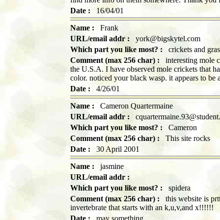
Date :
16/04/01
Name :
Frank
URL/email addr :
york@bigskytel.com
Which part you like most? :
crickets and gra
Comment (max 256 char) :
interesting mole c
the U.S.A. I have observed mole crickets that ha
color. noticed your black wasp. it appears to be 
Date :
4/26/01
Name :
Cameron Quartermaine
URL/email addr :
cquartermaine.93@student.t
Which part you like most? :
Cameron
Comment (max 256 char) :
This site rocks
Date :
30 April 2001
Name :
jasmine
URL/email addr :
Which part you like most? :
spidera
Comment (max 256 char) :
this website is prt
invertebrate that starts with an k,u,v,and x!!!!!!
Date :
may something