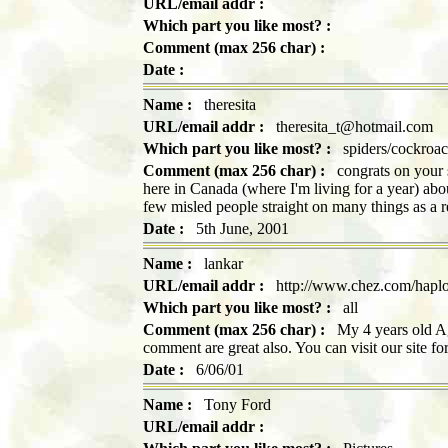
URL/email addr :
Which part you like most? :
Comment (max 256 char) :
Date :
Name :
theresita
URL/email addr :
theresita_t@hotmail.com
Which part you like most? :
spiders/cockroac
Comment (max 256 char) :
congrats on your si
here in Canada (where I'm living for a year) about
few misled people straight on many things as a 
Date :
5th June, 2001
Name :
lankar
URL/email addr :
http://www.chez.com/haplo
Which part you like most? :
all
Comment (max 256 char) :
My 4 years old Aga
comment are great also. You can visit our site f
Date :
6/06/01
Name :
Tony Ford
URL/email addr :