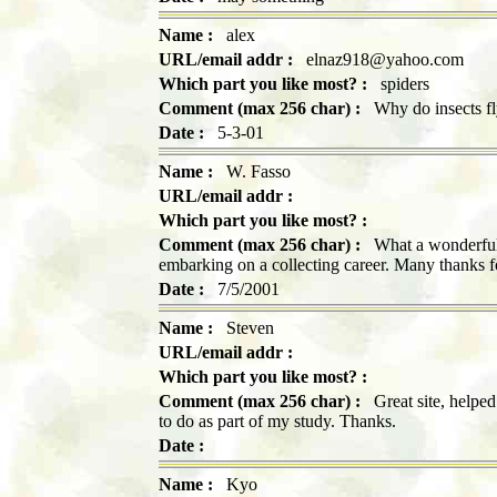
Name :
alex
URL/email addr :
elnaz918@yahoo.com
Which part you like most? :
spiders
Comment (max 256 char) :
Why do insects fl
Date :
5-3-01
Name :
W. Fasso
URL/email addr :
Which part you like most? :
Comment (max 256 char) :
What a wonderful 
embarking on a collecting career. Many thanks f
Date :
7/5/2001
Name :
Steven
URL/email addr :
Which part you like most? :
Comment (max 256 char) :
Great site, helped 
to do as part of my study. Thanks.
Date :
Name :
Kyo