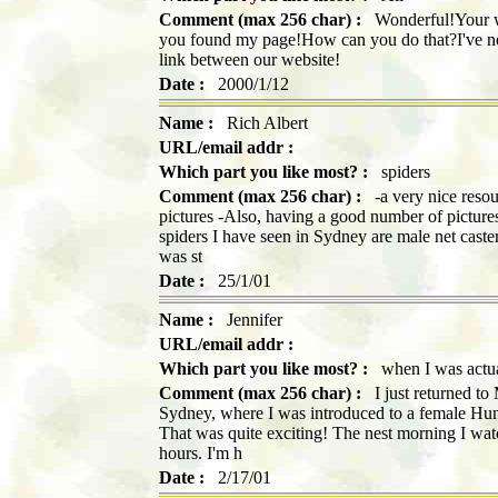
Comment (max 256 char) :
Wonderful!Your web
you found my page!How can you do that?I've nev
link between our website!
Date :
2000/1/12
Name :
Rich Albert
URL/email addr :
Which part you like most? :
spiders
Comment (max 256 char) :
-a very nice resou
pictures -Also, having a good number of pictures 
spiders I have seen in Sydney are male net caste
was st
Date :
25/1/01
Name :
Jennifer
URL/email addr :
Which part you like most? :
when I was actual
Comment (max 256 char) :
I just returned to 
Sydney, where I was introduced to a female Hun
That was quite exciting! The nest morning I wat
hours. I'm h
Date :
2/17/01