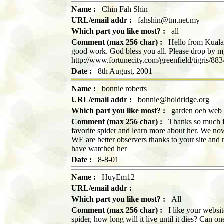
Name :
Chin Fah Shin
URL/email addr :
fahshin@tm.net.my
Which part you like most? :
all
Comment (max 256 char) :
Hello from Kuala 
good work. God bless you all. Please drop by my
http://www.fortunecity.com/greenfield/tigris/883
Date :
8th August, 2001
Name :
bonnie roberts
URL/email addr :
bonnie@holdridge.org
Which part you like most? :
garden oeb web 
Comment (max 256 char) :
Thanks so much for
favorite spider and learn more about her. We no
WE are better observers thanks to your site an
have watched her
Date :
8-8-01
Name :
HuyEm12
URL/email addr :
Which part you like most? :
All
Comment (max 256 char) :
I like your website
spider, how long will it live until it dies? Can o