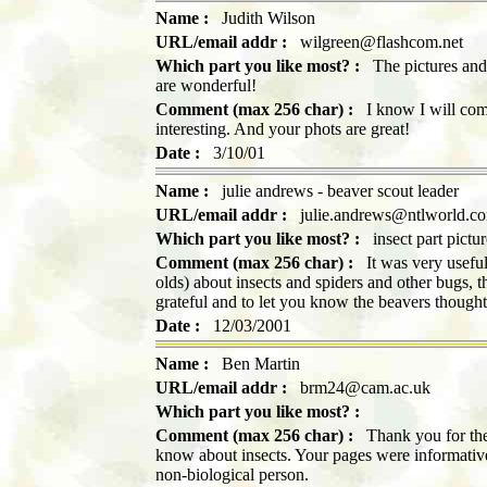
Name :
Judith Wilson
URL/email addr :
wilgreen@flashcom.net
Which part you like most? :
The pictures and s
are wonderful!
Comment (max 256 char) :
I know I will come
interesting. And your phots are great!
Date :
3/10/01
Name :
julie andrews - beaver scout leader
URL/email addr :
julie.andrews@ntlworld.c
Which part you like most? :
insect part pictur
Comment (max 256 char) :
It was very useful 
olds) about insects and spiders and other bugs, 
grateful and to let you know the beavers thought
Date :
12/03/2001
Name :
Ben Martin
URL/email addr :
brm24@cam.ac.uk
Which part you like most? :
Comment (max 256 char) :
Thank you for the
know about insects. Your pages were informative,
non-biological person.