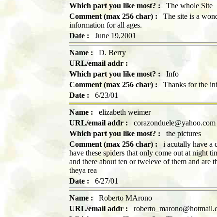
Which part you like most? :
The whole Site
Comment (max 256 char) :
The site is a wonde
information for all ages.
Date :
June 19,2001
Name :
D. Berry
URL/email addr :
Which part you like most? :
Info
Comment (max 256 char) :
Thanks for the info
Date :
6/23/01
Name :
elizabeth weimer
URL/email addr :
corazonduele@yahoo.com
Which part you like most? :
the pictures
Comment (max 256 char) :
i acutally have a q
have these spiders that only come out at night t
and there about ten or tweleve of them and are th
theya rea
Date :
6/27/01
Name :
Roberto MArono
URL/email addr :
roberto_marono@hotmail.