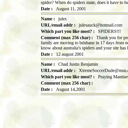
spider? When do spiders mate, does it have to be
Date :
August 11, 2001
Name :
jules
URL/email addr :
julesauck@hotmail.com
Which part you like most? :
SPIDERS!!!
Comment (max 256 char) :
Thank you for pro
family are moving to brisbane in 17 days from n
know about australia's spiders and your site has
Date :
12 august 2001
Name :
Chad Justin Benjamin
URL/email addr :
XtremeSoccerDude@msn.
Which part you like most? :
Praying Mantise
Comment (max 256 char) :
Date :
August 14,2001