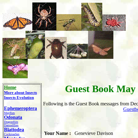
Guest Book May 
Home
More about
Insects
Insects Evolution
Following
is the Guest Book messages from Dec
Ephemeroptera
Guestb
Mayflies
Odonata
Dragonflies
Damselflies
Blattodea
Your Name :
Genevieve Davison
Cockroaches