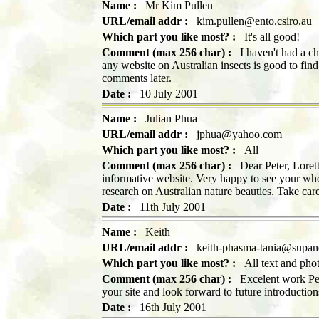
Name :
Mr Kim Pullen
URL/email addr :
kim.pullen@ento.csiro.au
Which part you like most? :
It's all good!
Comment (max 256 char) :
I haven't had a cha
any website on Australian insects is good to fin
comments later.
Date :
10 July 2001
Name :
Julian Phua
URL/email addr :
jphua@yahoo.com
Which part you like most? :
All
Comment (max 256 char) :
Dear Peter, Lorett
informative website. Very happy to see your who
research on Australian nature beauties. Take car
Date :
11th July 2001
Name :
Keith
URL/email addr :
keith-phasma-tania@supan
Which part you like most? :
All text and photo
Comment (max 256 char) :
Excelent work Pete
your site and look forward to future introducti
Date :
16th July 2001