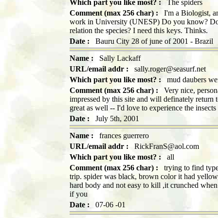
Which part you like most? :
The spiders
Comment (max 256 char) :
I'm a Biologist, and
work in University (UNESP) Do you know? Do yo
relation the species? I need this keys. Thinks.
Date :
Bauru City 28 of june of 2001 - Brazil
Name :
Sally Lackaff
URL/email addr :
sally.roger@seasurf.net
Which part you like most? :
mud daubers wer
Comment (max 256 char) :
Very nice, persona
impressed by this site and will definately return 
great as well -- I'd love to experience the insect
Date :
July 5th, 2001
Name :
frances guerrero
URL/email addr :
RickFranS@aol.com
Which part you like most? :
all
Comment (max 256 char) :
trying to find typ
trip. spider was black, brown color it had yell
hard body and not easy to kill ,it crunched when 
if you
Date :
07-06 -01