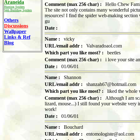
Araneida
Comment (max 256 char) :
Hello Chew Family! 
Hunting Spiders
The site not only contains many wonderful pictur
Web Building Spiders
resources! I find the spider web-making section
Others
gu
Discussions
Date :
Wallpaper
Links & Ref
Name :
vicky
Blog
URL/email addr :
Valvaradoaol.com
Which part you like most? :
beetles
Comment (max 256 char) :
i love your site and
Date :
01/06/01
Name :
Shannon
URL/email addr :
shanzah67@hotmail.com
Which part you like most? :
liked the whole 
Comment (max 256 char) :
Although I am scare
lizard, mouse...) I still found your website very
work!
Date :
01/06/01
Name :
Bouchard
URL/email addr :
entomologiste@aol.com