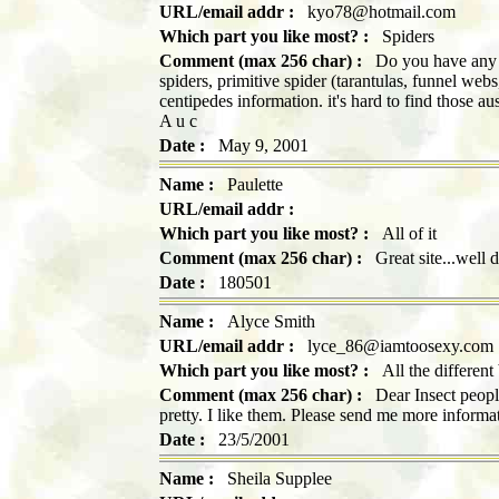
URL/email addr :
kyo78@hotmail.com
Which part you like most? :
Spiders
Comment (max 256 char) :
Do you have any re
spiders, primitive spider (tarantulas, funnel web
centipedes information. it's hard to find those a
A u c
Date :
May 9, 2001
Name :
Paulette
URL/email addr :
Which part you like most? :
All of it
Comment (max 256 char) :
Great site...well 
Date :
180501
Name :
Alyce Smith
URL/email addr :
lyce_86@iamtoosexy.com
Which part you like most? :
All the different
Comment (max 256 char) :
Dear Insect people,
pretty. I like them. Please send me more infor
Date :
23/5/2001
Name :
Sheila Supplee