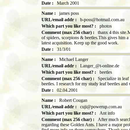
Date :
March 2001
Name :
james poss
URL/email addr :
b-poss@hotmail.com.au
Which part you like most? :
photos
Comment (max 256 char) :
thanx 4 this site.M
of spiders, scorpions & beetles.This gives him a
latest acquisition. Keep up the good work.
Date :
31/3/01
Name :
Michael Langer
URL/email addr :
Langer_@t-online.de
Which part you like most? :
beetles
Comment (max 256 char) :
Specialize in leaf 
beetles. I research for my study leaf beetles and 
Date :
02.04.2001
Name :
Robert Cougan
URL/email addr :
cuji@powerup.com.au
Which part you like most? :
Ant info
Comment (max 256 char) :
After much searchi
regarding these Golden Ants. I have a major pr
find more info on them somewhere. Thank you f