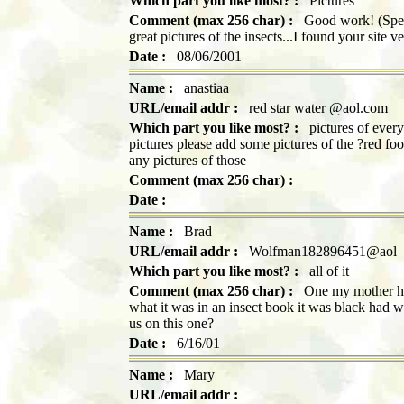
Which part you like most? :
Pictures
Comment (max 256 char) :
Good work! (Spelli
great pictures of the insects...I found your site 
Date :
08/06/2001
Name :
anastiaa
URL/email addr :
red star water @aol.com
Which part you like most? :
pictures of everyt
pictures please add some pictures of the ?red foo
any pictures of those
Comment (max 256 char) :
Date :
Name :
Brad
URL/email addr :
Wolfman182896451@aol
Which part you like most? :
all of it
Comment (max 256 char) :
One my mother had
what it was in an insect book it was black had w
us on this one?
Date :
6/16/01
Name :
Mary
URL/email addr :