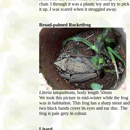
chair. I through it was a plastic toy and try to pick
it up. I was scared when it struggled away.
Broad-palmed Rocketfrog
Litoria latopalmata,
body length 50mm
We took this picture in mid-winter while the frog
was in habitation. This frog has a sharp snout and
two black bands cover its eyes and ear disc. The
frog is pale grey in colour.
Lizard