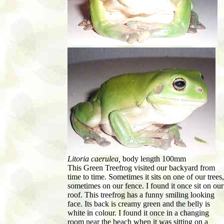
Litoria caerulea,
body length 100mm
This Green Treefrog visited our backyard from
time to time. Sometimes it sits on one of our trees,
sometimes on our fence. I found it once sit on our
roof. This treefrog has a funny smiling looking
face. Its back is creamy green and the belly is
white in colour. I found it once in a changing
room near the beach when it was sitting on a