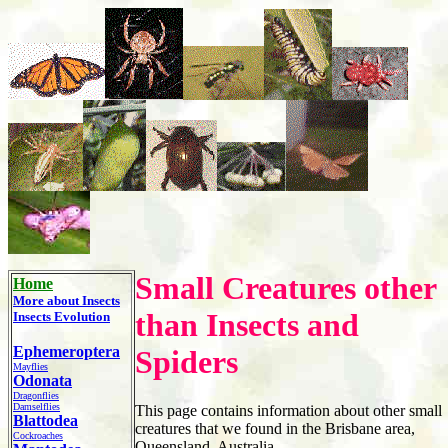
Small Creatures other
Home
More about
Insects
than Insects and
Insects Evolution
Ephemeroptera
Spiders
Mayflies
Odonata
Dragonflies
Damselflies
This page contains information about other small
Blattodea
creatures that we found in the Brisbane area,
Cockroaches
Queensland, Australia.