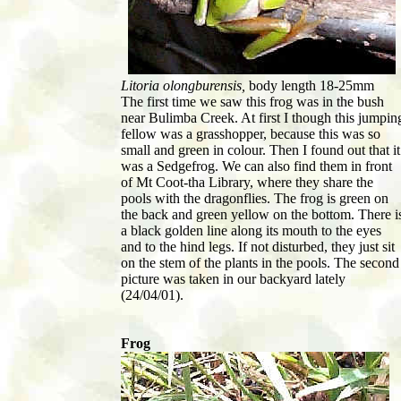
Litoria olongburensis,
body length 18-25mm
The first time we saw this frog was in the bush
near Bulimba Creek. At first I though this jumpin
fellow was a grasshopper, because this was so
small and green in colour. Then I found out that it
was a Sedgefrog. We can also find them in front
of Mt Coot-tha Library, where they share the
pools with the dragonflies. The frog is green on
the back and green yellow on the bottom. There i
a black golden line along its mouth to the eyes
and to the hind legs. If not disturbed, they just sit
on the stem of the plants in the pools. The second
picture was taken in our backyard lately
(24/04/01).
Frog