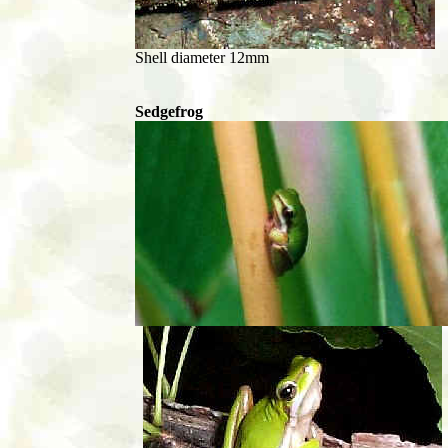
Shell diameter 12mm
Sedgefrog