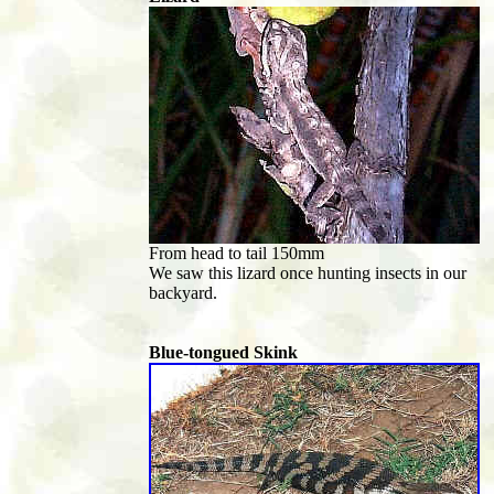
From head to tail 150mm
We saw this lizard once hunting insects in our
backyard.
Blue-tongued Skink