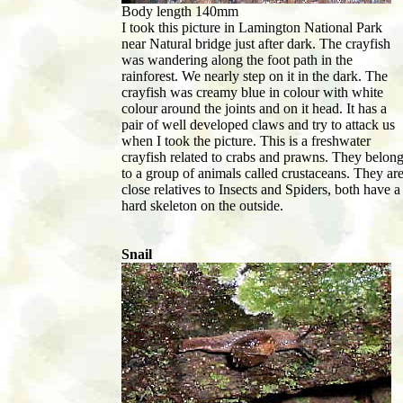
Body length 140mm
I took this picture in Lamington National Park
near Natural bridge just after dark. The crayfish
was wandering along the foot path in the
rainforest. We nearly step on it in the dark. The
crayfish was creamy blue in colour with white
colour around the joints and on it head. It has a
pair of well developed claws and try to attack us
when I took the picture. This is a freshwater
crayfish related to crabs and prawns. They belon
to a group of animals called crustaceans. They ar
close relatives to Insects and Spiders, both have a
hard skeleton on the outside.
Snail