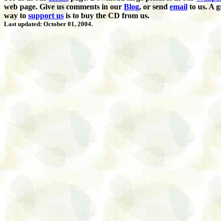
web page. Give us comments in our
Blog
,
or send
email
to us.
A g
way to
support us
is to buy the CD from us.
Last updated: October 01, 2004.