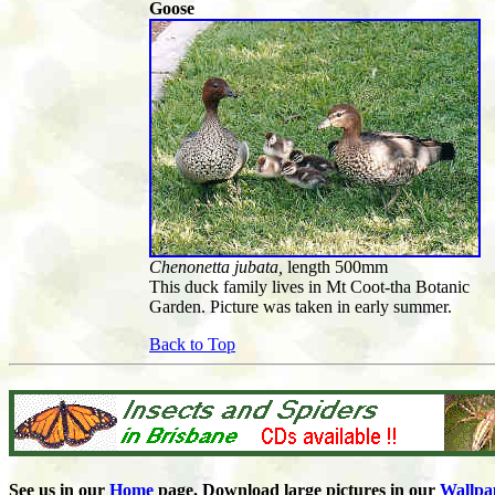
Goose
Chenonetta jubata,
length 500mm
This duck family lives in Mt Coot-tha Botanic
Garden. Picture was taken in early summer.
Back to Top
See us in our
Home
page. Download large pictures in our
Wallpa