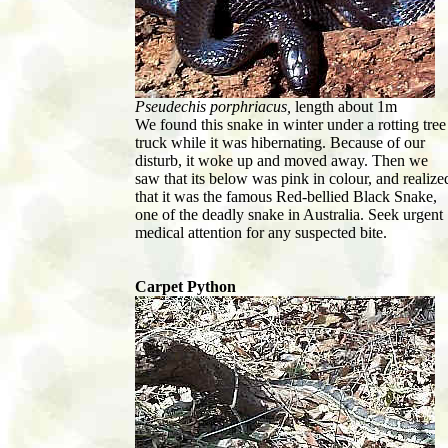
Pseudechis porphriacus,
length about 1m
We found this snake in winter under a rotting tree
truck while it was hibernating. Because of our
disturb, it woke up and moved away. Then we
saw that its below was pink in colour, and realize
that it was the famous Red-bellied Black Snake,
one of the deadly snake in Australia. Seek urgent
medical attention for any suspected bite.
Carpet Python