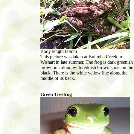
Body length 60mm
This picture was taken at Bulimba Creek in
Wishart in late summer. The frog is dark greenish
brown in colour, with reddish brown spots on the
black. There is the white yellow line along the
middle of its back.
Green Treefrog