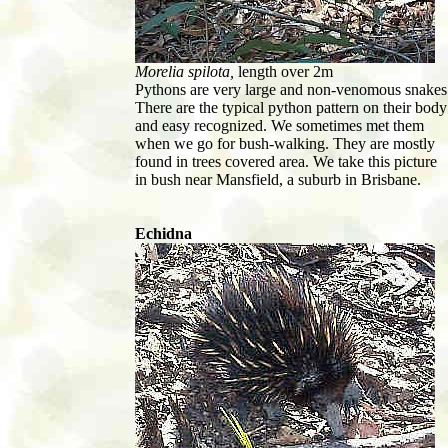
Morelia spilota,
length over 2m
Pythons are very large and non-venomous snakes
There are the typical python pattern on their body
and easy recognized. We sometimes met them
when we go for bush-walking. They are mostly
found in trees covered area. We take this picture
in bush near Mansfield, a suburb in Brisbane.
Echidna