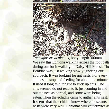
Tachyglossus aculeatus,
body length 300mm
We saw this Echidna walking across the foot path
during our bush walking in Daisy Hill Forest. Th
Echidna was just walking slowly ignoring our
approach. It was looking for ant nests. For every
ant nest, it stop and feeding for about one minute.
It used it long thin tongue to stick up ants. The
ants seemed do not react to it, just coming in and
out the nest as normal, and some were being
eaten. Then the echidna came to anther ants nest.
It seems that the echidna know where those ants
nests were very well. Echidnas will eat termites a