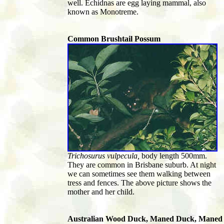
well. Echidnas are egg laying mammal, also
known as Monotreme.
Common Brushtail Possum
Trichosurus vulpecula,
body length 500mm.
They are common in Brisbane suburb. At night
we can sometimes see them walking between
tress and fences. The above picture shows the
mother and her child.
Australian Wood Duck, Maned Duck, Maned