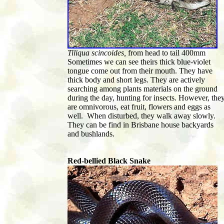
Tiliqua scincoides,
from head to tail 400mm
Sometimes we can see theirs thick blue-violet
tongue come out from their mouth. They have
thick body and short legs. They are actively
searching among plants materials on the ground
during the day, hunting for insects. However, the
are omnivorous, eat fruit, flowers and eggs as
well. When disturbed, they walk away slowly.
They can be find in Brisbane house backyards
and bushlands.
Red-bellied Black Snake