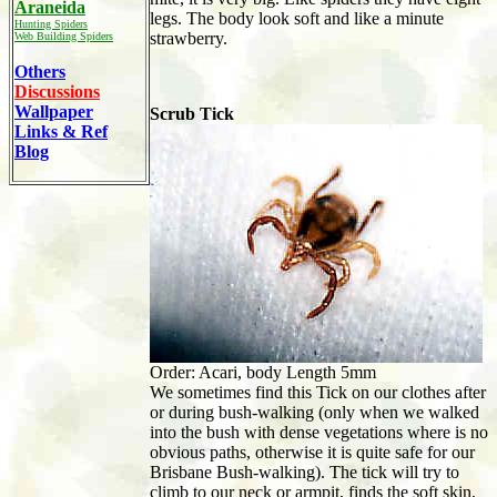
Araneida
legs. The body look soft and like a minute
Hunting Spiders
strawberry.
Web Building Spiders
Others
Discussions
Wallpaper
Scrub Tick
Links & Ref
Blog
Order: Acari, body Length 5mm
We sometimes find this Tick on our clothes after
or during bush-walking (only when we walked
into the bush with dense vegetations where is no
obvious paths, otherwise it is quite safe for our
Brisbane Bush-walking). The tick will try to
climb to our neck or armpit, finds the soft skin,