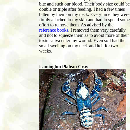
bite and suck our blood. Their body size could be
double or triple after feeding. I had a few times
bitten by them on my neck. Every time they were
firmly attached to my skin and had to spend some
effort to remove them. As advised by the
reference books
, I removed them very carefully
and not to squeeze them as to avoid more of their
toxin saliva enter my wound. Even so I had the
small swelling on my neck and itch for two
weeks.
Lamington Plateau Cray