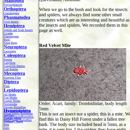
Mantodea
PrayingMantids
Orthoptera
When we go to the bush and look for the insects
Grasshoppers
and spiders, we always find some other small
Phasmatodea
creatures which are as interesting and beautiful as
Stick Insects
the insects and spiders. We recorded them in this
Hemiptera
page as well.
Aphids and Scale Insects
Cicadas
Planthoppers
Bugs
Sting Bugs
Red Velvet Mite
Neuroptera
Lacewings
Coleoptera
Beetles
Ladybirds
Longicorn Beetles
Leaf Beetles
Mecoptera
Scorpion Flies
Diptera
Flies
Lepidoptera
All Moths
Cup Moths
Looper Moths
Order: Acari, family: Trombidiidae, body length
Noctuoidea
Skipper Butterflies
5mm
Hymenoptera
Swallowtail Butterflies
This is not an insect nor a spider, this is a mite. W
White/Yellow Butterflies
Sawflies
Nymph/DanaidButterflies
Parasite Wasps
find this in Daisy Hill Forest under a fallen tree
Blue/Copper Butterflies
Predatory Wasps
bark. The body size included head is 5mm, as a
Bees
Ants
mite, it is very big. Like spiders they have eight