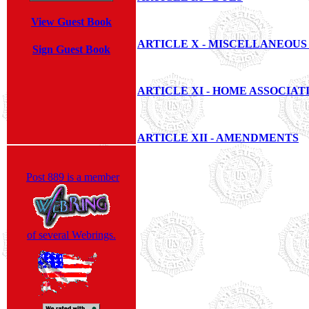
View Guest Book
ARTICLE X - MISCELLANEOUS
Sign Guest Book
ARTICLE XI - HOME ASSOCIAT
ARTICLE XII - AMENDMENTS
Post 889 is a member
of several Webrings.