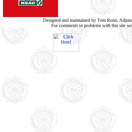
Designed and maintained by Tom Renn, Adjuta
For comments or problems with this site s