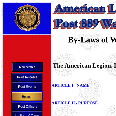
By-Laws of W
The American Legion, D
ARTICLE I - NAME
ARTICLE II - PURPOSE