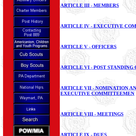
ARTICLE III - MEMBERS
ARTICLE IV - EXECUTIVE CO
ARTICLE V - OFFICERS
ARTICLE VI - POST STANDING
ARTICLE VII - NOMINATION A
EXECUTIVE COMMITTEEMEN
ARTICLE VIII - MEETINGS
ARTICLE IX - DUES