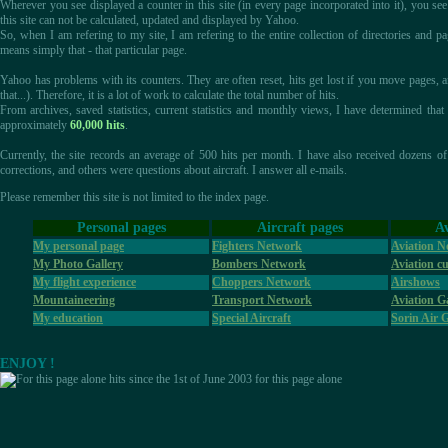
Wherever you see displayed a counter in this site (in every page incorporated into it), you see
this site can not be calculated, updated and displayed by Yahoo.
So, when I am refering to my site, I am refering to the entire collection of directories and pa
means simply that - that particular page.
Yahoo has problems with its counters. They are often reset, hits get lost if you move pages
that...). Therefore, it is a lot of work to calculate the total number of hits.
From archives, saved statistics, current statistics and monthly views, I have determined th
approximately
60,000 hits
.
Currently, the site records an average of 500 hits per month. I have also received dozens o
corrections, and others were questions about aircraft. I answer all e-mails.
Please remember this site is not limited to the index page.
Personal pages
Aircraft pages
Av
My personal page
Fighters Network
Aviation N
My Photo Gallery
Bombers Network
Aviation cu
My flight experience
Choppers Network
Airshows
Mountaineering
Transport Network
Aviation Ga
My education
Special Aircraft
Sorin Air 
ENJOY !
hits since the 1st of June 2003 for this page alone