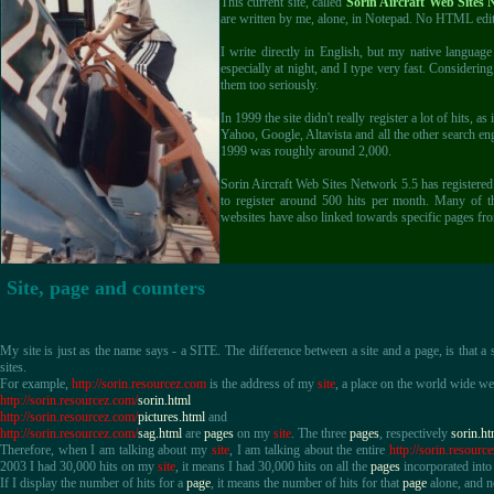
This current site, called
Sorin Aircraft Web Sites 
are written by me, alone, in Notepad. No HTML edit
I write directly in English, but my native langua
especially at night, and I type very fast. Considering
them too seriously.
In 1999 the site didn't really register a lot of hits,
Yahoo, Google, Altavista and all the other search eng
1999 was roughly around 2,000.
Sorin Aircraft Web Sites Network 5.5 has registere
to register around 500 hits per month. Many of t
websites have also linked towards specific pages fr
Site, page and counters
My site is just as the name says - a SITE. The difference between a site and a page, is that a
sites.
For example,
http://sorin.resourcez.com
is the address of my
site
, a place on the world wide we
http://sorin.resourcez.com/
sorin.html
http://sorin.resourcez.com/
pictures.html
and
http://sorin.resourcez.com/
sag.html
are
pages
on my
site
. The three
pages
, respectively
sorin.ht
Therefore, when I am talking about my
site
, I am talking about the entire
http://sorin.resourc
2003 I had 30,000 hits on my
site
, it means I had 30,000 hits on all the
pages
incorporated int
If I display the number of hits for a
page
, it means the number of hits for that
page
alone, and no