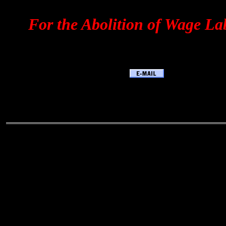
For the Abolition of Wage La