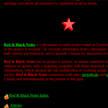
sabotage and above all resistance to capitalism in all its forms.
Red & Black Notes
is a libertarian socialist project based in Toron
of the project is twofold : To circulate information from a libertarian 
both current and historical, and to provide a forum for discussion of 
Red & Black Notes
has no gospel to preach, no master manifesto fo
embrace or ignore, only a lingering sympathy with those historical c
communism, which stressed the self mobilization of working people
society.
Red & Black Notes
cooperates with other
periodicals
and
o
Canada and internationally in the pursuit of this goal.
Red & Black Notes Index
Articles