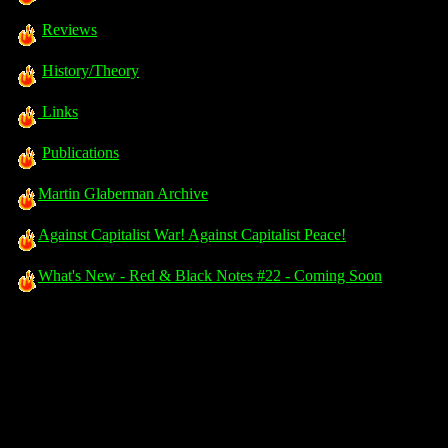
Reviews
History/Theory
Links
Publications
Martin Glaberman Archive
Against Capitalist War! Against Capitalist Peace!
What's New - Red & Black Notes #22 - Coming Soon