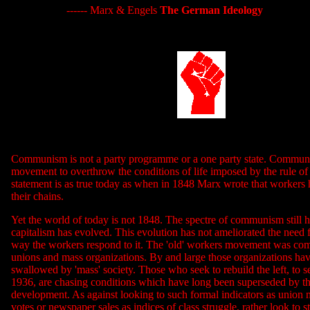
------ Marx & Engels
The German Ideology
Communism is not a party programme or a one party state. Communi
movement to overthrow the conditions of life imposed by the rule of 
statement is as true today as when in 1848 Marx wrote that workers 
their chains.
Yet the world of today is not 1848. The spectre of communism still h
capitalism has evolved. This evolution has not ameliorated the need f
way the workers respond to it. The 'old' workers movement was com
unions and mass organizations. By and large those organizations ha
swallowed by 'mass' society. Those who seek to rebuild the left, to 
1936, are chasing conditions which have long been superseded by the
development. As against looking to such formal indicators as union
votes or newspaper sales as indices of class struggle, rather look to st