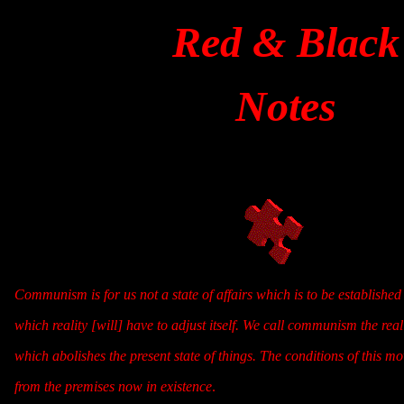
Red & Black
Notes
Communism is for us not a state of affairs which is to be established 
which reality [will] have to adjust itself. We call communism the re
which abolishes the present state of things. The conditions of this m
from the premises now in existence
.