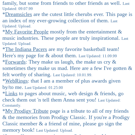
family, but some from friends to other friends as well.
Last
Updated: 09.07.99
*
Dreamsicles
are the cutest little cherubs ever. This page is
an index of my ever-growing collection of them.
Last
Updated: Upload.
*
My Favorite People
mostly from the entertainment &
music industries. These people are truly inspirational.
Last
Updated: Upload.
*
The Indiana Pacers
are my favorite basketball team!
Here's my page for & about them.
Last Updated: 11.09.99
*
Forwards
: They make us laugh, the make us cry &
sometimes they make us mad. Here are a few I've gotten &
felt worthy of sharing.
Last Updated: 10.01.99.
*
WebRings
: that I am a member of plus awards given
by/to me.
Last Updated: 01.25.00
*
Links
to pages about music, web design & friends, go
check them out 'n tell them Anna sent you!
Last Updated:
Constantly.
*
My Prodigy Tribute
page is a tribute to all of my friends
& the memories from Prodigy Classic. If you're a Prodigy
Classic member & a friend of mine, please go sign the
memory book!
Last Updated: Upload.