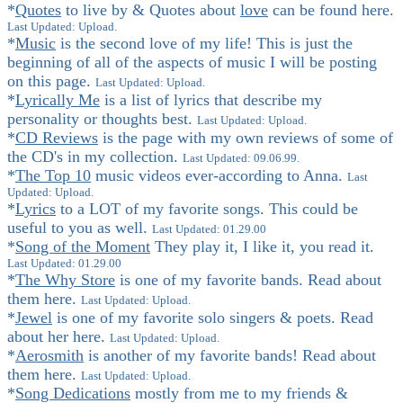
*
Quotes
to live by & Quotes about
love
can be found here.
Last Updated: Upload.
*
Music
is the second love of my life! This is just the
beginning of all of the aspects of music I will be posting
on this page.
Last Updated: Upload.
*
Lyrically Me
is a list of lyrics that describe my
personality or thoughts best.
Last Updated: Upload.
*
CD Reviews
is the page with my own reviews of some of
the CD's in my collection.
Last Updated: 09.06.99.
*
The Top 10
music videos ever-according to Anna.
Last
Updated: Upload.
*
Lyrics
to a LOT of my favorite songs. This could be
useful to you as well.
Last Updated: 01.29.00
*
Song of the Moment
They play it, I like it, you read it.
Last Updated: 01.29.00
*
The Why Store
is one of my favorite bands. Read about
them here.
Last Updated: Upload.
*
Jewel
is one of my favorite solo singers & poets. Read
about her here.
Last Updated: Upload.
*
Aerosmith
is another of my favorite bands! Read about
them here.
Last Updated: Upload.
*
Song Dedications
mostly from me to my friends &