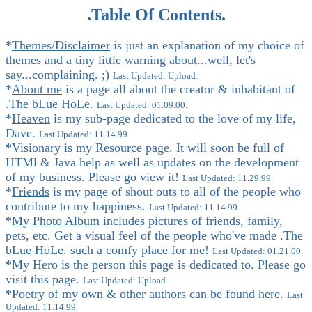
.Table Of Contents.
*
Themes/Disclaimer
is just an explanation of my choice of
themes and a tiny little warning about...well, let's
say...complaining. ;)
Last Updated: Upload.
*
About me
is a page all about the creator & inhabitant of
.The bLue HoLe.
Last Updated: 01.09.00.
*
Heaven
is my sub-page dedicated to the love of my life,
Dave.
Last Updated: 11.14.99
*
Visionary
is my Resource page. It will soon be full of
HTMl & Java help as well as updates on the development
of my business. Please go view it!
Last Updated: 11.29.99.
*
Friends
is my page of shout outs to all of the people who
contribute to my happiness.
Last Updated: 11.14.99.
*
My Photo Album
includes pictures of friends, family,
pets, etc. Get a visual feel of the people who've made .The
bLue HoLe. such a comfy place for me!
Last Updated: 01.21.00.
*
My Hero
is the person this page is dedicated to. Please go
visit this page.
Last Updated: Upload.
*
Poetry
of my own & other authors can be found here.
Last
Updated: 11.14.99.