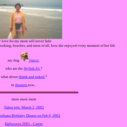
 love for my mom will never fade.
 cooking, beaches, and most of all, how she enjoyed every moment of her life.
my dog
Gucci
.
who are the
Stylish A's
?
what about
drunk and naked
?
in
theaters
now...
more more more
Tahoe trip: March 2, 2002
enihana Birthday Dinner on Feb 6, 2002
Halloween 2001 - Castro