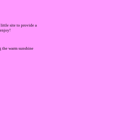
ittle site to provide a
 enjoy!
ng the warm sunshine