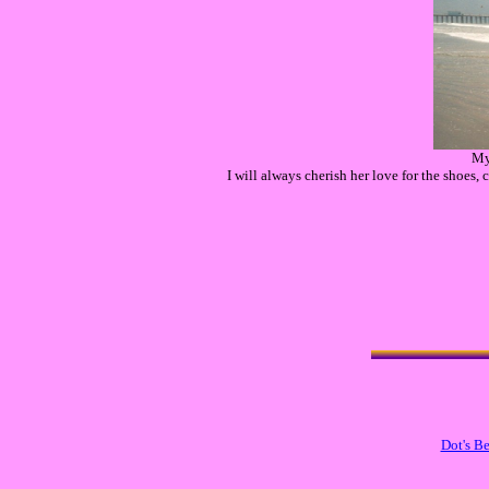
My
I will always cherish her love for the shoes,
Dot's B