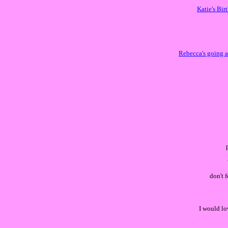
Katie's Bir
Rebecca's going a
don't 
I would lo