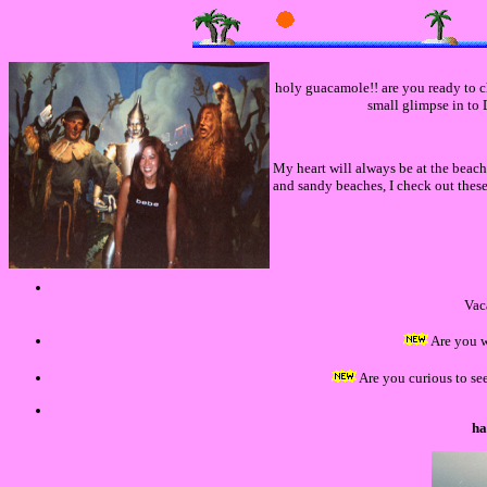
holy guacamole!! are you ready to ch
small glimpse in to D
My heart will always be at the beac
and sandy beaches, I check out the
Vac
Are you 
Are you curious to se
ha