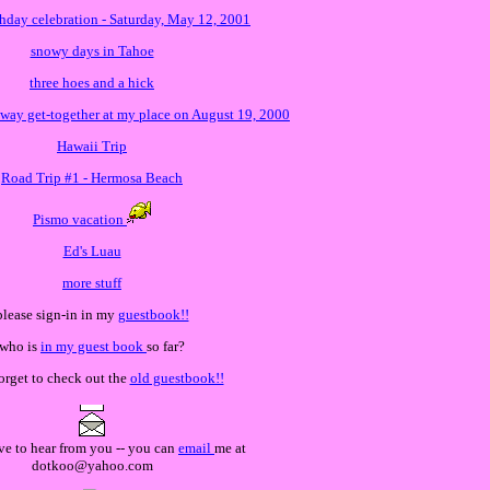
thday celebration - Saturday, May 12, 2001
snowy days in Tahoe
three hoes and a hick
way get-together at my place on August 19, 2000
Hawaii Trip
Road Trip #1 - Hermosa Beach
Pismo vacation
Ed's Luau
more stuff
please sign-in in my
guestbook!!
who is
in my guest book
so far?
forget to check out the
old guestbook!!
ve to hear from you -- you can
email
me at
dotkoo@yahoo.com