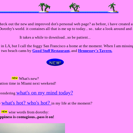
eck out the new and improved dot's personal web page? as before, i have created a l
orothy's world. it containes all that is me up to today... so.. take a look around and
It takes a while to download...so be patient...
h in LA, but I call the foggy San Francisco a home at the moment. When I am missi
se two beach cams by
Good Stuff Restaurant,
and
Hennessey's Tavern.
What's new?
ation time in Miami next weekend!
what's on my mind today?
wondering
what's hot? who's hot?
e
in my life at the moment?
wise words from dorothy:
ppiness is contagious...pass it on!