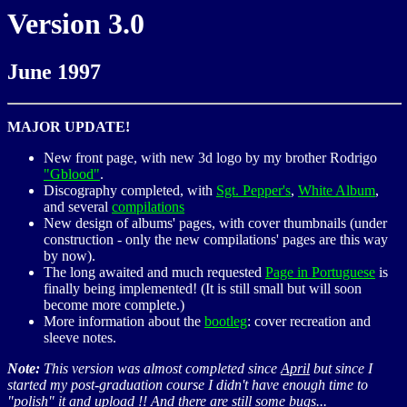
Version 3.0
June 1997
MAJOR UPDATE!
New front page, with new 3d logo by my brother Rodrigo
"Gblood"
.
Discography completed, with
Sgt. Pepper's
,
White Album
,
and several
compilations
New design of albums' pages, with cover thumbnails (under
construction - only the new compilations' pages are this way
by now).
The long awaited and much requested
Page in Portuguese
is
finally being implemented! (It is still small but will soon
become more complete.)
More information about the
bootleg
: cover recreation and
sleeve notes.
Note:
This version was almost completed since
April
but since I
started my post-graduation course I didn't have enough time to
"polish" it and upload !! And there are still some bugs...