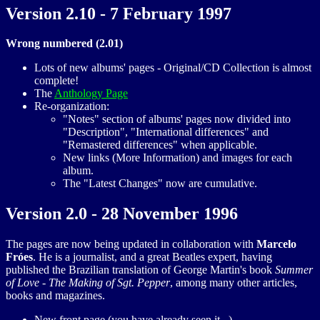
Version 2.10 - 7 February 1997
Wrong numbered (2.01)
Lots of new albums' pages - Original/CD Collection is almost
complete!
The
Anthology Page
Re-organization:
"Notes" section of albums' pages now divided into
"Description", "International differences" and
"Remastered differences" when applicable.
New links (More Information) and images for each
album.
The "Latest Changes" now are cumulative.
Version 2.0 - 28 November 1996
The pages are now being updated in collaboration with
Marcelo
Fróes
. He is a journalist, and a great Beatles expert, having
published the Brazilian translation of George Martin's book
Summer
of Love - The Making of Sgt. Pepper
, among many other articles,
books and magazines.
New front page (you have already seen it...)