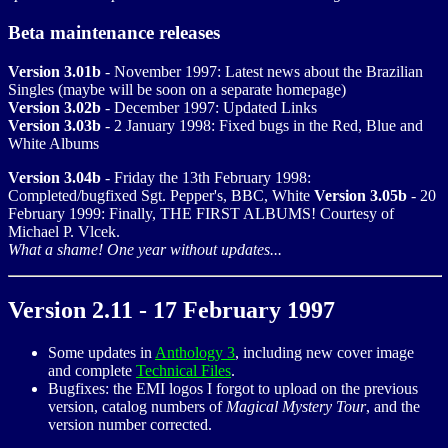
Beta maintenance releases
Version 3.01b
- November 1997: Latest news about the Brazilian
Singles (maybe will be soon on a separate homepage)
Version 3.02b
- December 1997: Updated Links
Version 3.03b
- 2 January 1998: Fixed bugs in the Red, Blue and
White Albums
Version 3.04b
- Friday the 13th February 1998:
Completed/bugfixed Sgt. Pepper's, BBC, White
Version 3.05b
- 20
February 1999: Finally, THE FIRST ALBUMS! Courtesy of
Michael P. Vlcek.
What a shame! One year without updates...
Version 2.11 - 17 February 1997
Some updates in
Anthology 3
, including new cover image
and complete
Technical Files
.
Bugfixes: the EMI logos I forgot to upload on the previous
version, catalog numbers of
Magical Mystery Tour
, and the
version number corrected.