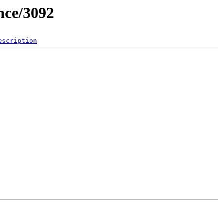
nce/3092
escription