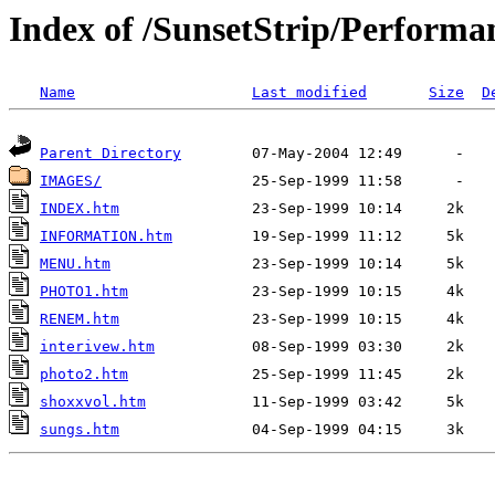
Index of /SunsetStrip/Performa
Name
Last modified
Size
D
Parent Directory
IMAGES/
INDEX.htm
INFORMATION.htm
MENU.htm
PHOTO1.htm
RENEM.htm
interivew.htm
photo2.htm
shoxxvol.htm
sungs.htm