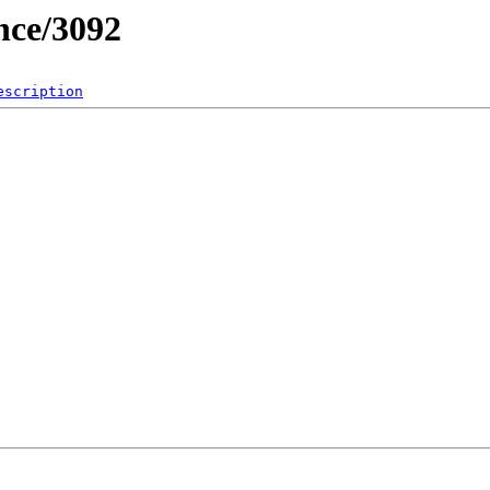
nce/3092
escription