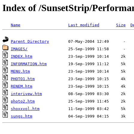
Index of /SunsetStrip/Performa
Name
Last modified
Size
D
Parent Directory
IMAGES/
INDEX.htm
INFORMATION.htm
MENU.htm
PHOTO1.htm
RENEM.htm
interivew.htm
photo2.htm
shoxxvol.htm
sungs.htm