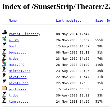
Index of /SunsetStrip/Theater/2
Name
Last modified
Size
D
Parent Directory
4.JPG
Doc1.doc
benzi.doc
h.doc
mati.JPG
mikraot.doc
nivot.doc
nivot1.doc
pictures/
t.doc
tamror.doc