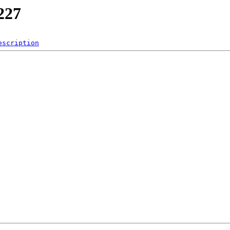
227
escription