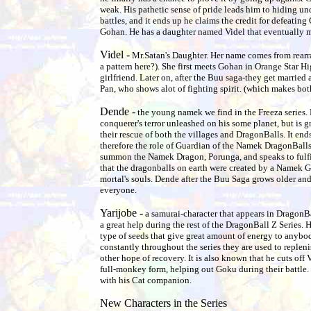
weak. His pathetic sense of pride leads him to hiding un
battles, and it ends up he claims the credit for defeating 
Gohan. He has a daughter named Videl that eventually 
Videl -
Mr.Satan's Daughter. Her name comes from rearr
a pattern here?). She first meets Gohan in Orange Star 
girlfriend. Later on, after the Buu saga-they get marrie
Pan, who shows alot of fighting spirit. (which makes b
Dende -
the young namek we find in the Freeza series. 
conquerer's terror unleashed on his some planet, but is g
their rescue of both the villages and DragonBalls. It ends 
therefore the role of Guardian of the Namek DragonBalls 
summon the Namek Dragon, Porunga, and speaks to fulfi
that the dragonballs on earth were created by a Namek Go
mortal's souls. Dende after the Buu Saga grows older and
everyone.
Yarijobe -
a samurai-character that appears in DragonB
a great help during the rest of the DragonBall Z Series. 
type of seeds that give great amount of energy to anybo
constantly throughout the series they are used to replen
other hope of recovery. It is also known that he cuts off V
full-monkey form, helping out Goku during their battle. 
with his Cat companion.
New Characters in the Series