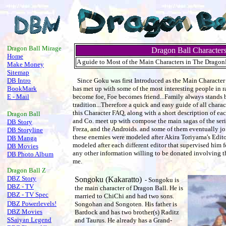
.
Dragon Ball Mirage
Dragon Ball Character
Home
A guide to Most of the Main Characters in The DragonBa
Make Money
Sitemap
DB Intro
Since Goku was first Introduced as the Main Character 
BookMark
has met up with some of the most interesting people in r
E - Mail
become foe, Foe becomes friend...Family always stands b
tradition...Therefore a quick and easy guide of all charac
this Character FAQ, along with a short description of 
Dragon Ball
and Co. meet up with compose the main sagas of the seri
DB Story
Freza, and the Androids. and some of them eventually joi
DB Storyline
these enemies were modeled after Akira Toriyama's Edito
DB Manga
modeled after each different editor that supervised him for
DB Movies
any other information willing to be donated involving t
DB Photo Album
me.
Dragon Ball
Z
DBZ Story
Songoku (Kakaratto)
- Songoku is
DBZ - TV
the main character of Dragon Ball. He is
DBZ - TV Spec
married to ChiChi and had two sons.
DBZ Powerlevels!
Songohan and Songoten. His father is
DBZ Movies
Bardock and has two brother(s) Raditz
SSaiyan Legend
and Taurus. He already has a Grand-