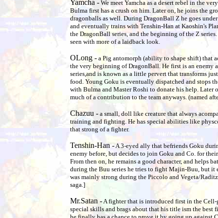
Yamcha -
We meet Yamcha as a desert rebel in the very 
Bulma first has a crush on him. Later on, he joins the gr
dragonballs as well. During DragonBall Z he goes under 
and eventually trains with Tenshin-Han at Kaoshin's Pla
the DragonBall series, and the beginning of the Z series.
seen with more of a laidback look.
OLong -
a Pig antomorph (ability to shape shift) that
the very beginning of DragonBall. He first is an enemy a
series,and is known as a little pervert that transforms just
food. Young Goku is eventually dispatched and stops th
with Bulma and Master Roshi to donate his help. Later o
much of a contribution to the team anyways. (named after
Chazuu -
a small, doll like creature that always acom
training and fighting. He has special abilities like phys
that strong of a fighter.
Tenshin-Han -
A 3-eyed ally that befriends Goku dur
enemy before, but decides to join Goku and Co. for thei
From then on, he remains a good character, and helps bat
during the Buu series he tries to fight Majin-Buu, but it
was mainly strong during the Piccolo and Vegeta/Raditz 
saga.]
Mr.Satan -
A fighter that is introduced first in the Cell
special skills and brags about that his title ism the best 
he finally has a chance to prove it by going up against Ce