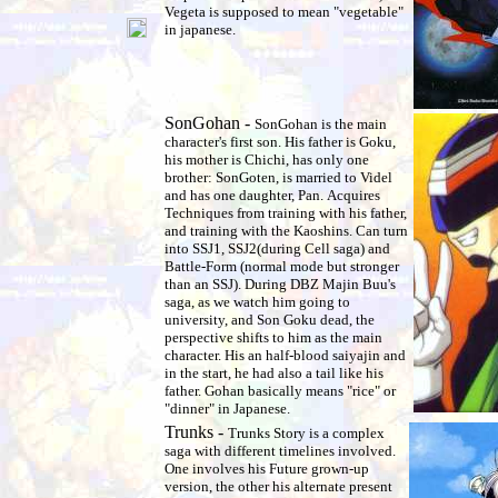
Vegeta is supposed to mean "vegetable"
in japanese.
SonGohan -
SonGohan is the main
character's first son. His father is Goku,
his mother is Chichi, has only one
brother: SonGoten, is married to Videl
and has one daughter, Pan. Acquires
Techniques from training with his father,
and training with the Kaoshins. Can turn
into SSJ1, SSJ2(during Cell saga) and
Battle-Form (normal mode but stronger
than an SSJ). During DBZ Majin Buu's
saga, as we watch him going to
university, and Son Goku dead, the
perspective shifts to him as the main
character. His an half-blood saiyajin and
in the start, he had also a tail like his
father. Gohan basically means "rice" or
"dinner" in Japanese.
Trunks -
Trunks Story is a complex
saga with different timelines involved.
One involves his Future grown-up
version, the other his alternate present