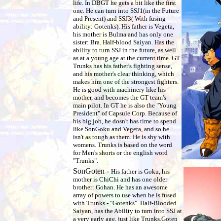
life. In DBGT he gets a bit like the first
one. He can turn into SSJ1(in the Future
and Present) and SSJ3( With fusing
ability: Gotenks). His father is Vegeta,
his mother is Bulma and has only one
sister: Bra. Half-blood Saiyan. Has the
ability to turn SSJ in the future, as well
as at a young age at the current time. GT
Trunks has his father's fighting sense,
and his mother's clear thinking, which
makes him one of the strongest fighters.
He is good with machinery like his
mother, and becomes the GT team's
main pilot. In GT he is also the "Young
President" of Capsule Corp. Because of
his big job, he dosn't has time to spend
like SonGoku and Vegeta, and so he
isn't as tough as them. He is shy with
womens. Trunks is based on the word
for Men's shorts or the english word
"Trunks".
SonGoten -
His father is Goku, his
mother is ChiChi and has one older
brother: Gohan.
He has an awesome
array of powers to use when he is fused
with Trunks - "Gotenks". Half-Blooded
Saiyan, has the Ability to turn into SSJ at
a very early age, just like Trunks.
Goten