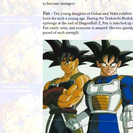
to become stronger)
Pan -
The young daughter of Gohan and Videl exhibits a
force for such a young age. During the Tenkaichi-Bodoka
epilouge at the end of DragonBall Z, Pan is matched up 
Pan easily wins, and everyone is amazed. Her two grand
proud of such strength.