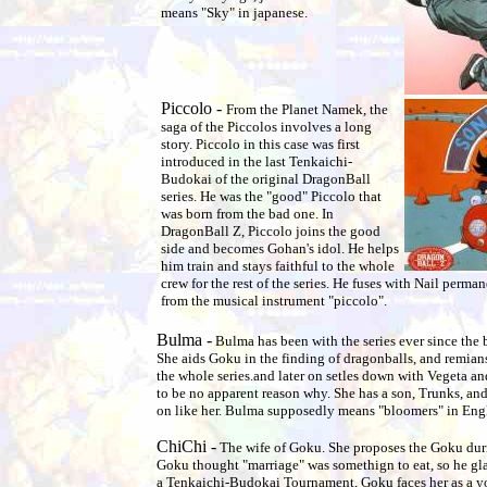
means "Sky" in japanese.
Piccolo -
From the Planet Namek, the
saga of the Piccolos involves a long
story. Piccolo in this case was first
introduced in the last Tenkaichi-
Budokai of the original DragonBall
series. He was the "good" Piccolo that
was born from the bad one. In
DragonBall Z, Piccolo joins the good
side and becomes Gohan's idol. He helps
him train and stays faithful to the whole
crew for the rest of the series. He fuses with Nail perm
from the musical instrument "piccolo".
Bulma -
Bulma has been with the series ever since the
She aids Goku in the finding of dragonballs, and remian
the whole series.and later on setles down with Vegeta an
to be no apparent reason why. She has a son, Trunks, and
on like her. Bulma supposedly means "bloomers" in Engl
ChiChi -
The wife of Goku. She proposes the Goku dur
Goku thought "marriage" was somethign to eat, so he gla
a Tenkaichi-Budokai Tournament, Goku faces her as a y