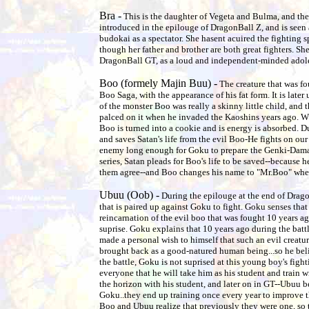
Bra -
This is the daughter of Vegeta and Bulma, and the si
introduced in the epilouge of DragonBall Z, and is seen
budokai as a spectator. She hasent acuired the fighting s
though her father and brother are both great fighters. Sh
DragonBall GT, as a loud and independent-minded adol
Boo (formely Majin Buu) -
The creature that was fo
Boo Saga, with the appearance of his fat form. It is later
of the monster Boo was really a skinny little child, and t
palced on it when he invaded the Kaoshins years ago. Whe
Boo is turned into a cookie and is energy is absorbed. Dur
and saves Satan's life from the evil Boo-He fights on our 
enemy long enough for Goku to prepare the Genki-Dama. 
series, Satan pleads for Boo's life to be saved--because he
them agree--and Boo changes his name to "Mr.Boo" when
Ubuu (Oob) -
During the epilouge at the end of Drago
that is paired up against Goku to fight. Goku senses that 
reincarnation of the evil boo that was fought 10 years a
suprise. Goku explains that 10 years ago during the bat
made a personal wish to himself that such an evil creatu
brought back as a good-natured human being...so he beliv
the battle, Goku is not suprised at this young boy's fight
everyone that he will take him as his student and train 
the horizon with his student, and later on in GT--Ubuu b
Goku..they end up training once every year to improve the
Boo and Ubuu realize that previously they were one, so 