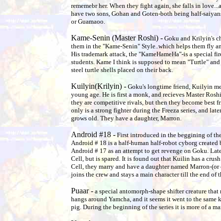
rememebr her. When they fight again, she falls in love..
have two sons, Gohan and Goten-both being half-saiyans
or Guamaoo.
Kame-Senin (Master Roshi) -
Goku and Krilyin's ch
them in the "Kame-Senin" Style..which helps them fly an
His trademark attack, the "KameHameHa"-is a special fire
students. Kame I think is supposed to mean "Turtle" and
steel turtle shells placed on their back.
Kuilyin(Krilyin) -
Goku's longtime friend, Kuilyin me
young age. He is first a monk, and recieves Master Roshi's
they are competitive rivals, but then they become best f
only is a strong fighter during the Freeza series, and la
grows old. They have a daughter, Marron.
Android #18 -
First introduced in the beggining of th
Android # 18 is a half-human half-robot cyborg created 
Android # 17 as an attempt to get revenge on Goku. Late
Cell, but is spared. It is found out that Kuilin has a crush
Cell, they marry and have a daughter named Marron-(or 
joins the crew and stays a main character till the end of t
Puaar -
a special antomorph-shape shifter creature that 
hangs around Yamcha, and it seems it went to the same 
pig. During the beginning of the series it is more of a ma