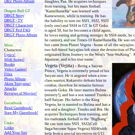
DBZ Photo Album
daughter, Pan. He acquires techniques
from training, but his main fireball
Dragon Ball
GT
"KameHameHa" was learned with
DBGT Story
Kamesennin, while is training. He has
DBGT - TV
the hability to turn int SSJ1, SSJ2, SSJ3
DBGT Characters
(only one) and SSJ4 in GT. In GT Goku
DBGT Perf FAQ
is aged 50, but he becomes a child again,
DBGT Photo Album
he loves eating and getting stronger. In SSJ4 mode, he 
he cannot), and use Times-10 KameHameHa. He was or
but came from Planet Vegeta - home of all the saiyajins
More...
two full-breed Saiyajins left since the destruction of Pl
Characters
originated from Journey to the West's "Son-WuKong". K
Lyrics!
Japanese, and is his true name.
Midi Songs!
Books
Vegeta (Vejiita) -
Being a Saiyan
Video Games!
Prince, Vegeta is extremely proud of his
Filez
Saiyan race. He is angered when a low-
Photo Album
class warrior, Kakarotto defeats him in
Akira Toriyama!
combat, therefore he remains furious
Attacks
towards Goku. He later marries Bulma
Reviews of Movies!
(mistery!), and has a son named Trunks a
half-Saiyan. His father is the King
Guestbook
Vegeta, he is married to Bulma and has a
Read Guestbook!
son and a daughter: Trunks and Bra. He
Sign My Guestbook!
acquires Techniques from training, and
his trademark fireball is the "BigBang".
Links
He can turn into SSJ1, SSJ2(Cell
Links
Saga/become Super Vegeta) SSJ4(with
Add Your Site
help from a special invention-in GT)