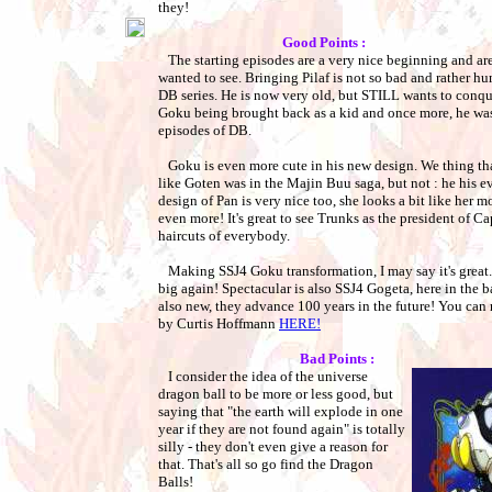
they!
Good Points :
The starting episodes are a very nice beginning and are
wanted to see. Bringing Pilaf is not so bad and rather hu
DB series. He is now very old, but STILL wants to conqu
Goku being brought back as a kid and once more, he waste
episodes of DB.
Goku is even more cute in his new design. We thing th
like Goten was in the Majin Buu saga, but not : he his e
design of Pan is very nice too, she looks a bit like her m
even more! It's great to see Trunks as the president of C
haircuts of everybody.
Making SSJ4 Goku transformation, I may say it's great. 
big again! Spectacular is also SSJ4 Gogeta, here in the b
also new, they advance 100 years in the future! You can r
by Curtis Hoffmann
HERE!
Bad Points :
I consider the idea of the universe
dragon ball to be more or less good, but
saying that "the earth will explode in one
year if they are not found again" is totally
silly - they don't even give a reason for
that. That's all so go find the Dragon
Balls!