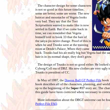
The character design for some characters
is not so good in this future timeline,
some are better, some are worse. The new
haircut and moustache of Vegeta looks
very bad. They say that the Toei
Scriptwriters wanted to make like is now
settled in Earth. But if we come back in
time, we can remember that Vegeta
himself told in book 33 that the hair of
the saiya-jin never change. Proof of this is
when he and Trunks were at the training
room at Dende's Palace. When they came
back. Trunks had his air really big but Vegeta had the s
hair is in its normal shape, they don't grow.
The design of Trunks is not so good either. He looked 
Cyborg/Cell era of DBZ. His new clothes are very ugly too.
Trunks is president of CC.
In May of 1997, the
Dragon Ball GT Perfect File
book h
book describes all of the characters, planning, and world
up to the beginning of the
Super #17
story arc. The char
this guide have been corrected where necessary to corres
More information about the DBGT universe can be fou
Perfect File FAQ
.