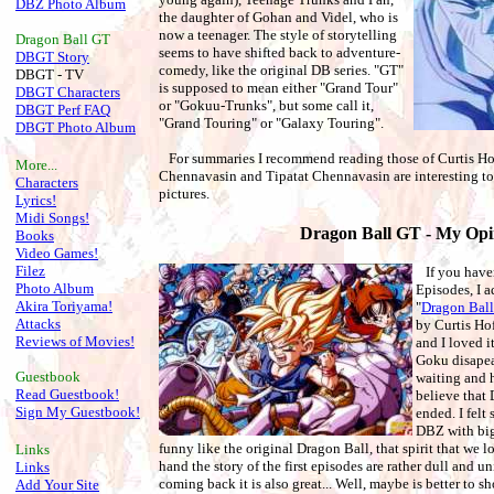
DBZ Photo Album
the daughter of Gohan and Videl, who is
now a teenager. The style of storytelling
Dragon Ball
GT
seems to have shifted back to adventure-
DBGT Story
comedy, like the original DB series. "GT"
DBGT - TV
is supposed to mean either "Grand Tour"
DBGT Characters
or "Gokuu-Trunks", but some call it,
DBGT Perf FAQ
"Grand Touring" or "Galaxy Touring".
DBGT Photo Album
For summaries I recommend reading those of Curtis Ho
More...
Chennavasin and Tipatat Chennavasin are interesting to
Characters
pictures.
Lyrics!
Midi Songs!
Dragon Ball GT - My Opi
Books
Video Games!
Filez
If you haven
Photo Album
Episodes, I a
Akira Toriyama!
"
Dragon Bal
Attacks
by Curtis Ho
Reviews of Movies!
and I loved it
Goku disapear
Guestbook
waiting and h
Read Guestbook!
believe that 
Sign My Guestbook!
ended. I felt
DBZ with big, 
funny like the original Dragon Ball, that spirit that we lo
Links
hand the story of the first episodes are rather dull and u
Links
coming back it is also great... Well, maybe is better to s
Add Your Site