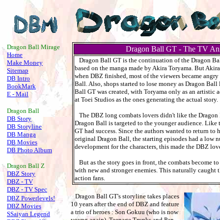
.
Dragon Ball Mirage
Dragon Ball GT - The TV An
Home
Dragon Ball GT is the continuation of the Dragon Bal
Make Money
based on the manga made by Akira Toryama. But Akira 
Sitemap
when DBZ finished, most of the viewers became angry 
DB Intro
Ball. Also, shops started to lose money as Dragon Ball
BookMark
Ball GT was created, with Toryama only as an artistic ad
E - Mail
at Toei Studios as the ones generating the actual story.
Dragon Ball
The DBZ long combats lovers didn't like the Dragon 
DB Story
Dragon Ball is targeted to the younger audience. Like
DB Storyline
GT had success. Since the authors wanted to return to 
DB Manga
original Dragon Ball, the starting episodes had a low 
DB Movies
development for the characters, this made the DBZ loves
DB Photo Album
But as the story goes in front, the combats become t
Dragon Ball
Z
with new and stronger enemies. This naturally caught 
DBZ Story
action fans.
DBZ - TV
DBZ - TV Spec
Dragon Ball GT's storyline takes places
DBZ Powerlevels!
10 years after the end of DBZ and feature
DBZ Movies
a trio of heroes : Son Gokuu (who is now
SSaiyan Legend
young again), Teenage Trunks and Pan,