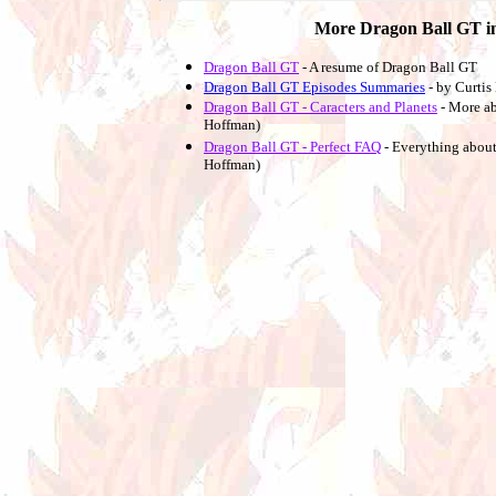
More Dragon Ball GT i
Dragon Ball GT
- A resume of Dragon Ball GT
Dragon Ball GT Episodes Summaries
- by Curti
Dragon Ball GT - Caracters and Planets
- More a
Hoffman)
Dragon Ball GT - Perfect FAQ
- Everything about
Hoffman)