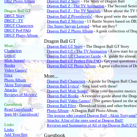
DBZ Photo Album
Dragon Ball Z Story
- The Story of Dragon Ball
Dragon Ball Z - The TV Animation
- The Second Serie
Dragon Ball
GT
Dragon Ball Z - The TV Specials
- More about the TV 
DBGT Story
Dragon Ball Z Powerlevels!
- How good were the warri
DBGT - TV
Dragon Ball Z Movies
- 13 Battle Stories based on DB
DBGT Characters
The Super Saiyan Legend
- What are they?
DBGT Perf FAQ
Dragon Ball Z Photo Album
- A great collection of Dra
DBGT Photo Album
Dragon Ball GT
More...
Dragon Ball GT Story
- The Dragon Ball GT Story
Characters
Dragon Ball GT - The TV Animation
- A new start for 
Lyrics!
Dragon Ball GT Character Guide
- A guide for almost
Midi Songs!
Dragon Ball GT Perfect File FAQ
- Get your questions 
Books
Dragon Ball GT Photo Album
- A great collection of 
Video Games!
Filez
More...
Photo Album
Dragon Ball Characters
- A guide for Dragon Ball Char
Akira Toriyama!
Dragon Ball Lyrics!
- Sing loud with these!
Attacks
Dragon Ball Midi Songs!
- Hear your favourite musics
Reviews of Movies!
Dragon Ball Books
- A extensive guide about the Dra
Dragon Ball Video Games!
- The games based on the se
Guestbook
Dragon Ball Filez
- Download icons and other freebies
Read Guestbook!
Photo Album
- A Dragon Ball Photo Album
Sign My Guestbook!
The genius who created Dragon Ball - Akira Toriyama!
Attacks: A list of the ones used at Dragon Ball!
Links
Reviews and Summaries of All of the Dragon Ball/Z/
Links
Add Your Site
Guestbook