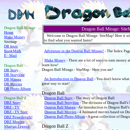
.
Dragon Ball Mirage
Dragon Ball Mirage: Site
Home
Welcome to Dragon Ball Mirage: SiteMap! Here it will 
Make Money
to find what you wanted faster!
Sitemap
DB Intro
BookMark
Adventure in the Dragon Ball Mirage!
- The Index Pag
E - Mail
Make Money
- There are a lot of ways to earn money a
learn how!
Dragon Ball
Dragon Ball Mirage - SiteMap - Here you are!
DB Story
DB Storyline
An Introduction to Dragon Ball
- You don't know what i
DB Manga
great way to start!
DB Movies
DB Photo Album
Dragon Ball
Dragon Ball
Z
Dragon Ball Story
- The story of Dragon Ball
DBZ Story
Dragon Ball Storyline
- The divisons of Dragon Ball's 
DBZ - TV
Dragon Ball Manga
- An introduction to Dragon Ball'
DBZ - TV Spec
Dragon Ball Movies
- 4 Animated movies based on Dr
Dragon Ball Photo Album
- A great collection of Drago
DBZ Powerlevels!
DBZ Movies
Dragon Ball Z
SSaiyan Legend