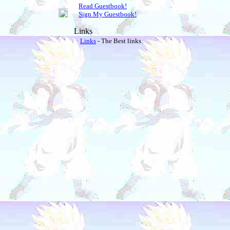
Read Guestbook!
Sign My Guestbook!
Links
Links
- The Best links