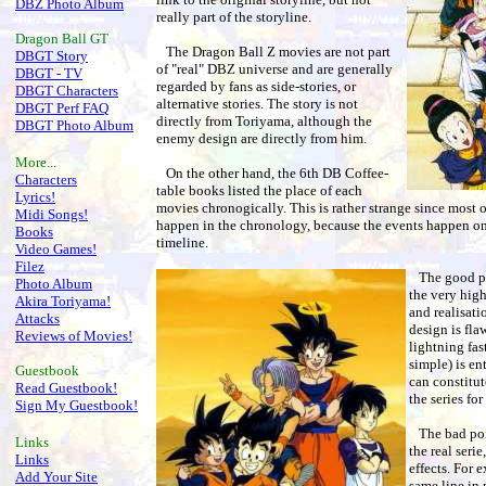
DBZ Photo Album
really part of the storyline.
Dragon Ball
GT
The Dragon Ball Z movies are not part
DBGT Story
of "real" DBZ universe and are generally
DBGT - TV
regarded by fans as side-stories, or
DBGT Characters
alternative stories. The story is not
DBGT Perf FAQ
directly from Toriyama, although the
DBGT Photo Album
enemy design are directly from him.
More...
On the other hand, the 6th DB Coffee-
Characters
table books listed the place of each
Lyrics!
movies chronogically. This is rather strange since mos
Midi Songs!
happen in the chronology, because the events happen one 
Books
timeline.
Video Games!
Filez
The good po
Photo Album
the very high
Akira Toriyama!
and realisati
Attacks
design is flaw
Reviews of Movies!
lightning fas
simple) is en
Guestbook
can constitut
Read Guestbook!
the series for
Sign My Guestbook!
The bad poin
Links
the real seri
Links
effects. For 
Add Your Site
same line in