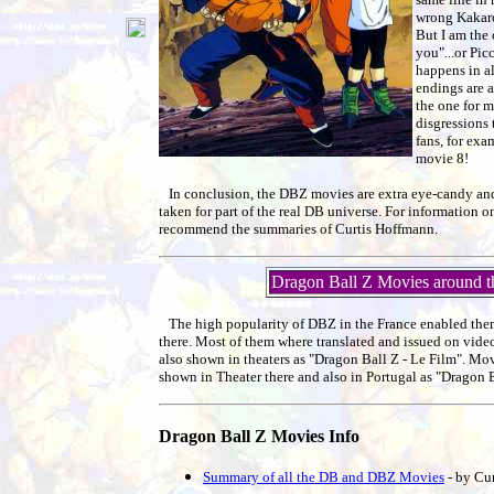
wrong Kakarot
But I am the
you"...or Pic
happens in al
endings are 
the one for m
disgressions 
fans, for ex
movie 8!
In conclusion, the DBZ movies are extra eye-candy and
taken for part of the real DB universe. For information on
recommend the summaries of Curtis Hoffmann.
Dragon Ball Z Movies around t
The high popularity of DBZ in the France enabled the
there. Most of them where translated and issued on vid
also shown in theaters as "Dragon Ball Z - Le Film". Mov
shown in Theater there and also in Portugal as "Dragon B
Dragon Ball Z Movies Info
Summary of all the DB and DBZ Movies
- by Cu