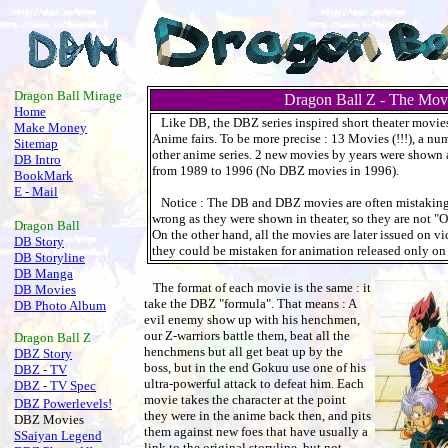
.
Dragon Ball Mirage
Dragon Ball Z - The Mov
Home
Like DB, the DBZ series inspired short theater movi
Make Money
Anime fairs. To be more precise : 13 Movies (!!!), a n
Sitemap
other anime series. 2 new movies by years were shown 
DB Intro
from 1989 to 1996 (No DBZ movies in 1996).
BookMark
E - Mail
Notice : The DB and DBZ movies are often mistakingl
wrong as they were shown in theater, so they are not "
Dragon Ball
On the other hand, all the movies are later issued on vi
DB Story
they could be mistaken for animation released only on
DB Storyline
DB Manga
The format of each movie is the same : it
DB Movies
take the DBZ "formula". That means : A
DB Photo Album
evil enemy show up with his henchmen,
our Z-warriors battle them, beat all the
Dragon Ball
Z
henchmens but all get beat up by the
DBZ Story
boss, but in the end Gokuu use one of his
DBZ - TV
ultra-powerful attack to defeat him. Each
DBZ - TV Spec
movie takes the character at the point
DBZ Powerlevels!
they were in the anime back then, and pits
DBZ Movies
them against new foes that have usually a
SSaiyan Legend
link to the original storyline, but not