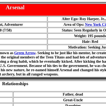
Arsenal
Alter Ego: Roy Harper, Jr.
nt, Adventurer
Area of Ops:
New York Ci
 (7/58)
Status: Seen Regularly in O
Weight: 1
95
pounds
Hair: Red
Motivation: Seeking Jus
 known as
Green Arrow
. Seeking to be just like his mentor, he crea
 the original members of the Teen Titans and had lots of adventure
ng a drug habit, which he eventually kicked. After kicking the ha
U.S. Government. Because of his ties to the government, he was cho
his new nature, he re-named himself Arsenal and changed his style
st archery, but in all ranged weapons.
Relationships
Father, dead
Great-Uncle
Daughter