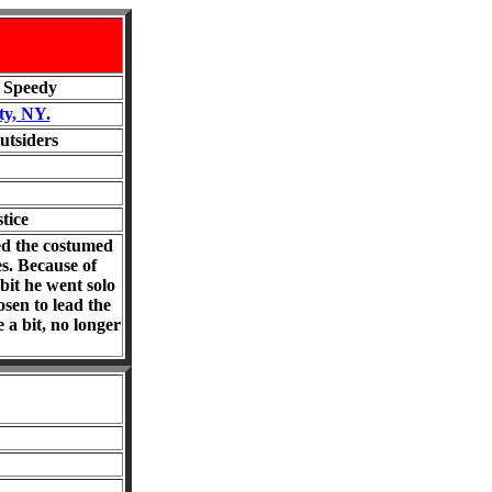
, Speedy
ty, NY.
utsiders
tice
ted the costumed
s. Because of
bit he went solo
sen to lead the
 a bit, no longer