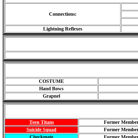
Connections
:
Lightning Reflexes
COSTUME
Hand Bows
Grapnel
Teen Titans
Former Membe
Suicide Squad
Former Membe
Checkmate
Former Membe