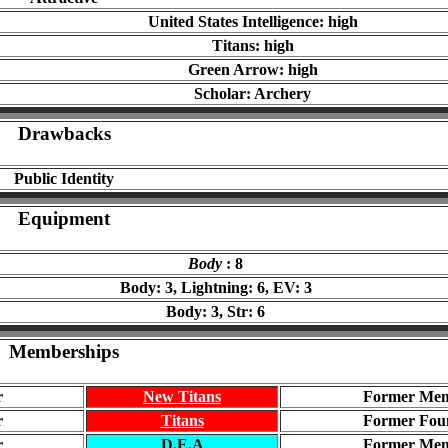
United States Intelligence: high
Titans: high
Green Arrow: high
Scholar: Archery
Drawbacks
Public Identity
Equipment
Body
: 8
Body: 3, Lightning: 6, EV: 3
Body: 3, Str: 6
Memberships
r
New Titans
Former Me
r
Titans
Former Fou
r
D.E.A
Former Me