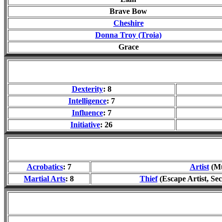
Brave Bow
Cheshire
Donna Troy (Troia)
Grace
Dexterity
: 8
Intelligence
: 7
Influence
: 7
Initiative
: 26
Acrobatics
: 7
Artist
(Mu
Martial Arts
: 8
Thief
(Escape Artist, Sec