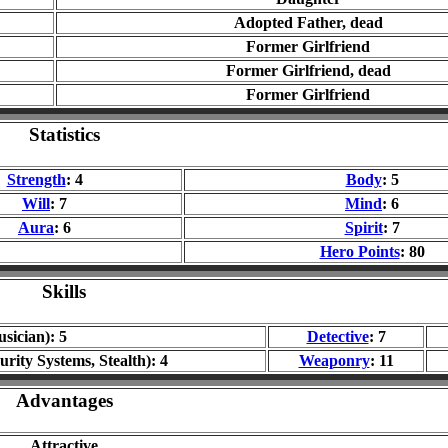
Adopted Father, dead
Former Girlfriend
Former Girlfriend, dead
Former Girlfriend
Statistics
Strength
: 4
Body
: 5
Will
: 7
Mind
: 6
Aura
: 6
Spirit
: 7
Hero Points
: 80
Skills
sician): 5
Detective
: 7
urity Systems, Stealth): 4
Weaponry
: 11
Advantages
Attractive