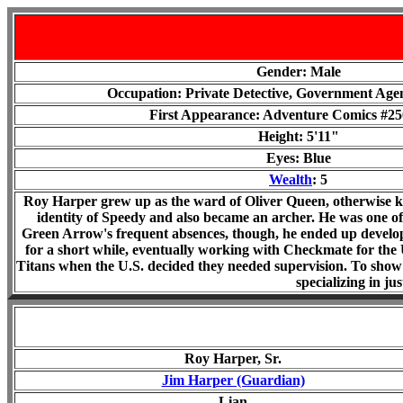
Gender: Male
Occupation: Private Detective, Government Age
First Appearance: Adventure Comics #250
Height: 5'11"
Eyes: Blue
Wealth
: 5
Roy Harper grew up as the ward of Oliver Queen, otherwise
identity of Speedy and also became an archer. He was one of
Green Arrow's frequent absences, though, he ended up developi
for a short while, eventually working with Checkmate for the 
Titans when the U.S. decided they needed supervision. To show 
specializing in ju
Roy Harper, Sr.
Jim Harper (Guardian)
Lian