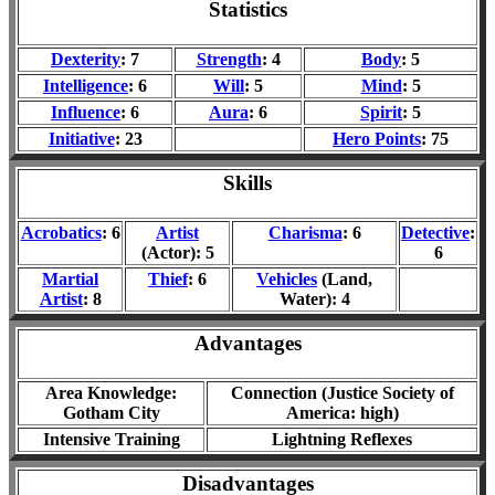
Statistics
Dexterity
: 7
Strength
: 4
Body
: 5
Intelligence
: 6
Will
: 5
Mind
: 5
Influence
: 6
Aura
: 6
Spirit
: 5
Initiative
: 23
Hero Points
: 75
Skills
Acrobatics
: 6
Artist
Charisma
: 6
Detective
:
(Actor): 5
6
Martial
Thief
: 6
Vehicles
(Land,
Artist
: 8
Water): 4
Advantages
Area Knowledge:
Connection (Justice Society of
Gotham City
America: high)
Intensive Training
Lightning Reflexes
Disadvantages