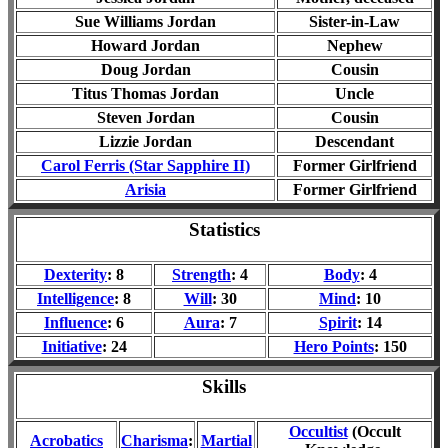
Sue Williams Jordan
Sister-in-Law
Howard Jordan
Nephew
Doug Jordan
Cousin
Titus Thomas Jordan
Uncle
Steven Jordan
Cousin
Lizzie Jordan
Descendant
Carol Ferris (Star Sapphire II)
Former Girlfriend
Arisia
Former Girlfriend
Statistics
Dexterity
:
8
Strength
:
4
Body
:
4
Intelligence
:
8
Will
: 30
Mind
:
10
Influence
:
6
Aura
:
7
Spirit
:
14
Initiative
:
24
Hero Points
:
1
50
Skills
Occultist
(Occult
Acrobatics
Charisma
:
Martial