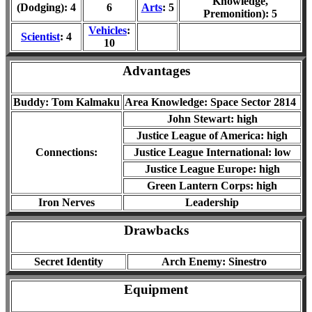
Knowledge,
(Dodging): 4
6
Arts
: 5
Premonition): 5
Vehicles
:
Scientist
: 4
10
Advantages
Buddy: Tom Kalmaku
Area Knowledge: Space Sector 2814
John Stewart: high
Justice League of America: high
Connections:
Justice League International: low
Justice League Europe: high
Green Lantern Corps: high
Iron Nerves
Leadership
Drawbacks
Secret Identity
Arch Enemy: Sinestro
Equipment