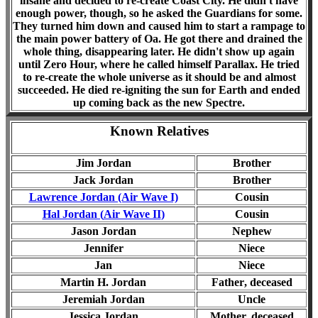
insane and decided to re-create Coast City. He didn't have
enough power, though, so he asked the Guardians for some.
They turned him down and caused him to start a rampage to
the main power battery of Oa. He got there and drained the
whole thing, disappearing later. He didn't show up again
until Zero Hour, where he called himself Parallax. He tried
to re-create the whole universe as it should be and almost
succeeded. He died re-igniting the sun for Earth and ended
up coming back as the new Spectre.
Known Relatives
Jim Jordan
Brother
Jack Jordan
Brother
Lawrence Jordan (Air Wave I)
Cousin
Hal Jordan (
Air Wave II
)
Cousin
Jason Jordan
Nephew
Jennifer
Niece
Jan
Niece
Martin H. Jordan
Father
, deceased
Jeremiah Jordan
Uncle
Jessica Jordan
Mother, d
eceased