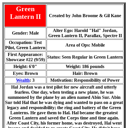
Green
Lantern II
Created by John Broome & Gil Kane
Alter Ego: Harold "Hal" Jordan,
Gender: Male
Green Lantern II, Parallax
, Spectre II
Occupation: Test
Area of Ops: Mobile
Pilot, Green Lantern
First Appearance:
Status:
Seen Regular in Green Lantern
Showcase #22 (9/59)
Height: 6'0"
Weight: 18
6
pounds
Eyes: Brown
Hair: Brown
Wealth
: 3
Motivation: Responsibility of Power
Hal Jordan was a test pilot for new aircraft and utterly
fearless. One day, when testing a new plane, he was
summoned by the plane by an alien named Abin Sur. Abin
Sur told Hal that he was dying and wanted to pass on a great
legacy and responsibility; the ring and battery of the Green
Lanterns. He gave them to Hal. Hal became the greatest
Green Lantern and saved the Corps time and time again.
After Coast City, his former home, was destroyed, Hal went