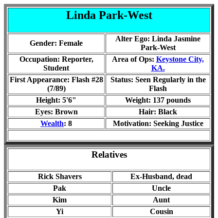
Linda Park-West
Alter Ego: Linda Jasmine
Gender: Female
Park-West
Occupation: Reporter,
Area of Ops:
Keystone City,
Student
KA.
First Appearance: Flash #28
Status:
Seen Regularly in the
(7/89)
Flash
Height: 5'6"
Weight: 1
37
pounds
Eyes: Brown
Hair: Black
Wealth
: 8
Motivation: Seeking Justice
Relatives
Rick Shavers
Ex-Husband, dead
Pak
Uncle
Kim
Aunt
Yi
Cousin