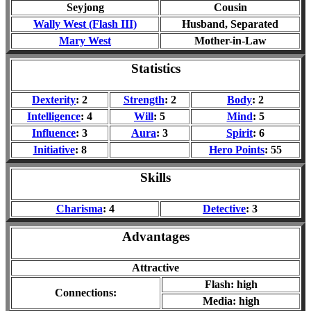
Seyjong
Cousin
Wally West (Flash III)
Husband
, Separated
Mary West
Mother-in-Law
Statistics
Dexterity
: 2
Strength
: 2
Body
: 2
Intelligence
: 4
Will
: 5
Mind
: 5
Influence
: 3
Aura
: 3
Spirit
: 6
Initiative
: 8
Hero Points
: 55
Skills
Charisma
: 4
Detective
: 3
Advantages
Attractive
Flash: high
Connections:
Media: high