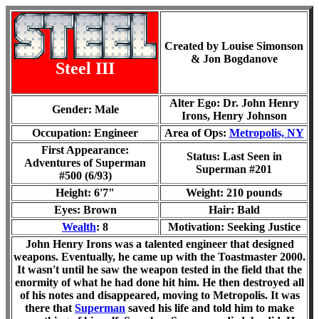
Created by Louise Simonson
& Jon Bogdanove
Steel III
Alter Ego: Dr. John Henry
Gender: Male
Irons, Henry Johnson
Occupation: Engineer
Area of Ops:
Metropolis,
NY
First Appearance:
Status: Last Seen in
Adventures of Superman
Superman #201
#500 (6/93)
Height: 6'7"
Weight: 210 pounds
Eyes: Brown
Hair: Bald
Wealth
: 8
Motivation: Seeking Justice
John Henry Irons was a talented engineer that designed
weapons. Eventually, he came up with the Toastmaster 2000.
It wasn't until he saw the weapon tested in the field that the
enormity of what he had done hit him. He then destroyed all
of his notes and disappeared, moving to Metropolis. It was
there that
Superman
saved his life and told him to make