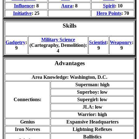
Influence
: 8
Aura
: 8
Spirit
: 10
Initiative
: 25
Hero Points
: 70
Skills
Military Science
Gadgetry
:
Scientist
:
Weaponry
:
(Cartography, Demolition):
9
9
9
4
Advantages
Area Knowledge: Washington, D.C.
Superman: high
Superboy: low
Connections:
Supergirl: low
JLA: low
Warrior: high
Genius
Expansive Headquarters
Iron Nerves
Lightning Reflexes
Ballistics