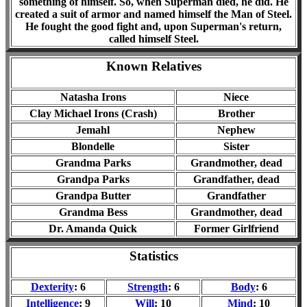
something of himself. So, when Superman died, he did. He
created a suit of armor and named himself the Man of Steel.
He fought the good fight and, upon Superman's return,
called himself Steel.
Known Relatives
Natasha Irons
Niece
Clay Michael Irons (Crash)
Brother
Jemahl
Nephew
Blondelle
Sister
Grandma Parks
Grandmother, dead
Grandpa Parks
Grandfather, dead
Grandpa Butter
Grandfather
Grandma Bess
Grandmother, dead
Dr. Amanda Quick
Former Girlfriend
Statistics
Dexterity
: 6
Strength
: 6
Body
: 6
Intelligence
: 9
Will
: 10
Mind
: 10