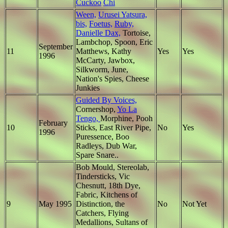
Cuckoo
Chi
Ween,
Urusei Yatsura,
bis,
Foetus,
Ruby,
Danielle Dax,
Tortoise,
Lambchop, Spoon, Eric
September
11
Matthews, Kathy
Yes
Yes
1996
McCarty, Jawbox,
Silkworm, June,
Nation's Spies, Cheese
Junkies
Guided By Voices,
Cornershop,
Yo La
Tengo,
Morphine, Pooh
February
10
Sticks, East River Pipe,
No
Yes
1996
Puressence, Boo
Radleys, Dub War,
Spare Snare..
Bob Mould, Stereolab,
Tindersticks, Vic
Chesnutt, 18th Dye,
Fabric, Kitchens of
9
May 1995
Distinction, the
No
Not Yet
Catchers, Flying
Medallions, Sultans of