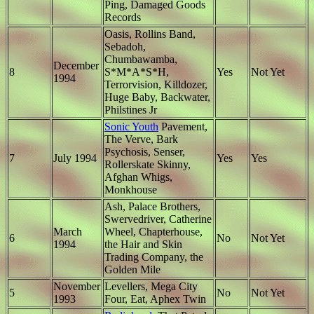
Ping, Damaged Goods
Records
Oasis, Rollins Band,
Sebadoh,
Chumbawamba,
December
8
S*M*A*S*H,
Yes
Not Yet
1994
Terrorvision, Killdozer,
Huge Baby, Backwater,
Philstines Jr
Sonic Youth
Pavement,
The Verve, Bark
Psychosis, Senser,
7
July 1994
Yes
Yes
Rollerskate Skinny,
Afghan Whigs,
Monkhouse
Ash, Palace Brothers,
Swervedriver, Catherine
March
Wheel, Chapterhouse,
6
No
Not Yet
1994
the Hair and Skin
Trading Company, the
Golden Mile
November
Levellers, Mega City
5
No
Not Yet
1993
Four, Eat, Aphex Twin