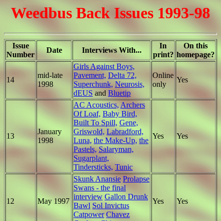
Weedbus Back Issues 1993-98
Issue
In
On this
Date
Interviews With...
Number
print?
homepage?
Girls Against Boys,
mid-late
Pavement,
Delta 72,
Online
14
Yes
1998
Superchunk,
Neurosis,
only
dEUS
and
Bluetip
AC Acoustics,
Archers
Of Loaf,
Baby Bird,
Built To Spill,
Gene,
January
Griswold,
Labradford,
13
Yes
Yes
1998
Luna,
the Make-Up,
the
Pastels,
Salaryman,
Sugarplant,
Tindersticks,
Tunic
Skunk Anansie
Prolapse
Swans - the final
interview
Gallon Drunk
12
May 1997
Yes
Yes
Bawl
Sol Invictus
Catpower
Chavez