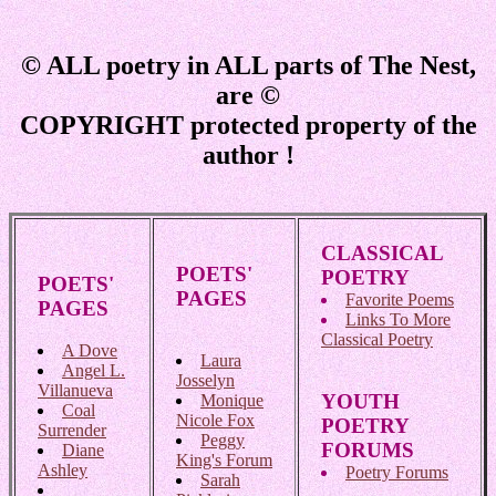
© ALL poetry in ALL parts of The Nest,
are ©
COPYRIGHT protected property of the
author !
CLASSICAL
POETS'
POETRY
POETS'
PAGES
Favorite Poems
PAGES
Links To More
Classical Poetry
A Dove
Laura
Angel L.
Josselyn
Villanueva
YOUTH
Monique
Coal
Nicole Fox
POETRY
Surrender
Peggy
FORUMS
Diane
King's Forum
Ashley
Poetry Forums
Sarah