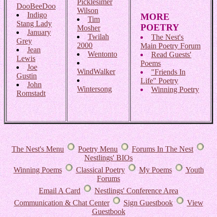
Picklesimer
DooBeeDoo
Wilson
Indigo
MORE
Tim
Stang Lady
POETRY
Mosher
January
Twilah
The Nest's
Grey
2000
Main Poetry Forum
Jean
Wentonto
Read Guests'
Lewis
Poems
Joe
WindWalker
"Friends In
Gustin
Life" Poetry
John
Wintersong
Winning Poetry
Romstadt
The Nest's Menu
Poetry Menu
Forums In The Nest
Nestlings' BIOs
Winning Poems
Classical Poetry
My Poems
Youth
Forums
Email A Card
Nestlings' Conference Area
Communication & Chat Center
Sign Guestbook
View
Guestbook