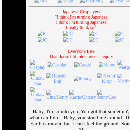
Japanese Cosplayers
"I think I'm turning Japanese
I think I'm turning Japanese
I really think so"
Everyone Else
That doesn't fit into a nice category
Baby, I'm so into you. You got that somethin',
what can I do... Baby, you stood me around. T
Earth is movin, but I can't feel the ground. Son
7!