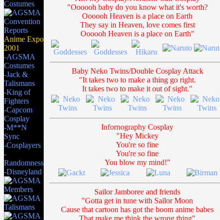
"Oooooh baby do you know what it's worth?
Oooooh Heaven is a place on Earth
They say in Heaven, love comes first
Oooooh Heaven is a place on Earth"
Anime Expo
2001
-AGSMA
Costumes
Baby Neko Twins/Double Cosplay Attack
-Jack &
"It takes two to make a thing go right.
Talismans
It takes two to make it out of sight."
-King of
Fighters
-Capcom
Cosplay
Infornography Cosplay
-M**N
"Hey Mickey
Sync
You're so fine
-Cosplayers
You're so fine
-
You blow my mind!"
Randomness
-Disneyland
Sailor Jamboree and friends
"Gotta get in tune with Sailor Moon
Cause that cartoon has got the boom anime babes
That make me think the wrong thing"