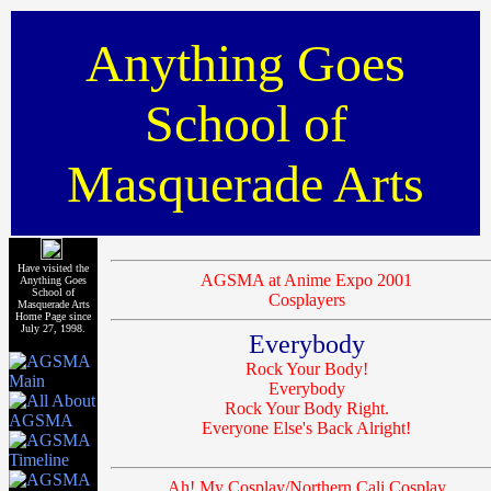
Anything Goes
School of
Masquerade Arts
Have visited the
AGSMA at Anime Expo 2001
Anything Goes
School of
Cosplayers
Masquerade Arts
Home Page since
July 27, 1998.
Everybody
Rock Your Body!
Everybody
Rock Your Body Right.
Everyone Else's Back Alright!
Ah! My Cosplay/Northern Cali Cosplay