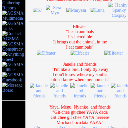
Elfeater
"I eat cannibals
It's incredible
It brings out the animal, in me
I eat cannibals"
Janelle and friends
"I'm like a bird, I only fly away
I don't know where my soul is
I don't know where my home is"
Yaya, Megu, Nyanko, and friends
"Git-chee git-chee YAYA dada
Git-chee git-chee YAYA heeeere
Mocha choca lata YAYA"