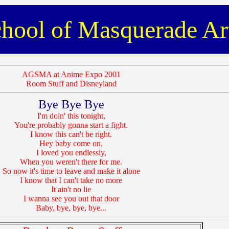
hool of Masquerade Ar
AGSMA at Anime Expo 2001
Room Stuff and Disneyland
Bye Bye Bye
I'm doin' this tonight,
You're probably gonna start a fight.
I know this can't be right.
Hey baby come on,
I loved you endlessly,
When you weren't there for me.
So now it's time to leave and make it alone
I know that I can't take no more
It ain't no lie
I wanna see you out that door
Baby, bye, bye, bye...