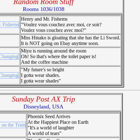
Random Room Stuff
Rooms 1036/1038
Henry and Mr. Fishems
"Voulez vous couchez avec moi, ce soir?
Voulez vous couchez avec moi?"
Miss Hinako is gloating that she has the Li Sword.
It is NOT going on Ebay anytime soon.
Miyu is running around the room
Oh! So that's where the toilet paper is!
And the coffee machine
"My future's so bright
I gotta wear shades.
I gotta wear shades"
Sunday Post AX Trip
Disneyland, USA
Phoenix Seed Arrives
At the Happiest Place on Earth
"It's a world of laughter
A world of tears"