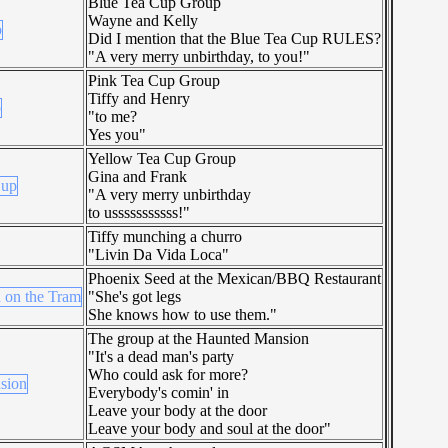
Blue Tea Cup Group
Wayne and Kelly
Did I mention that the Blue Tea Cup RULES?
"A very merry unbirthday, to you!"
Pink Tea Cup Group
Tiffy and Henry
"to me?
Yes you"
Yellow Tea Cup Group
Gina and Frank
"A very merry unbirthday
to usssssssssss!"
Tiffy munching a churro
"Livin Da Vida Loca"
Phoenix Seed at the Mexican/BBQ Restaurant
"She's got legs
She knows how to use them."
The group at the Haunted Mansion
"It's a dead man's party
Who could ask for more?
Everybody's comin' in
Leave your body at the door
Leave your body and soul at the door"