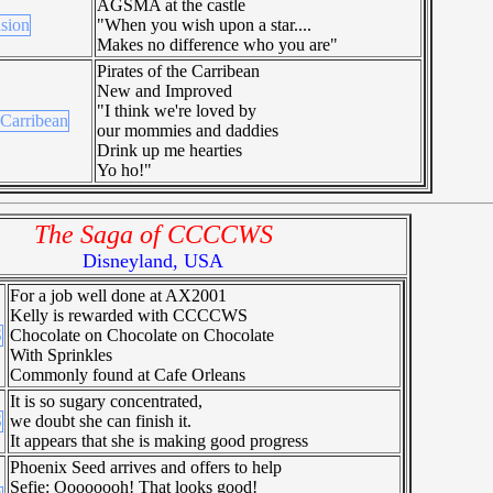
AGSMA at the castle
"When you wish upon a star....
Makes no difference who you are"
Pirates of the Carribean
New and Improved
"I think we're loved by
our mommies and daddies
Drink up me hearties
Yo ho!"
The Saga of CCCCWS
Disneyland, USA
For a job well done at AX2001
Kelly is rewarded with CCCCWS
Chocolate on Chocolate on Chocolate
With Sprinkles
Commonly found at Cafe Orleans
It is so sugary concentrated,
we doubt she can finish it.
It appears that she is making good progress
Phoenix Seed arrives and offers to help
Sefie: Oooooooh! That looks good!