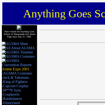
Anything Goes Sc
Have visited the Anything Goes
School of Masquerade Arts Home
Page since July 27, 1998.
Anime Expo 2001
-AGSMA Costumes
-Jack & Talismans
-King of Fighters
-Capcom Cosplay
-M**N Sync
-Cosplayers
-Randomness
-Disneyland