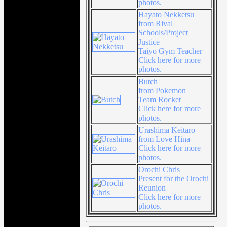
photos.
Hayato Nekketsu
from Rival
Schools/Project
Justice
Taiyo Gym Teacher
Click here for more
photos.
Butch
from Pokemon
Team Rocket
Click here for more
photos.
Urashima Keitaro
from Love Hina
Click here for more
photos.
Orochi Chris
Present for the Orochi
Reunion
Click here for more
photos.