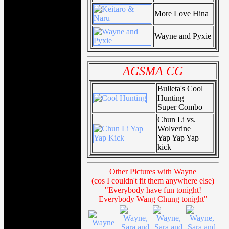
More Love Hina
Wayne and Pyxie
AGSMA CG
Bulleta's Cool
Hunting
Super Combo
Chun Li vs.
Wolverine
Yap Yap Yap
kick
Other Pictures with Wayne
(cos I couldn't fit them anywhere else)
"Everybody have fun tonight!
Everybody Wang Chung tonight"