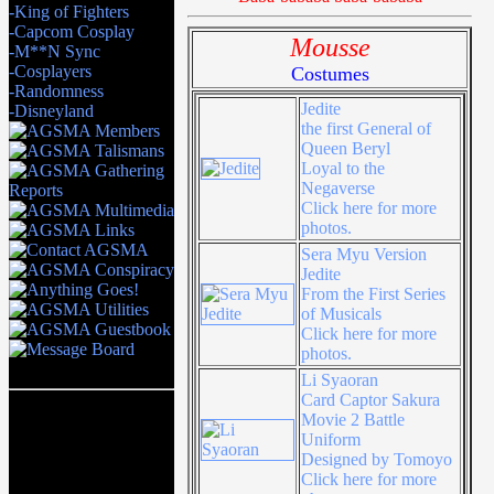
-King of Fighters
-Capcom Cosplay
Mousse
-M**N Sync
-Cosplayers
Costumes
-Randomness
Jedite
-Disneyland
the first General of
Queen Beryl
Loyal to the
Negaverse
Click here for more
photos.
Sera Myu Version
Jedite
From the First Series
of Musicals
Click here for more
photos.
Li Syaoran
Card Captor Sakura
Movie 2 Battle
Uniform
Designed by Tomoyo
Click here for more