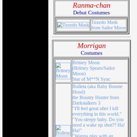
Ranma-chan
Debut Costumes
Tuxedo Mask
from Sailor Moon
Morrigan
Costumes
Britney Moon
(Britney Spears/Sailor
Moon)
Star of M**N Sync
Bulleta (aka Baby Bonnie
Hood)
the Bounty Hunter from
Darkstalkers 3
"I'll feel great after I kill
everything in this world."
"You sleepy baby. Do you
need a wake up shot?? Ha!
Ha!"
"Wanna play with an