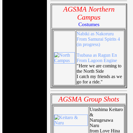
AGSMA Northern
Campus
Costumes
Nabiki as Nakoruru
From Samurai Spirits 4
(in progress)
Tsubasa as Ragun En
From Lagoon Engine
"Here we are coming to
the North Side
I catch my friends as we
go for a ride."
AGSMA Group Shots
Urashima Keitaro
&
Narugesawa
Naru
from Love Hina