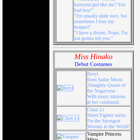
innocent girl like me? You
bad boy!"
"I'm usually quite nice, but
sometimes I lose my
temper!"
"I have a dream. Nope, I'm
not gonna tell you."
Miss Hinako
Debut Costumes
Beryl
from Sailor Moon
Almighty Queen of
the Negaverse
With many minions
at her command.
Chun Li
Street Fighter series
I'm the Strongest
Woman in the World!
Vampire Princess
Miyu