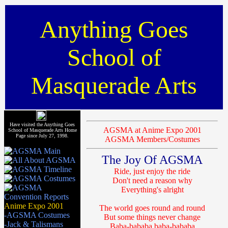
Anything Goes
School of
Masquerade Arts
Have visited the Anything Goes
AGSMA at Anime Expo 2001
School of Masquerade Arts Home
Page since July 27, 1998.
AGSMA Members/Costumes
The Joy Of AGSMA
Ride, just enjoy the ride
Don't need a reason why
Everything's alright
Anime Expo 2001
The world goes round and round
-AGSMA Costumes
But some things never change
-Jack & Talismans
Baba-bababa baba-bababa