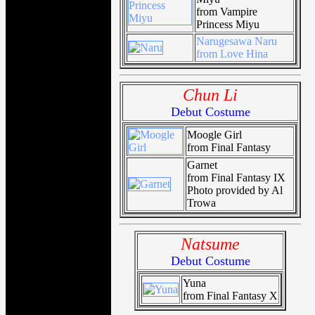
from Vampire
Princess Miyu
Narugesawa Naru
from Love Hina
Chun Li
Debut Costume
Moogle Girl
from Final Fantasy
Garnet
from Final Fantasy IX
Photo provided by Al
Trowa
Natsume
Debut Costume
Yuna
from Final Fantasy X