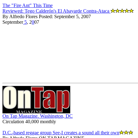
The "Fire Ant" This Time
Reviewed: Tego Calderón's El Abayarde Contra-Ataca
By Alfredo Flores Posted: September 5, 2007
September
5
, 2
0
07
On Tap Magazine. Washington, DC
Circulation 40,000 monthly
D.C.-based reggae group See-I creates a sound all their own