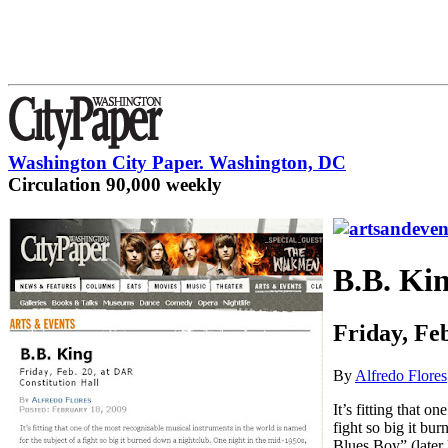
Washington City Paper. Washington, DC
Circulation 90,000 weekly
B.B. Ki
Friday, Fe
By
Alfredo Flores
It’s fitting that 
fight so big it bu
Blues Boy” (late