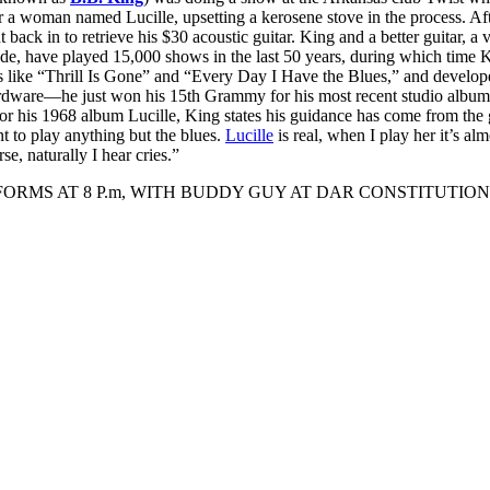
r a woman named Lucille, upsetting a kerosene stove in the process. Af
 back in to retrieve his $30 acoustic guitar. King and a better guitar, a 
e, have played 15,000 shows in the last 50 years, during which time K
ts like “Thrill Is Gone” and “Every Day I Have the Blues,” and develop
rdware—he just won his 15th Grammy for his most recent studio album
 for his 1968 album Lucille, King states his guidance has come from the g
t to play anything but the blues.
Lucille
is real, when I play her it’s alm
se, naturally I hear cries.”
ORMS AT 8 P.m, WITH BUDDY GUY AT DAR CONSTITUTION 