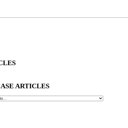
ICLES
WCASE ARTICLES