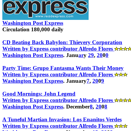
Washington Post Express
Circulation 180,000 daily
CD Beating Back Babylon: Thievery Corporation
Written by Express contributor Alfredo Flores
Washington Post Express
. Janu
ar
y
29
,
20
0
0
Party Time: Grupo Fantasma Wants Their Money
Written by Express contributor Alfredo Flores
Washington Post Express
. January
7
,
20
0
9
Good Mornings: John Legend
Written by Express contributor Alfredo Flores
Washington Post Express
. December
8
,
20
0
8
A Tuneful Martian Invasion: Los Enanitos Verdes
Written by Express contributor Alfredo Flores