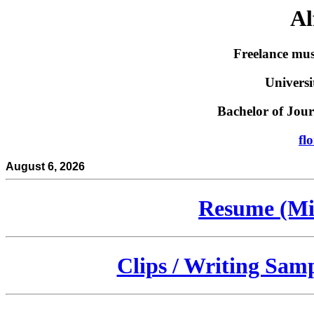
Al
Freelance mus
Universi
Bachelor of Jo
fl
August 6, 2026
Resume (Mi
Clips / Writing Sam