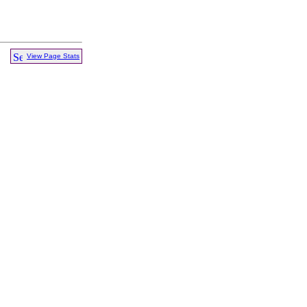
View Page Stats