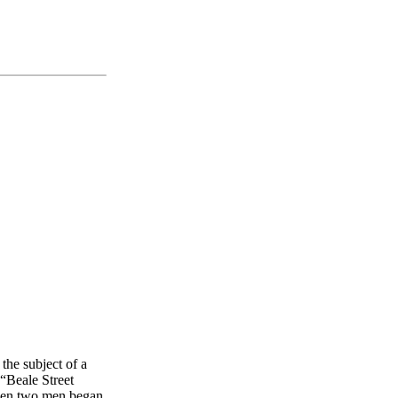
 the subject of a
 “Beale Street
when two men began