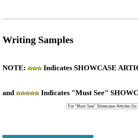
Writing Samples
NOTE:
Indicates SHOWCASE ART
and
Indicates "Must See" SHO