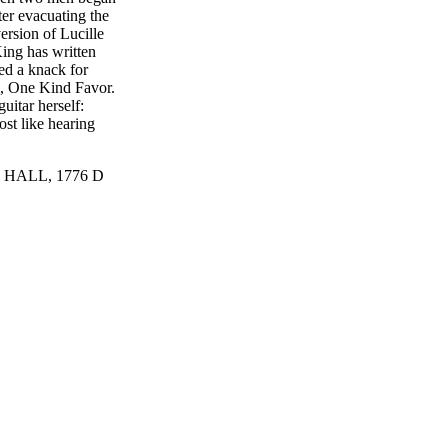
ter evacuating the
version of Lucille
ing has written
ed a knack for
, One Kind Favor.
uitar herself:
ost like hearing
HALL, 1776 D