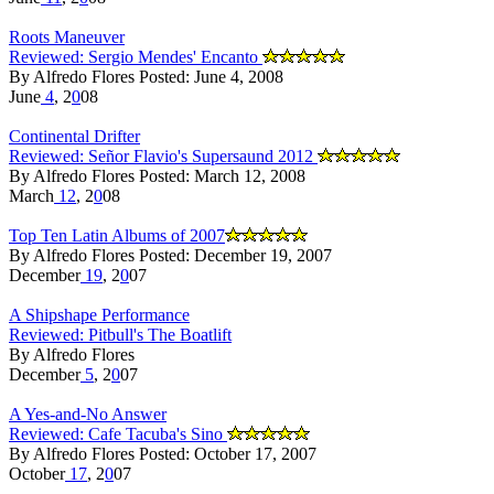
Roots Maneuver
Reviewed: Sergio Mendes' Encanto
By Alfredo Flores Posted: June 4, 2008
June
4
, 2
0
08
Continental Drifter
Reviewed: Señor Flavio's Supersaund 2012
By Alfredo Flores Posted: March 12, 2008
March
12
, 2
0
08
Top Ten Latin Albums of 2007
By Alfredo Flores Posted: December 19, 2007
December
19
, 2
0
07
A Shipshape Performance
Reviewed: Pitbull's The Boatlift
By Alfredo Flores
December
5
, 2
0
07
A Yes-and-No Answer
Reviewed: Cafe Tacuba's Sino
By Alfredo Flores Posted: October 17, 2007
October
17
, 2
0
07