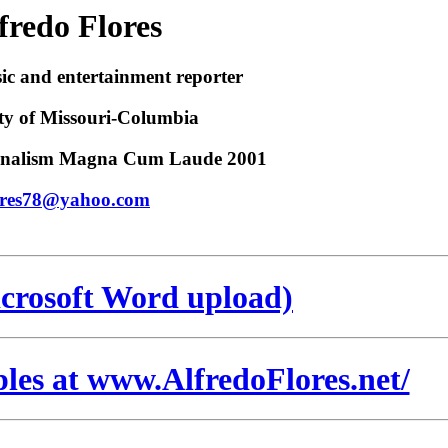
fredo Flores
ic and entertainment reporter
ty of Missouri-Columbia
urnalism Magna Cum Laude 2001
ores78@yahoo.com
crosoft Word upload)
ples at www.AlfredoFlores.net/