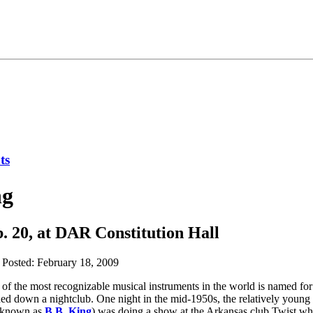
ng
b. 20, at DAR Constitution Hall
Posted: February 18, 2009
one of the most recognizable musical instruments in the world is named for
rned down a nightclub. One night in the mid-1950s, the relatively young
r known as
B.B. King
) was doing a show at the Arkansas club Twist 