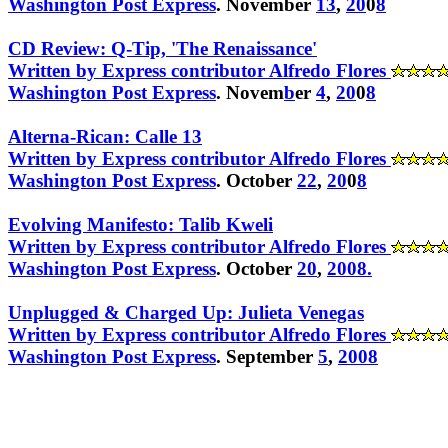
Washington Post Express
. November
13
,
20
0
8
CD Review: Q-Tip, 'The Renaissance'
Written by Express contributor Alfredo Flores
Washington Post Express
. Novem
b
er
4
,
20
0
8
Alterna-Rican: Calle 13
Written by Express contributor Alfredo Flores
Washington Post Express
. October
22
,
20
0
8
Evolving Manifesto: Talib Kweli
Written by Express contributor Alfredo Flores
Washington Post Express
. October
20
,
200
8
.
Unplugged & Charged Up: Julieta Venegas
Written by Express contributor Alfredo Flores
Washington Post Express
. September
5
,
2008