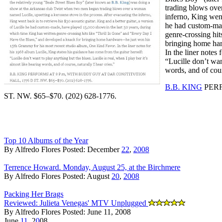
trading blows ove
inferno, King went
he had custom-mad
genre-crossing hi
bringing home ha
In the liner notes
“Lucille don’t wan
words, and of cour
B.B. KING
PERF
ST. NW. $65–$70. (202) 628-1776.
Top 10 Albums of the Year
By Alfredo Flores Posted: December
22
,
2008
Terrence Howard. Monday, August 25, at the Birchmere
By Alfredo Flores Posted: August
20
,
2008
Packing Her Brags
Reviewed: Julieta Venegas' MTV Unplugged
By Alfredo Flores Posted: June 11, 2008
June
11
, 2
0
08