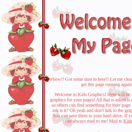
Whew!! Got some dust in here!! Let me clea
get this page running again
Welcome to Kids Graphics! Here will be a
graphics for your pages! All that is asked is
so others can find something for thier page
ask is it? Oh yeah and don't link to the gra
You can save them to your hard drive. If 
can always mail to me! Mail to
Kids