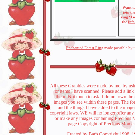
Want t
join th
ring? G
the
info
Enchanted Forest Ring
made possible by 
All these Graphics were made by me, by usi
or items I have scanned. Please add a link
them! Not much to ask! I do not own the 
images you see within these pages. The fo
and the things I have added to the image
copyright laws. WE will no longer offer an
or make any images containing Precious 
page
Copyright of Precious Momen
Created by Barb Copyright 1998, 1