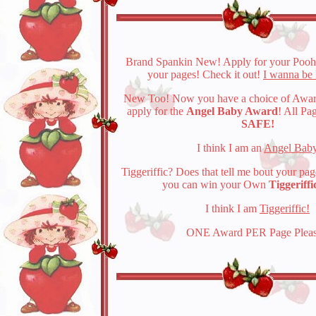
Brand Spankin New! Apply for your Pooh
your pages! Check it out!
I wanna be 
New Too! Now you have a choice of Awar
apply for the
Angel Baby Award
! All Pa
SAFE!
I think I am an
Angel Bab
Tiggeriffic? Does that tell me bout your pag
you can win your Own
Tiggeriff
I think I am
Tiggeriffic!
ONE Award PER Page Pleas