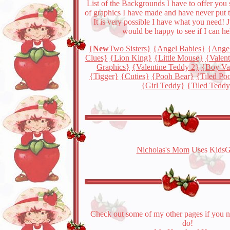
List of the Backgrounds I have to offer you s
of graphics I have made and have never put 
It is very possible I have what you need! J
would be happy to see if I can he
{
New
Two Sisters}
{Angel Babies}
{Ange
Clues}
{Lion King}
{Little Mouse}
{Valen
Graphics}
{Valentine Teddy 2}
{Boy Va
{Tigger}
{Cuties}
{Pooh Bear}
{Tiled Po
{Girl Teddy}
{Tiled Tedd
Nicholas's Mom
Uses KidsG
Check out some of my other pages if you 
do!