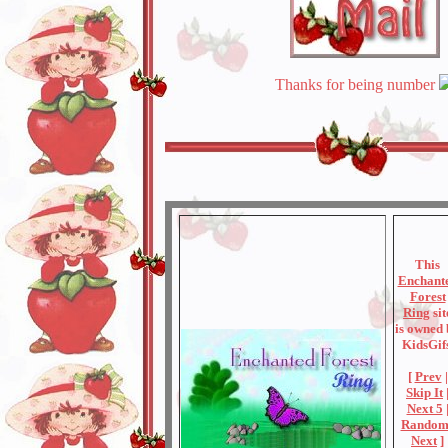
Thanks for being number
This
Enchant
Forest
Ring
sit
is owned
KidsGifs
[
Prev
|
Skip It
Next 5
Rando
Next
]