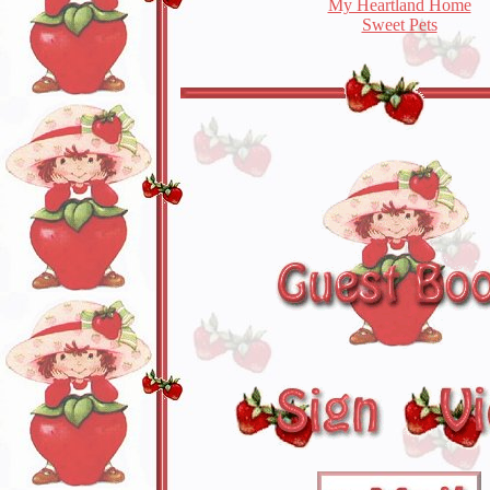
My Heartland Home
Sweet Pets