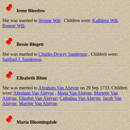
Irene Bloedow
She was married to
Jerome Will
. Children were:
Kathleen Will
,
Bonnie Will
.
Bessie Blogett
She was married to
Charles Dewey Sanderson
. Children were:
Sanford J. Sanderson
.
Elizabeth Blom
She was married to
Abraham Van Alstyne
on 29 Sep 1733. Children
were:
Abraham Van Alstyne
,
Maria Van Alstyne
,
Marretje Van
Alstyne
,
Elizabet Van Alstyne
,
Cathalina Van Alstyne
,
Jacob Van
Alstyne
,
Marritje Van Alstyne
.
Maria Bloomingdale