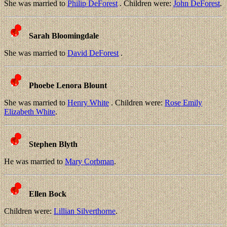
She was married to
Philip DeForest
. Children were:
John DeForest
.
Sarah Bloomingdale
She was married to
David DeForest
.
Phoebe Lenora Blount
She was married to
Henry White
. Children were:
Rose Emily
Elizabeth White
.
Stephen Blyth
He was married to
Mary Corbman
.
Ellen Bock
Children were:
Lillian Silverthorne
.