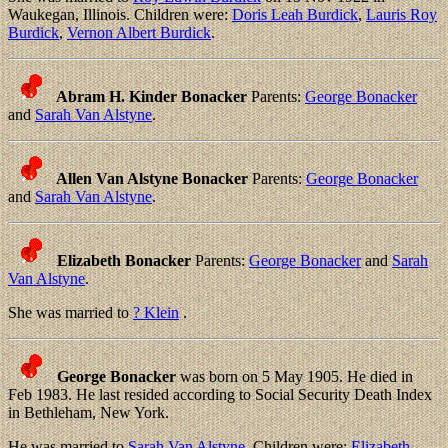
Waukegan, Illinois. Children were:
Doris Leah Burdick
,
Lauris Roy
Burdick
,
Vernon Albert Burdick
.
Abram H. Kinder Bonacker
Parents:
George Bonacker
and
Sarah Van Alstyne
.
Allen Van Alstyne Bonacker
Parents:
George Bonacker
and
Sarah Van Alstyne
.
Elizabeth Bonacker
Parents:
George Bonacker
and
Sarah
Van Alstyne
.
She was married to
? Klein
.
George Bonacker
was born on 5 May 1905. He died in
Feb 1983. He last resided according to Social Security Death Index
in Bethleham, New York.
He was married to
Sarah Van Alstyne
. Children were:
Elizabeth