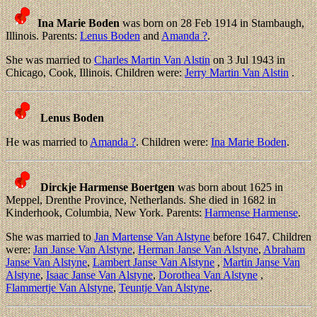
Ina Marie Boden
was born on 28 Feb 1914 in Stambaugh,
Illinois. Parents:
Lenus Boden
and
Amanda ?
.
She was married to
Charles Martin Van Alstin
on 3 Jul 1943 in
Chicago, Cook, Illinois. Children were:
Jerry Martin Van Alstin
.
Lenus Boden
He was married to
Amanda ?
. Children were:
Ina Marie Boden
.
Dirckje Harmense Boertgen
was born about 1625 in
Meppel, Drenthe Province, Netherlands. She died in 1682 in
Kinderhook, Columbia, New York. Parents:
Harmense Harmense
.
She was married to
Jan Martense Van Alstyne
before 1647. Children
were:
Jan Janse Van Alstyne
,
Herman Janse Van Alstyne
,
Abraham
Janse Van Alstyne
,
Lambert Janse Van Alstyne
,
Martin Janse Van
Alstyne
,
Isaac Janse Van Alstyne
,
Dorothea Van Alstyne
,
Flammertje Van Alstyne
,
Teuntje Van Alstyne
.