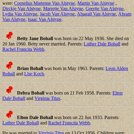
were:
Cornelius Martense Van Alstyne
,
Martin Van Alstyne
,
Dirckje Van Alstyne
,
Marretje Van Alstyne
,
Geertje Van Alstyne
,
Lydia Van Alstyne
,
Jacob Van Alstyne
,
Abagail Van Alstyne
,
Abram
Van Alstyne
,
Isaac Van Alstyne
.
Betty Jane Bohall
was born on 22 May 1936. She died on
20 Jan 1960. Betty never married. Parents:
Luther Dale Bohall
and
Rachel Francita Webb
.
Brian Bohall
was born in May 1963. Parents:
Leon Alden
Bohall
and
Llse Koch
.
Debra Bohall
was born on 21 Feb 1958. Parents:
Elton
Dale Bohall
and
Virginia Titus
.
Elton Dale Bohall
was born on 22 Jun 1933. Parents:
Luther Dale Bohall
and
Rachel Francita Webb
.
He was married to
Virginia Titus
on 13 Oct 1956. Children were: