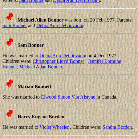
Parents:
Sam Bonner
and
Debra Ann DeGiovanni
.
Michael Allan Bonner
was born on 20 Feb 1977. Parents:
Sam Bonner
and
Debra Ann DeGiovanni
.
Sam Bonner
He was married to
Debra Ann DeGiovanni
on 4 Dec 1972.
Children were:
Christopher Lloyd Bonner
,
Jennifer Lorraine
Bonner
,
Michael Allan Bonner
.
Marian Bonnett
She was married to
Elwood Simon Van Alstyne
in Canada.
Harry Eugene Borden
He was married to
Violet Wheeler
. Children were:
Sandra Borden
.