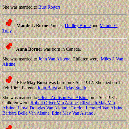
She was married to
Burt Rogers
.
Maude J. Borne
Parents:
Dudley Borne
and
Maude E.
Tully
.
Anna Borner
was born in Canada.
She was married to
John Van Alstyne
. Children were:
Miles J. Van
Alstine
.
Elsie May Borst
was born on 3 Sep 1912. She died on 15
Feb 1969. Parents:
John Borst
and
May Smith
.
She was married to
Oliver Addison Van Alstine
on 2 Sep 1931.
Children were:
Robert Oliver Van Alstine
,
Elizabeth May Van
Alstine
,
Lloyd Douglas Van Alstine
,
Gordon Leonard Van Alstine
,
Barbara Belle Van Alstine
,
Edna May Van Alstine
.