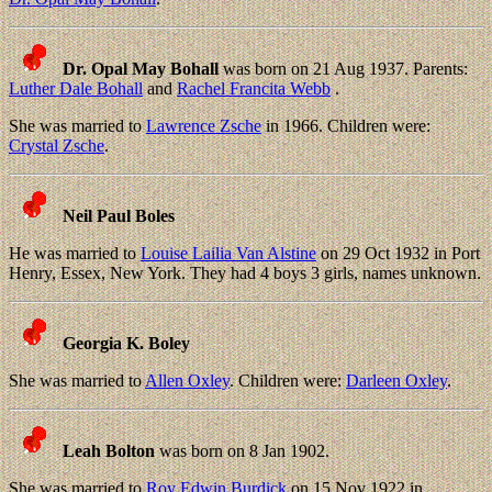
Dr. Opal May Bohall
was born on 21 Aug 1937. Parents:
Luther Dale Bohall
and
Rachel Francita Webb
.
She was married to
Lawrence Zsche
in 1966. Children were:
Crystal Zsche
.
Neil Paul Boles
He was married to
Louise Lailia Van Alstine
on 29 Oct 1932 in Port
Henry, Essex, New York. They had 4 boys 3 girls, names unknown.
Georgia K. Boley
She was married to
Allen Oxley
. Children were:
Darleen Oxley
.
Leah Bolton
was born on 8 Jan 1902.
She was married to
Roy Edwin Burdick
on 15 Nov 1922 in