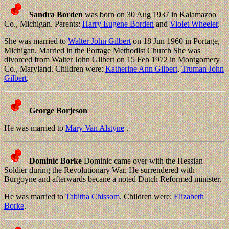
Sandra Borden
was born on 30 Aug 1937 in Kalamazoo
Co., Michigan. Parents:
Harry Eugene Borden
and
Violet Wheeler
.
She was married to
Walter John Gilbert
on 18 Jun 1960 in Portage,
Michigan. Married in the Portage Methodist Church She was
divorced from Walter John Gilbert on 15 Feb 1972 in Montgomery
Co., Maryland. Children were:
Katherine Ann Gilbert
,
Truman John
Gilbert
.
George Borjeson
He was married to
Mary Van Alstyne
.
Dominic Borke
Dominic came over with the Hessian
Soldier during the Revolutionary War. He surrendered with
Burgoyne and afterwards becane a noted Dutch Reformed minister.
He was married to
Tabitha Chissom
. Children were:
Elizabeth
Borke
.