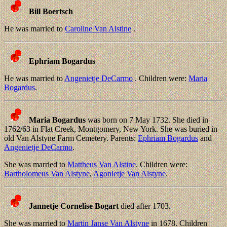
Bill Boertsch
He was married to
Caroline Van Alstine
.
Ephriam Bogardus
He was married to
Angenietje DeCarmo
. Children were:
Maria
Bogardus
.
Maria Bogardus
was born on 7 May 1732. She died in
1762/63 in Flat Creek, Montgomery, New York. She was buried in
old Van Alstyne Farm Cemetery. Parents:
Ephriam Bogardus
and
Angenietje DeCarmo
.
She was married to
Mattheus Van Alstine
. Children were:
Bartholomeus Van Alstyne
,
Agonietje Van Alstyne
.
Jannetje Cornelise Bogart
died after 1703.
She was married to
Martin Janse Van Alstyne
in 1678. Children