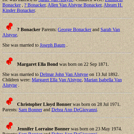
Bonacker
,
? Bonacker
,
Allen Van Alstyne Bonacker
,
Abram H.
Kinder Bonacker
.
? Bonacker
Parents:
George Bonacker
and
Sarah Van
Alstyne
.
She was married to
Joseph Baum
.
Margaret Ella Bond
was born on 22 Sep 1871.
She was married to
Delmar John Van Alstyne
on 13 Jul 1892.
Children were:
Margaret Ella Van Alstyne
,
Marian Isabella Van
Alstyne
.
Christopher Lloyd Bonner
was born on 28 Jul 1971.
Parents:
Sam Bonner
and
Debra Ann DeGiovanni
.
Jennifer Lorraine Bonner
was born on 23 May 1974.