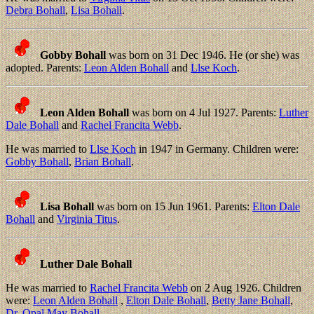
Debra Bohall
,
Lisa Bohall
.
Gobby Bohall
was born on 31 Dec 1946. He (or she) was
adopted. Parents:
Leon Alden Bohall
and
Llse Koch
.
Leon Alden Bohall
was born on 4 Jul 1927. Parents:
Luther
Dale Bohall
and
Rachel Francita Webb
.
He was married to
Llse Koch
in 1947 in Germany. Children were:
Gobby Bohall
,
Brian Bohall
.
Lisa Bohall
was born on 15 Jun 1961. Parents:
Elton Dale
Bohall
and
Virginia Titus
.
Luther Dale Bohall
He was married to
Rachel Francita Webb
on 2 Aug 1926. Children
were:
Leon Alden Bohall
,
Elton Dale Bohall
,
Betty Jane Bohall
,
Dr. Opal May Bohall
.