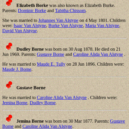
Elizabeth Borke
was also known as Elizabeth Burke.
Parents:
Dominic Borke
and
Tabitha Chissom
.
She was married to
Johannes Van Alstyne
on 4 May 1801. Children
were:
Isaac Van Alstyne
,
Burke Van Alstyne
,
Maria Van Alstyne
,
David Van Alstyne
.
Dudley Borne
was born on 30 Aug 1878. He died on 21
Jun 1969. Parents:
Gustave Borne
and
Caroline Alida Van Alstyne
.
He was married to
Maude E. Tully
on 28 Jun 1896. Children were:
Maude J. Borne
.
Gustave Borne
He was married to
Caroline Alida Van Alstyne
. Children were:
Jemina Borne
,
Dudley Borne
.
Jemina Borne
was born on 30 Mar 1877. Parents:
Gustave
Borne
and
Caroline Alida Van Alstyne
.