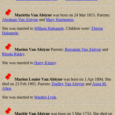
Marietta Van Alstyne
was born on 24 Mar 1815. Parents:
Abraham Van Alstyne
and
Mary Harrington
.
She was married to
William Halsapple
. Children were:
Theron
Halsapple
.
Marion Van Alstyne
Parents:
Benjamin Van Alstyne
and
Rhoda Rikley
.
She was married to
Harry Kinsey
.
Marion Louise Van Alstyne
was born on 1 Apr 1894. She
died on 23 Feb 1965. Parents:
Dudley Van Alstyne
and
Anna M.
Allen
.
She was married to
Warden Lynk
.
Maritje Van Alstyne
was born on 5 Mar 1733. She died on