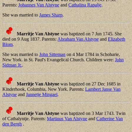
Parents:
Johannes Van Alstyne
and
Cathalina Rapalje
.
She was married to
James Sharp
.
Marritje Van Alstyne
was baptized on 7 Jun 1745. She
died on 9 Aug 1837. Parents:
Abraham Van Alstyne
and
Elizabeth
Blom
.
She was married to
John Sitteman
on 4 Mar 1784 in Schoharie,
New York. in St. Paul's Evangelical Church. Children were:
John
Sidman Jr.
.
Marritje Van Alstyne
was baptized on 27 Dec 1685 in
Kinderhook, Columbia, New York. Parents:
Lambert Janse Van
Alstyne
and
Jannetje Mingael
.
Marritje Van Alstyne
was baptized on 3 Mar 1743. Twin
of Cathalyntje. Parents:
Martinus Van Alstyne
and
Catherine Van
den Bergh
.