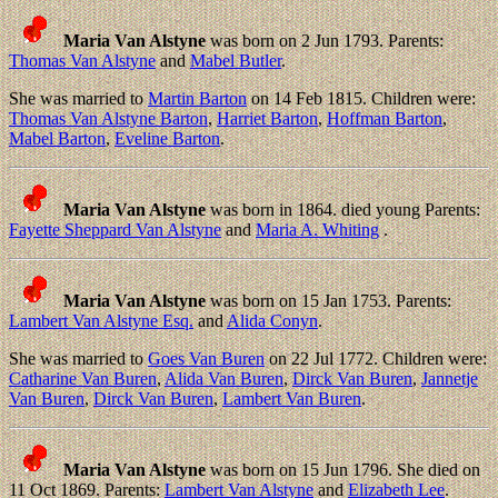
Maria Van Alstyne
was born on 2 Jun 1793. Parents:
Thomas Van Alstyne
and
Mabel Butler
.
She was married to
Martin Barton
on 14 Feb 1815. Children were:
Thomas Van Alstyne Barton
,
Harriet Barton
,
Hoffman Barton
,
Mabel Barton
,
Eveline Barton
.
Maria Van Alstyne
was born in 1864. died young Parents:
Fayette Sheppard Van Alstyne
and
Maria A. Whiting
.
Maria Van Alstyne
was born on 15 Jan 1753. Parents:
Lambert Van Alstyne Esq.
and
Alida Conyn
.
She was married to
Goes Van Buren
on 22 Jul 1772. Children were:
Catharine Van Buren
,
Alida Van Buren
,
Dirck Van Buren
,
Jannetje
Van Buren
,
Dirck Van Buren
,
Lambert Van Buren
.
Maria Van Alstyne
was born on 15 Jun 1796. She died on
11 Oct 1869. Parents:
Lambert Van Alstyne
and
Elizabeth Lee
.