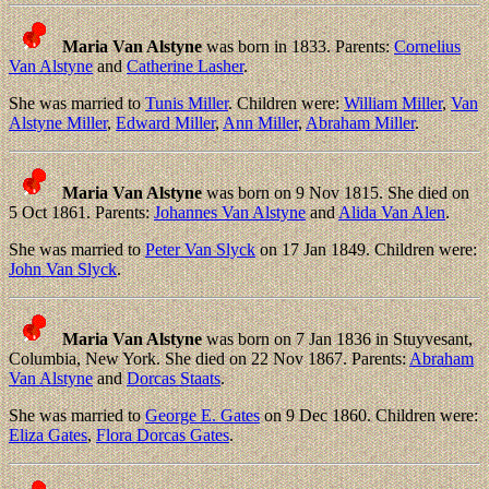
Maria Van Alstyne
was born in 1833. Parents:
Cornelius
Van Alstyne
and
Catherine Lasher
.
She was married to
Tunis Miller
. Children were:
William Miller
,
Van
Alstyne Miller
,
Edward Miller
,
Ann Miller
,
Abraham Miller
.
Maria Van Alstyne
was born on 9 Nov 1815. She died on
5 Oct 1861. Parents:
Johannes Van Alstyne
and
Alida Van Alen
.
She was married to
Peter Van Slyck
on 17 Jan 1849. Children were:
John Van Slyck
.
Maria Van Alstyne
was born on 7 Jan 1836 in Stuyvesant,
Columbia, New York. She died on 22 Nov 1867. Parents:
Abraham
Van Alstyne
and
Dorcas Staats
.
She was married to
George E. Gates
on 9 Dec 1860. Children were:
Eliza Gates
,
Flora Dorcas Gates
.