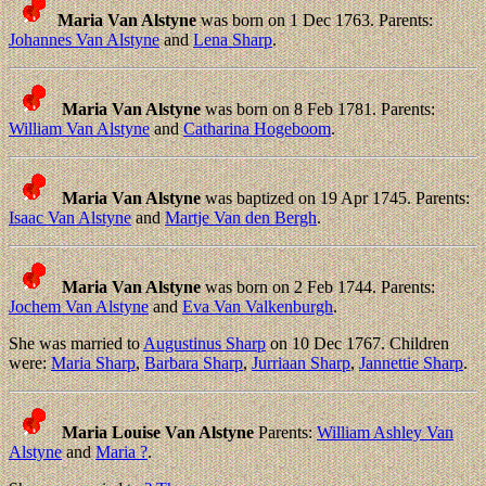
Maria Van Alstyne
was born on 1 Dec 1763. Parents:
Johannes Van Alstyne
and
Lena Sharp
.
Maria Van Alstyne
was born on 8 Feb 1781. Parents:
William Van Alstyne
and
Catharina Hogeboom
.
Maria Van Alstyne
was baptized on 19 Apr 1745. Parents:
Isaac Van Alstyne
and
Martje Van den Bergh
.
Maria Van Alstyne
was born on 2 Feb 1744. Parents:
Jochem Van Alstyne
and
Eva Van Valkenburgh
.
She was married to
Augustinus Sharp
on 10 Dec 1767. Children
were:
Maria Sharp
,
Barbara Sharp
,
Jurriaan Sharp
,
Jannettie Sharp
.
Maria Louise Van Alstyne
Parents:
William Ashley Van
Alstyne
and
Maria ?
.