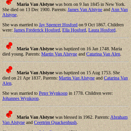
Maria Van Alstyne
was born on 9 Jan 1845 in New York.
She died on 13 Dec 1900. Parents:
James Van Alstyne
and
Ann Van
Alstyne
.
She was married to
Jay Spencer Hosford
on 9 Oct 1867. Children
were:
James Frederick Hosford
,
Ella Hosford
,
Laura Hosford
.
Maria Van Alstyne
was baptized on 16 Jan 1748. Maria
died young. Parents:
Martin Van Alstyne
and
Catarina Van Alen
.
Maria Van Alstyne
was baptized on 15 Aug 1753. She
died on 21 Apr 1837. Parents:
Martin Van Alstyne
and
Catarina Van
Alen
.
She was married to
Peter Wynkoop
in 1778. Children were:
Johannes Wynkoop
.
Maria Van Alstyne
was blessed in 1962. Parents:
Abraham
Van Alstyne
and
Ceertrim Quackenbush
.