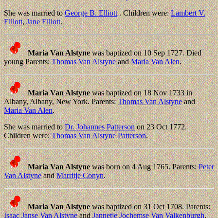
She was married to
George B. Elliott
. Children were:
Lambert V.
Elliott
,
Jane Elliott
.
Maria Van Alstyne
was baptized on 10 Sep 1727. Died
young Parents:
Thomas Van Alstyne
and
Maria Van Alen
.
Maria Van Alstyne
was baptized on 18 Nov 1733 in
Albany, Albany, New York. Parents:
Thomas Van Alstyne
and
Maria Van Alen
.
She was married to
Dr. Johannes Patterson
on 23 Oct 1772.
Children were:
Thomas Van Alstyne Patterson
.
Maria Van Alstyne
was born on 4 Aug 1765. Parents:
Peter
Van Alstyne
and
Marritje Conyn
.
Maria Van Alstyne
was baptized on 31 Oct 1708. Parents:
Isaac Janse Van Alstyne
and
Jannetje Jochemse Van Valkenburgh
.