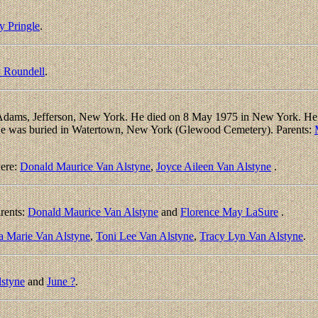
y Pringle
.
 Roundell
.
dams, Jefferson, New York. He died on 8 May 1975 in New York. He l
 He was buried in Watertown, New York (Glewood Cemetery). Parents:
ere:
Donald Maurice Van Alstyne
,
Joyce Aileen Van Alstyne
.
rents:
Donald Maurice Van Alstyne
and
Florence May LaSure
.
a Marie Van Alstyne
,
Toni Lee Van Alstyne
,
Tracy Lyn Van Alstyne
.
lstyne
and
June ?
.