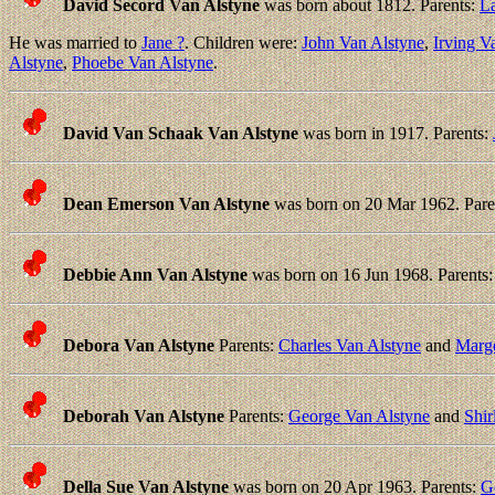
David Secord Van Alstyne
was born about 1812. Parents:
L
He was married to
Jane ?
. Children were:
John Van Alstyne
,
Irving V
Alstyne
,
Phoebe Van Alstyne
.
David Van Schaak Van Alstyne
was born in 1917. Parents:
Dean Emerson Van Alstyne
was born on 20 Mar 1962. Pare
Debbie Ann Van Alstyne
was born on 16 Jun 1968. Parents
Debora Van Alstyne
Parents:
Charles Van Alstyne
and
Marge
Deborah Van Alstyne
Parents:
George Van Alstyne
and
Shir
Della Sue Van Alstyne
was born on 20 Apr 1963. Parents:
G