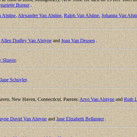
garietje Burger
.
 Alstine
,
Alexander Van Alstine
,
Ralph Van Alstine
,
Johanna Van Alsti
:
Allen Dudley Van Alstyne
and
Joan Van Deusen
.
y Shaver
.
Jane Schuyler
.
aven, New Haven, Connecticut. Parents:
Arvo Van Alstyne
and
Ruth 
yne David Van Alstyne
and
Jane Elizabeth Bellanger
.