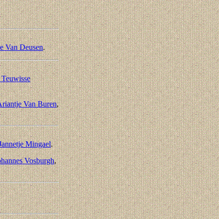
se Van Deusen
.
e Teuwisse
riantje Van Buren
,
Jannetje Mingael
.
ohannes Vosburgh
,