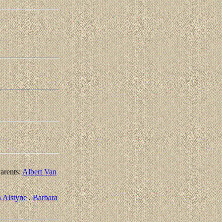
arents:
Albert Van
 Alstyne
,
Barbara