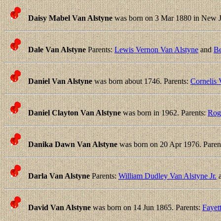
Daisy Mabel Van Alstyne
was born on 3 Mar 1880 in New Je
Dale Van Alstyne
Parents:
Lewis Vernon Van Alstyne
and
Be
Daniel Van Alstyne
was born about 1746. Parents:
Cornelis 
Daniel Clayton Van Alstyne
was born in 1962. Parents:
Rog
Danika Dawn Van Alstyne
was born on 20 Apr 1976. Paren
Darla Van Alstyne
Parents:
William Dudley Van Alstyne Jr.
David Van Alstyne
was born on 14 Jun 1865. Parents:
Fayet