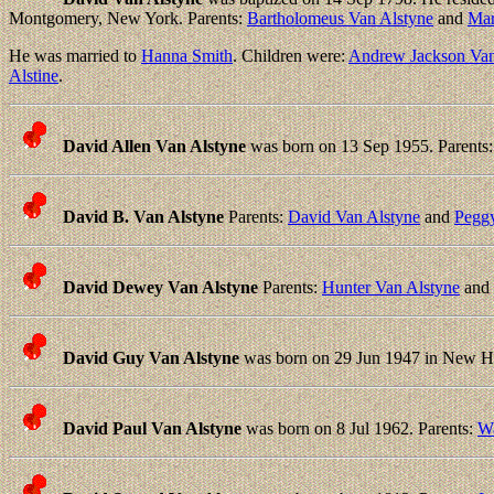
Montgomery, New York. Parents:
Bartholomeus Van Alstyne
and
Mar
He was married to
Hanna Smith
. Children were:
Andrew Jackson Van
Alstine
.
David Allen Van Alstyne
was born on 13 Sep 1955. Parents
David B. Van Alstyne
Parents:
David Van Alstyne
and
Pegg
David Dewey Van Alstyne
Parents:
Hunter Van Alstyne
and
David Guy Van Alstyne
was born on 29 Jun 1947 in New H
David Paul Van Alstyne
was born on 8 Jul 1962. Parents:
Wa