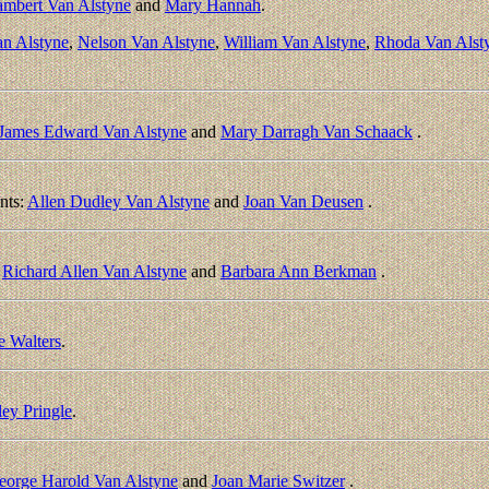
ambert Van Alstyne
and
Mary Hannah
.
an Alstyne
,
Nelson Van Alstyne
,
William Van Alstyne
,
Rhoda Van Alst
James Edward Van Alstyne
and
Mary Darragh Van Schaack
.
nts:
Allen Dudley Van Alstyne
and
Joan Van Deusen
.
:
Richard Allen Van Alstyne
and
Barbara Ann Berkman
.
 Walters
.
ley Pringle
.
eorge Harold Van Alstyne
and
Joan Marie Switzer
.