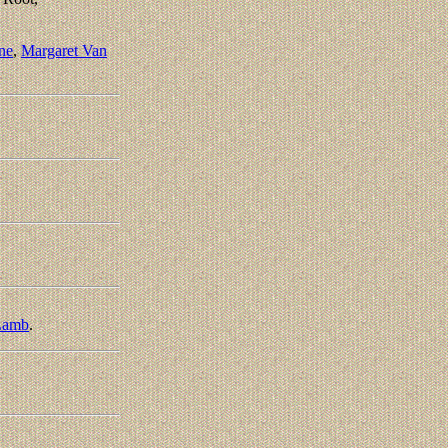
ne
,
Margaret Van
Lamb
.