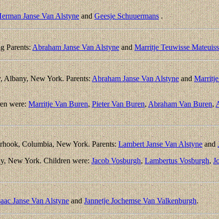
erman Janse Van Alstyne
and
Geesje Schuuermans
.
g Parents:
Abraham Janse Van Alstyne
and
Marritje Teuwisse Mateuis
, Albany, New York. Parents:
Abraham Janse Van Alstyne
and
Marritj
ren were:
Marritje Van Buren
,
Pieter Van Buren
,
Abraham Van Buren
,
A
rhook, Columbia, New York. Parents:
Lambert Janse Van Alstyne
and
ny, New York. Children were:
Jacob Vosburgh
,
Lambertus Vosburgh
,
J
saac Janse Van Alstyne
and
Jannetje Jochemse Van Valkenburgh
.