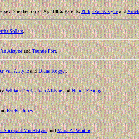
rsey. She died on 21 Apr 1886. Parents:
Philip Van Alstyne
and
Ameli
rtha Sollars
.
Van Alstyne
and
Teuntie Fort
.
er Van Alstyne
and
Diana Rogger
.
ts:
William Derrick Van Alstyne
and
Nancy Keating
.
and
Evelyn Jones
.
te Sheppard Van Alstyne
and
Maria A. Whiting
.