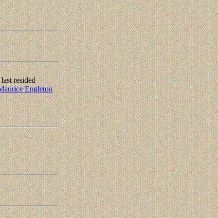
ast resided
Maurice Engleton