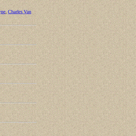
yne
,
Charles Van