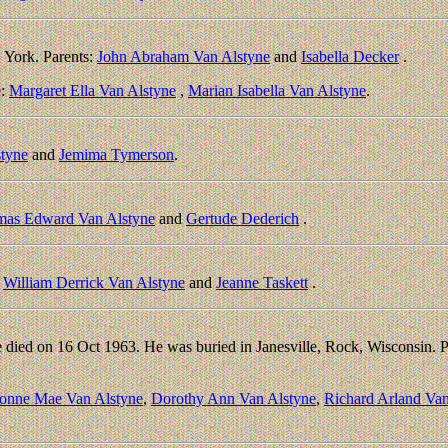
York. Parents:
John Abraham Van Alstyne
and
Isabella Decker
.
e:
Margaret Ella Van Alstyne
,
Marian Isabella Van Alstyne
.
styne
and
Jemima Tymerson
.
as Edward Van Alstyne
and
Gertude Dederich
.
:
William Derrick Van Alstyne
and
Jeanne Taskett
.
died on 16 Oct 1963. He was buried in Janesville, Rock, Wisconsin. P
onne Mae Van Alstyne
,
Dorothy Ann Van Alstyne
,
Richard Arland Van