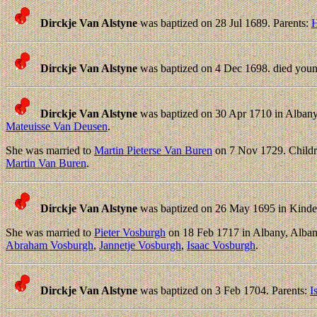
Dirckje Van Alstyne
was baptized on 28 Jul 1689. Parents:
H
Dirckje Van Alstyne
was baptized on 4 Dec 1698. died youn
Dirckje Van Alstyne
was baptized on 30 Apr 1710 in Albany
Mateuisse Van Deusen
.
She was married to
Martin Pieterse Van Buren
on 7 Nov 1729. Child
Martin Van Buren
.
Dirckje Van Alstyne
was baptized on 26 May 1695 in Kinde
She was married to
Pieter Vosburgh
on 18 Feb 1717 in Albany, Alba
Abraham Vosburgh
,
Jannetje Vosburgh
,
Isaac Vosburgh
.
Dirckje Van Alstyne
was baptized on 3 Feb 1704. Parents:
I