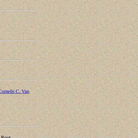
Cornelis C. Van
 Root,