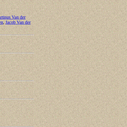
rtinus Van der
en
,
Jacob Van der