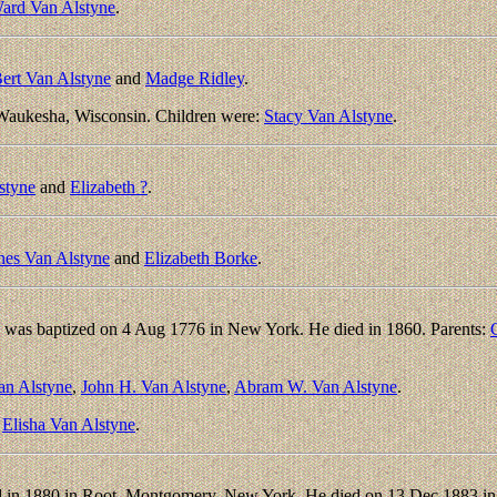
ard Van Alstyne
.
ert Van Alstyne
and
Madge Ridley
.
Waukesha, Wisconsin. Children were:
Stacy Van Alstyne
.
styne
and
Elizabeth ?
.
nes Van Alstyne
and
Elizabeth Borke
.
 was baptized on 4 Aug 1776 in New York. He died in 1860. Parents:
an Alstyne
,
John H. Van Alstyne
,
Abram W. Van Alstyne
.
:
Elisha Van Alstyne
.
d in 1880 in Root, Montgomery, New York. He died on 13 Dec 1883 in