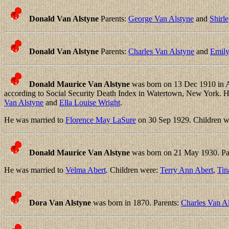
Donald Van Alstyne
Parents:
George Van Alstyne
and
Shirle
Donald Van Alstyne
Parents:
Charles Van Alstyne
and
Emily
Donald Maurice Van Alstyne
was born on 13 Dec 1910 in A
according to Social Security Death Index in Watertown, New York.
Van Alstyne
and
Ella Louise Wright
.
He was married to
Florence May LaSure
on 30 Sep 1929. Children w
Donald Maurice Van Alstyne
was born on 21 May 1930. Pa
He was married to
Velma Abert
. Children were:
Terry Ann Abert
,
Tin
Dora Van Alstyne
was born in 1870. Parents:
Charles Van A