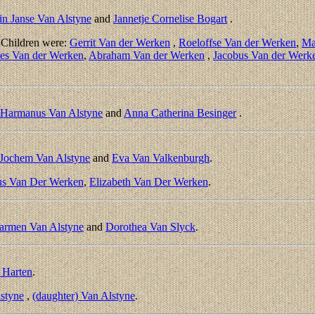
in Janse Van Alstyne
and
Jannetje Cornelise Bogart
.
 Children were:
Gerrit Van der Werken
,
Roeloffse Van der Werken
,
Ma
es Van der Werken
,
Abraham Van der Werken
,
Jacobus Van der Werk
Harmanus Van Alstyne
and
Anna Catherina Besinger
.
Jochem Van Alstyne
and
Eva Van Valkenburgh
.
us Van Der Werken
,
Elizabeth Van Der Werken
.
armen Van Alstyne
and
Dorothea Van Slyck
.
 Harten
.
lstyne
,
(daughter) Van Alstyne
.