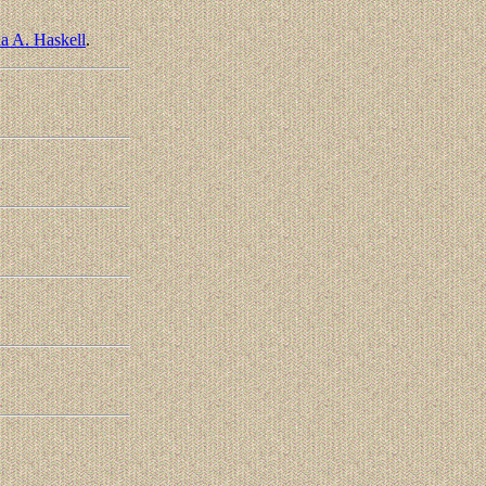
a A. Haskell
.