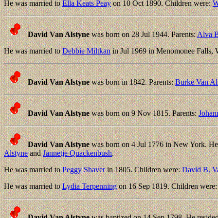
He was married to
Ella Keats Peay
on 10 Oct 1890. Children were:
W
David Van Alstyne
was born on 28 Jul 1944. Parents:
Alva B
He was married to
Debbie Miltkan
in Jul 1969 in Menomonee Falls, 
David Van Alstyne
was born in 1842. Parents:
Burke Van Al
David Van Alstyne
was born on 9 Nov 1815. Parents:
Johan
David Van Alstyne
was born on 4 Jul 1776 in New York. He
Alstyne
and
Jannetje Quackenbush
.
He was married to
Peggy Shaver
in 1805. Children were:
David B. V
He was married to
Lydia Terpenning
on 16 Sep 1819. Children were
David Van Alstyne
was baptized on 14 Sep 1798. He reside