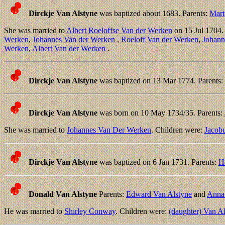
Dirckje Van Alstyne
was baptized about 1683. Parents:
Mart
She was married to
Albert Roeloffse Van der Werken
on 15 Jul 1704.
Werken
,
Johannes Van der Werken
,
Roeloff Van der Werken
,
Johann
Werken
,
Albert Van der Werken
.
Dirckje Van Alstyne
was baptized on 13 Mar 1774. Parents:
Dirckje Van Alstyne
was born on 10 May 1734/35. Parents:
She was married to
Johannes Van Der Werken
. Children were:
Jacob
Dirckje Van Alstyne
was baptized on 6 Jan 1731. Parents:
H
Donald Van Alstyne
Parents:
Edward Van Alstyne
and
Anna
He was married to
Shirley Conway
. Children were:
(daughter) Van A