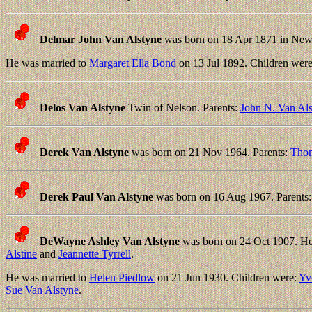
Delmar John Van Alstyne
was born on 18 Apr 1871 in New 
He was married to
Margaret Ella Bond
on 13 Jul 1892. Children wer
Delos Van Alstyne
Twin of Nelson. Parents:
John N. Van Al
Derek Van Alstyne
was born on 21 Nov 1964. Parents:
Thom
Derek Paul Van Alstyne
was born on 16 Aug 1967. Parents
DeWayne Ashley Van Alstyne
was born on 24 Oct 1907. He 
Alstine
and
Jeannette Tyrrell
.
He was married to
Helen Piedlow
on 21 Jun 1930. Children were:
Yv
Sue Van Alstyne
.