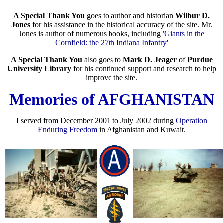
A Special Thank You
goes to author and historian
Wilbur D.
Jones
for his assistance in the historical accuracy of the site. Mr.
Jones is author of numerous books, including
'Giants in the
Cornfield: the 27th Indiana Infantry'
A Special Thank You
also goes to
Mark D. Jeager
of
Purdue
University Library
for his continued support and research to help
improve the site.
Memories of AFGHANISTAN
I served from December 2001 to July 2002 during
Operation
Enduring Freedom
in Afghanistan and Kuwait.