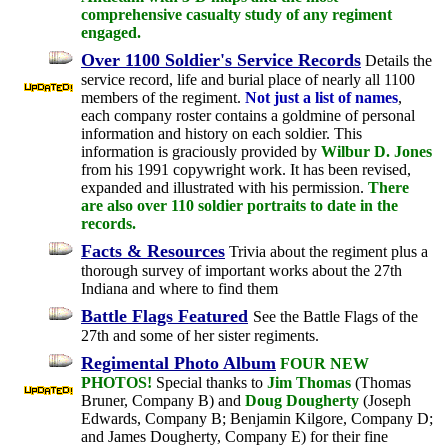
comprehensive casualty study of any regiment
engaged.
Over 1100 Soldier's Service Records
Details the
service record, life and burial place of nearly all 1100
members of the regiment.
Not just a list of names
,
each company roster contains a goldmine of personal
information and history on each soldier. This
information is graciously provided by
Wilbur D. Jones
from his 1991 copywright work. It has been revised,
expanded and illustrated with his permission.
There
are also over 110 soldier portraits to date in the
records.
Facts & Resources
Trivia about the regiment plus a
thorough survey of important works about the 27th
Indiana and where to find them
Battle Flags Featured
See the Battle Flags of the
27th and some of her sister regiments.
Regimental Photo Album
FOUR NEW
PHOTOS!
Special thanks to
Jim Thomas
(Thomas
Bruner, Company B) and
Doug Dougherty
(Joseph
Edwards, Company B; Benjamin Kilgore, Company D;
and James Dougherty, Company E) for their fine