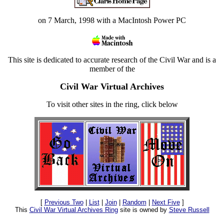
on 7 March, 1998 with a MacIntosh Power PC
This site is dedicated to accurate research of the Civil War and is a
member of the
Civil War Virtual Archives
To visit other sites in the ring, click below
[
Previous Two
|
List
|
Join
|
Random
|
Next Five
]
This
Civil War Virtual Archives Ring
site is owned by
Steve Russell