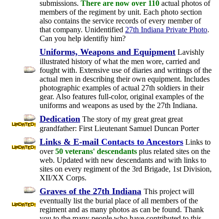
submissions.
There are now over 110
actual photos of
members of the regiment by unit. Each photo section
also contains the service records of every member of
that company. Unidentified
27th Indiana Private Photo
.
Can you help identifiy him?
Uniforms, Weapons and Equipment
Lavishly
illustrated history of what the men wore, carried and
fought with. Extensive use of diaries and writings of the
actual men in describing their own equipment. Includes
photographic examples of actual 27th soldiers in their
gear. Also features full-color, original examples of the
uniforms and weapons as used by the 27th Indiana.
Dedication
The story of my great great great
grandfather: First Lieutenant Samuel Duncan Porter
Links & E-mail
Contacts to Ancestors
Links to
over
50 veterans' descendants
plus related sites on the
web. Updated with new descendants and with links to
sites on every regiment of the 3rd Brigade, 1st Division,
XII/XX Corps.
Graves of the 27th Indiana
This project will
eventually list the burial place of all members of the
regiment and as many photos as can be found. Thank
you to the many people who have contributed to this