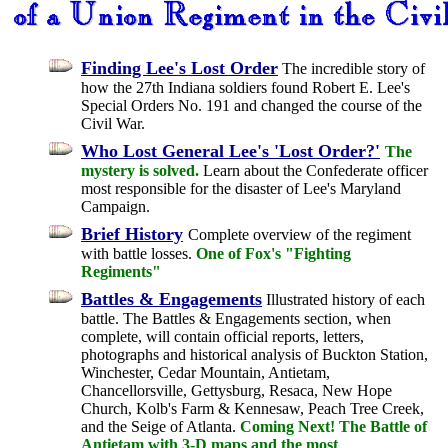
Finding Lee's Lost Order
The incredible story of
how the 27th Indiana soldiers found Robert E. Lee's
Special Orders No. 191 and changed the course of the
Civil War.
Who Lost General Lee's 'Lost Order?'
The
mystery is solved.
Learn about the Confederate officer
most responsible for the disaster of Lee's Maryland
Campaign.
Brief History
Complete overview of the regiment
with battle losses.
One of Fox's "Fighting
Regiments"
Battles & Engagements
Illustrated history of each
battle. The Battles & Engagements section, when
complete, will contain official reports, letters,
photographs and historical analysis of Buckton Station,
Winchester, Cedar Mountain, Antietam,
Chancellorsville, Gettysburg, Resaca, New Hope
Church, Kolb's Farm & Kennesaw, Peach Tree Creek,
and the Seige of Atlanta.
Coming Next! The Battle of
Antietam with 3-D maps and the most