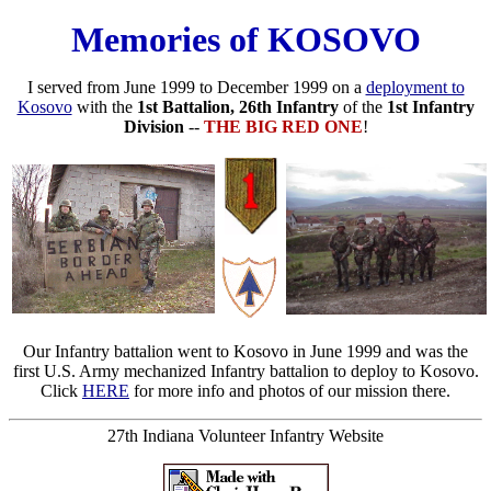
Memories of KOSOVO
I served from June 1999 to December 1999 on a
deployment to
Kosovo
with the
1st Battalion, 26th Infantry
of the
1st Infantry
Division
--
THE BIG RED ONE
!
Our Infantry battalion went to Kosovo in June 1999 and was the
first U.S. Army mechanized Infantry battalion to deploy to Kosovo.
Click
HERE
for more info and photos of our mission there.
27th Indiana Volunteer Infantry Website