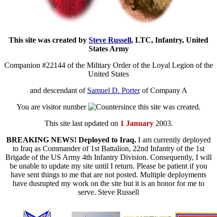
This site was created by
Steve Russell
, LTC, Infantry, United
States Army
Companion #22144 of the Military Order of the Loyal Legion of the
United States
and descendant of
Samuel D. Porter
of Company A
You are visitor number
since this site was created.
This site last updated on
1 January
2003.
BREAKING NEWS! Deployed to Iraq.
I am currently deployed
to Iraq as Commander of 1st Battalion, 22nd Infantry of the 1st
Brigade of the US Army 4th Infantry Division. Consequently, I will
be unable to update my site until I return. Please be patient if you
have sent things to me that are not posted. Multiple deployments
have dusrupted my work on the site but it is an honor for me to
serve. Steve Russell