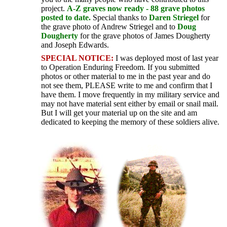
project.
A-Z graves now ready - 88 grave photos
posted to date.
Special thanks to
Daren Striegel
for
the grave photo of Andrew Striegel and to
Doug
Dougherty
for the grave photos of James Dougherty
and Joseph Edwards.
SPECIAL NOTICE:
I was deployed most of last year
to Operation Enduring Freedom. If you submitted
photos or other material to me in the past year and do
not see them, PLEASE write to me and confirm that I
have them. I move frequently in my military service and
may not have material sent either by email or snail mail.
But I will get your material up on the site and am
dedicated to keeping the memory of these soldiers alive.