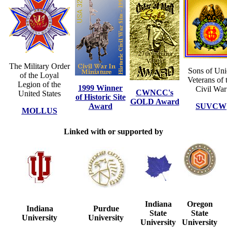
The Military Order
Sons of Un
of the Loyal
Veterans
of 
Legion of the
1999 Winner
Civil War
CWNCC's
United States
of Historic Site
GOLD Award
Award
SUVCW
MOLLUS
Linked with or supported by
Indiana
Oregon
Indiana
Purdue
State
State
University
University
University
University