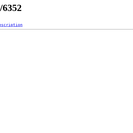
/6352
escription