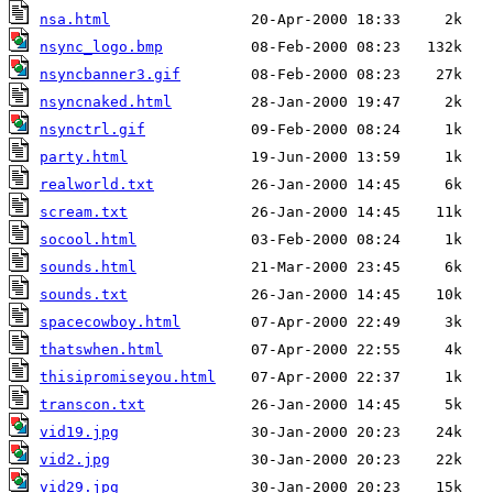
nsa.html
nsync_logo.bmp
nsyncbanner3.gif
nsyncnaked.html
nsynctrl.gif
party.html
realworld.txt
scream.txt
socool.html
sounds.html
sounds.txt
spacecowboy.html
thatswhen.html
thisipromiseyou.html
transcon.txt
vid19.jpg
vid2.jpg
vid29.jpg