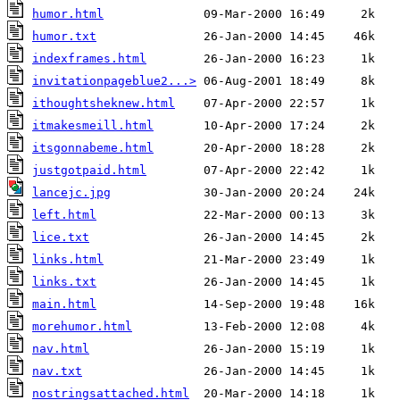
humor.html
humor.txt
indexframes.html
invitationpageblue2...>
ithoughtsheknew.html
itmakesmeill.html
itsgonnabeme.html
justgotpaid.html
lancejc.jpg
left.html
lice.txt
links.html
links.txt
main.html
morehumor.html
nav.html
nav.txt
nostringsattached.html