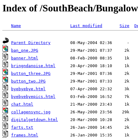
Index of /SouthBeach/Bungalow
Name
Last modified
Size
D
Parent Directory
ban_one.JPG
banner.html
bringndanoise.html
button_three.JPG
button_two.JPG
byebyebye.html
byebyebyepics.html
chat.html
collagensync.jpg
digitalgetdown.html
farts.txt
frames.html