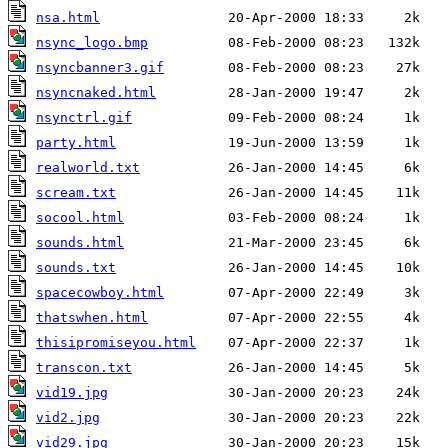
nsa.html
nsync_logo.bmp
nsyncbanner3.gif
nsyncnaked.html
nsynctrl.gif
party.html
realworld.txt
scream.txt
socool.html
sounds.html
sounds.txt
spacecowboy.html
thatswhen.html
thisipromiseyou.html
transcon.txt
vid19.jpg
vid2.jpg
vid29.jpg