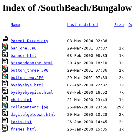
Index of /SouthBeach/Bungalow
Name
Last modified
Size
D
Parent Directory
ban_one.JPG
banner.html
bringndanoise.html
button_three.JPG
button_two.JPG
byebyebye.html
byebyebyepics.html
chat.html
collagensync.jpg
digitalgetdown.html
farts.txt
frames.html