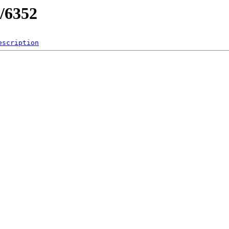
/6352
escription