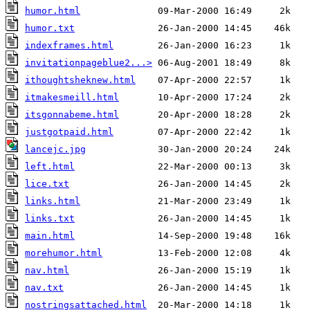
humor.html
humor.txt
indexframes.html
invitationpageblue2...>
ithoughtsheknew.html
itmakesmeill.html
itsgonnabeme.html
justgotpaid.html
lancejc.jpg
left.html
lice.txt
links.html
links.txt
main.html
morehumor.html
nav.html
nav.txt
nostringsattached.html