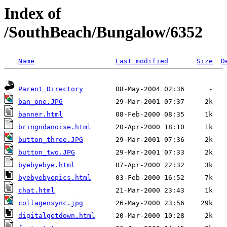
Index of
/SouthBeach/Bungalow/6352
Name
Last modified
Size
D
Parent Directory
ban_one.JPG
banner.html
bringndanoise.html
button_three.JPG
button_two.JPG
byebyebye.html
byebyebyepics.html
chat.html
collagensync.jpg
digitalgetdown.html