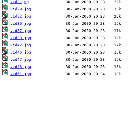
vid2.jpg
vid29.jpg
vid32.jpg
vid36.jpg
vid37.jpg
vid39.jpg
vid42.jpg
vid46.jpg
vid47.jpg
vid48.jpg
vid51.jpg