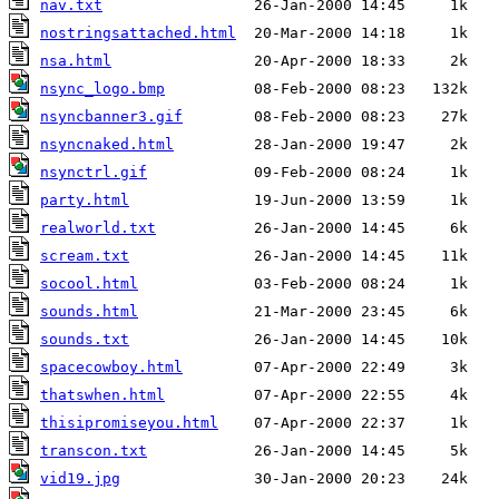
nav.txt
nostringsattached.html
nsa.html
nsync_logo.bmp
nsyncbanner3.gif
nsyncnaked.html
nsynctrl.gif
party.html
realworld.txt
scream.txt
socool.html
sounds.html
sounds.txt
spacecowboy.html
thatswhen.html
thisipromiseyou.html
transcon.txt
vid19.jpg