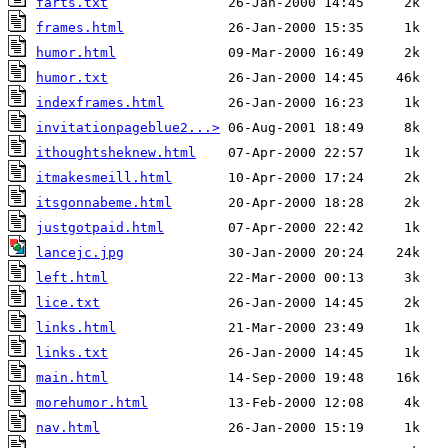
farts.txt
frames.html
humor.html
humor.txt
indexframes.html
invitationpageblue2...>
ithoughtsheknew.html
itmakesmeill.html
itsgonnabeme.html
justgotpaid.html
lancejc.jpg
left.html
lice.txt
links.html
links.txt
main.html
morehumor.html
nav.html