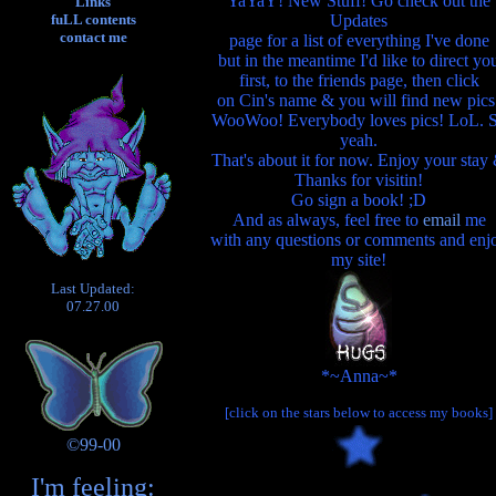
YaYaY! New Stuff! Go check out the
Links
Updates
fuLL contents
contact me
page for a list of everything I've done
but in the meantime I'd like to direct yo
first, to the friends page, then click
on Cin's name & you will find new pics
WooWoo! Everybody loves pics! LoL. 
yeah.
That's about it for now. Enjoy your stay
Thanks for visitin!
Go sign a book! ;D
And as always, feel free to
email
me
with any questions or comments and enj
my site!
Last Updated:
07.27.00
*~Anna~*
[click on the stars below to access my books]
©99-00
I'm feeling: