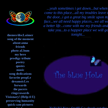
...yeah sometimes i get down...but when
come to this place...all my troubles leave 
the door...i got a great big smile upon m
face...we all need happy places...we all w
a better life...come with me my friends and 
take you...to a happier place we will g
tonight...
themes/discLaimer
song of the moment
about anna
friends
photo aLbum
my hero
prodigy tribute
poetry
quotes
music
song dedications
favorite peopLe
dreamsicLes
forwards
the pacers
rings/awards
Visionary! (Help-4-U)
preserving humanity
quick cam pictures