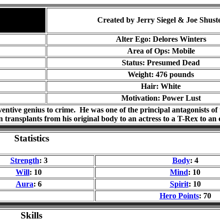
Created by Jerry Siegel & Joe Shust
Alter Ego: Delores Winters
Area of Ops: Mobile
Status: Presumed Dead
Weight: 476 pounds
Hair: White
Motivation: Power Lust
ventive genius to crime. He was one of the principal antagonists o
n transplants from his original body to an actress to a T-Rex to an
Statistics
Strength
: 3
Body
: 4
Will
: 10
Mind
: 10
Aura
: 6
Spirit
: 10
Hero Points
: 70
Skills