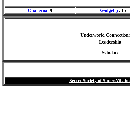
Charisma
: 9
Gadgetry
: 15
Underworld Connection:
Leadership
Scholar
:
Secret Society of Super-Villain