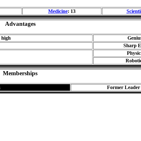
Medicine
: 13
Scienti
Advantages
 high
Geniu
Sharp E
Physic
Roboti
Memberships
s
Former Leader