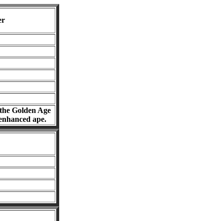
er
f the Golden Age
 enhanced ape.