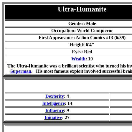
Ultra-Humanite
Gender: Male
Occupation: World Conqueror
First Appearance: Action Comics #13 (6/39)
Height: 6'4"
Eyes: Red
Wealth
: 10
The Ultra-Humanite was a brilliant scientist who turned his in
Superman
. His most famous exploit involved successful brai
Dexterity
: 4
Intelligence
: 14
Influence
: 9
Initiative
: 27