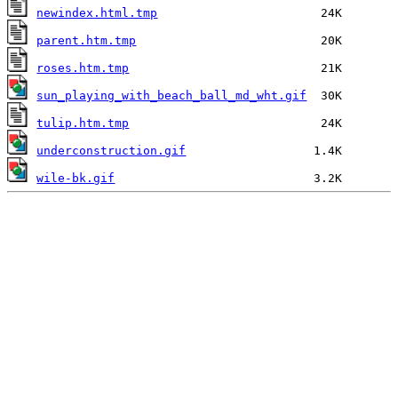
newindex.html.tmp
parent.htm.tmp
roses.htm.tmp
sun_playing_with_beach_ball_md_wht.gif
tulip.htm.tmp
underconstruction.gif
wile-bk.gif