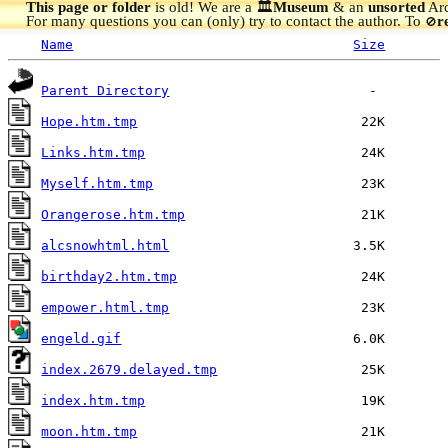
This page or folder
is old! We are a 🏛️
Museum
& an
unsorted
Arc
For many questions you can (only) try to contact the author. To
r
🚫
Name
Size
Parent Directory
Hope.htm.tmp
Links.htm.tmp
Myself.htm.tmp
Orangerose.htm.tmp
alcsnowhtml.html
birthday2.htm.tmp
empower.html.tmp
engeld.gif
index.2679.delayed.tmp
index.htm.tmp
moon.htm.tmp