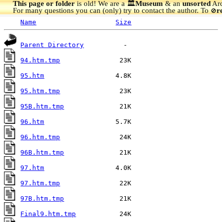
This page or folder
is old! We are a 🏛️
Museum
& an
unsorted
Arc
For many questions you can (only) try to contact the author. To
r
🚫
Name
Size
Parent Directory
94.htm.tmp
95.htm
95.htm.tmp
95B.htm.tmp
96.htm
96.htm.tmp
96B.htm.tmp
97.htm
97.htm.tmp
97B.htm.tmp
Final9.htm.tmp