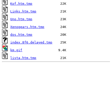
Kof.htm.tmp
Links.htm.tmp
Uno.htm.tmp
Xenogears.htm.tmp
dos.htm.tmp
index.8f6.delayed.tmp
km.gif
lista.htm.tmp