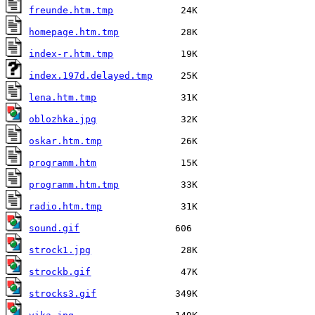
freunde.htm.tmp
homepage.htm.tmp
index-r.htm.tmp
index.197d.delayed.tmp
lena.htm.tmp
oblozhka.jpg
oskar.htm.tmp
programm.htm
programm.htm.tmp
radio.htm.tmp
sound.gif
strock1.jpg
strockb.gif
strocks3.gif