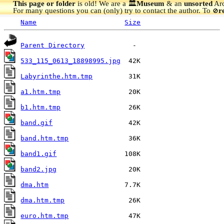
This page or folder
is old! We are a 🏛️
Museum
& an
unsorted
Arc
For many questions you can (only) try to contact the author. To
r
🚫
Name
Size
Parent Directory
533_115_0613_18898995.jpg
Labyrinthe.htm.tmp
a1.htm.tmp
b1.htm.tmp
band.gif
band.htm.tmp
band1.gif
band2.jpg
dma.htm
dma.htm.tmp
euro.htm.tmp