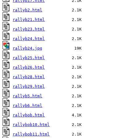
rallyb17.html
rallyb2.html
rallyb21.html
rallyb23.html
rallyb24.html
rallyb24.jpg
rallyb25.html
rallyb26.html
rallyb28.html
rallyb29.html
rallyb5.html
rallyb6.html
rallybob.html
rallybob10.html
rallybob11.html