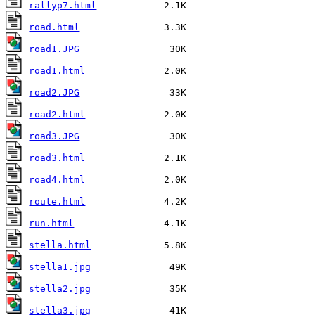
rallyp7.html
road.html
road1.JPG
road1.html
road2.JPG
road2.html
road3.JPG
road3.html
road4.html
route.html
run.html
stella.html
stella1.jpg
stella2.jpg
stella3.jpg