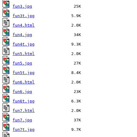
fun3.jpg
fun3t.jpg
fun4.html
fun4.jpg
fun4t.jpg
fun5.html
fun5.jpg
fun5t.jpg
fun6.html
fun6.jpg
fun6t.jpg
fun7.html
fun7.jpg
fun7t.jpg