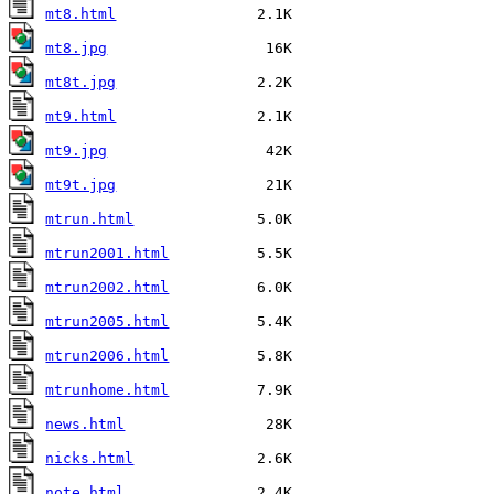
mt8.html
mt8.jpg
mt8t.jpg
mt9.html
mt9.jpg
mt9t.jpg
mtrun.html
mtrun2001.html
mtrun2002.html
mtrun2005.html
mtrun2006.html
mtrunhome.html
news.html
nicks.html
note.html