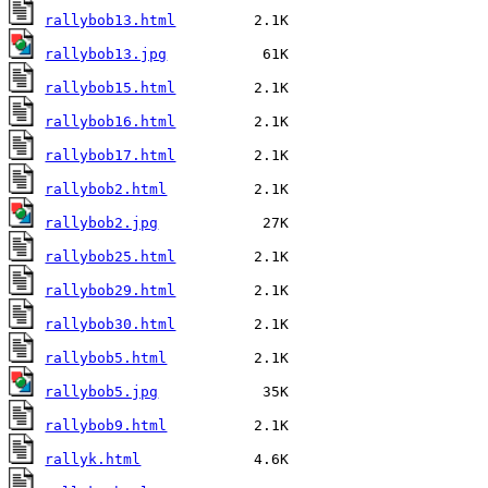
rallybob13.html
rallybob13.jpg
rallybob15.html
rallybob16.html
rallybob17.html
rallybob2.html
rallybob2.jpg
rallybob25.html
rallybob29.html
rallybob30.html
rallybob5.html
rallybob5.jpg
rallybob9.html
rallyk.html