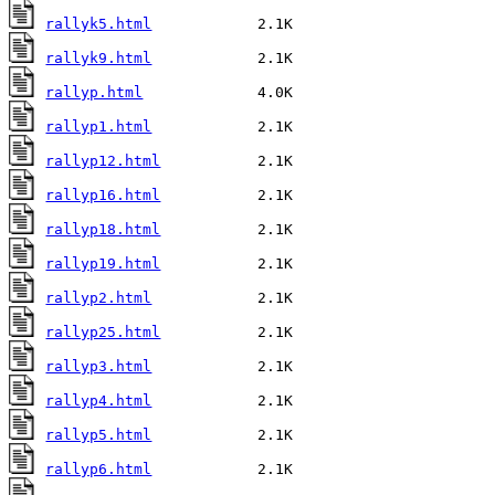
rallyk5.html
rallyk9.html
rallyp.html
rallyp1.html
rallyp12.html
rallyp16.html
rallyp18.html
rallyp19.html
rallyp2.html
rallyp25.html
rallyp3.html
rallyp4.html
rallyp5.html
rallyp6.html