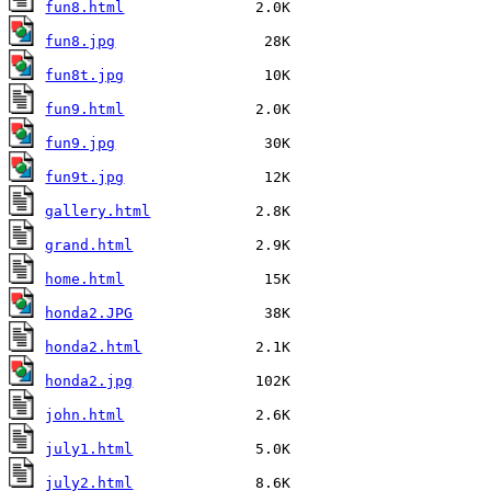
fun8.html
fun8.jpg
fun8t.jpg
fun9.html
fun9.jpg
fun9t.jpg
gallery.html
grand.html
home.html
honda2.JPG
honda2.html
honda2.jpg
john.html
july1.html
july2.html