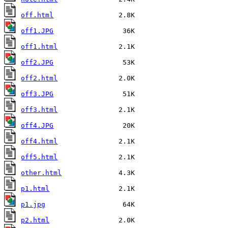
off.html
off1.JPG
off1.html
off2.JPG
off2.html
off3.JPG
off3.html
off4.JPG
off4.html
off5.html
other.html
p1.html
p1.jpg
p2.html