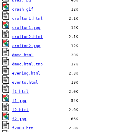
bsa2.jpg
crash.gif
crofton1.html
crofton1.jpg
crofton2.html
crofton2.jpg
dmec.html
dmec.html.tmp
evening.html
events.html
f1.html
f1.jpg
f2.html
f2.jpg
f2000.htm