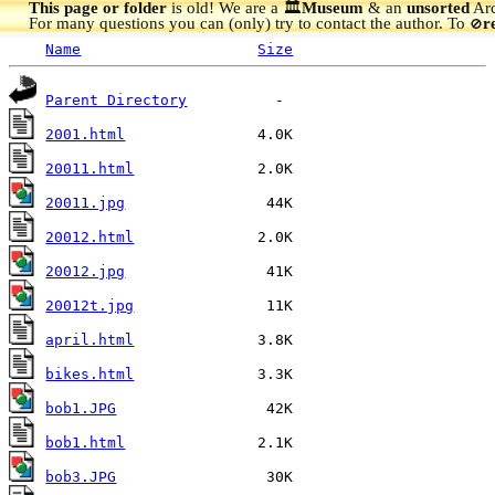
This page or folder
is old! We are a 🏛️
Museum
& an
unsorted
Arc
For many questions you can (only) try to contact the author. To
r
🚫
Name
Size
Parent Directory
2001.html
20011.html
20011.jpg
20012.html
20012.jpg
20012t.jpg
april.html
bikes.html
bob1.JPG
bob1.html
bob3.JPG