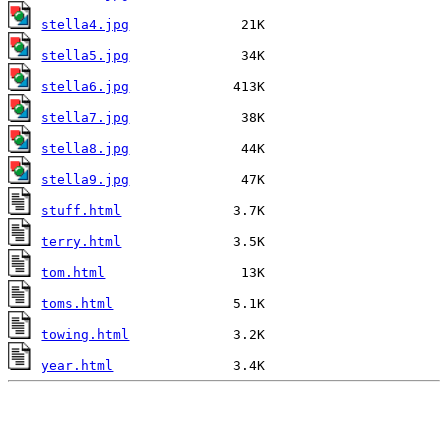
stella4.jpg
stella5.jpg
stella6.jpg
stella7.jpg
stella8.jpg
stella9.jpg
stuff.html
terry.html
tom.html
toms.html
towing.html
year.html