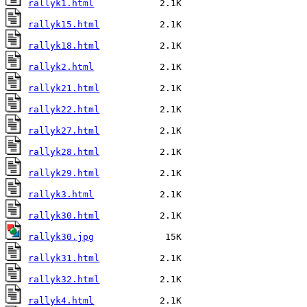
rallyk1.html
rallyk15.html
rallyk18.html
rallyk2.html
rallyk21.html
rallyk22.html
rallyk27.html
rallyk28.html
rallyk29.html
rallyk3.html
rallyk30.html
rallyk30.jpg
rallyk31.html
rallyk32.html
rallyk4.html