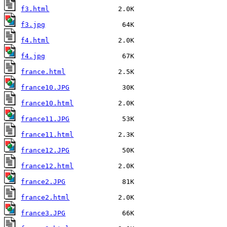
f3.html
f3.jpg
f4.html
f4.jpg
france.html
france10.JPG
france10.html
france11.JPG
france11.html
france12.JPG
france12.html
france2.JPG
france2.html
france3.JPG