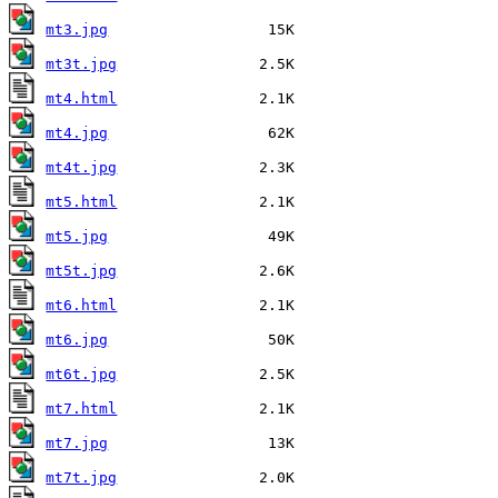
mt3.jpg
mt3t.jpg
mt4.html
mt4.jpg
mt4t.jpg
mt5.html
mt5.jpg
mt5t.jpg
mt6.html
mt6.jpg
mt6t.jpg
mt7.html
mt7.jpg
mt7t.jpg