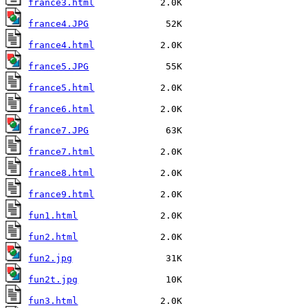
france3.html
france4.JPG
france4.html
france5.JPG
france5.html
france6.html
france7.JPG
france7.html
france8.html
france9.html
fun1.html
fun2.html
fun2.jpg
fun2t.jpg
fun3.html