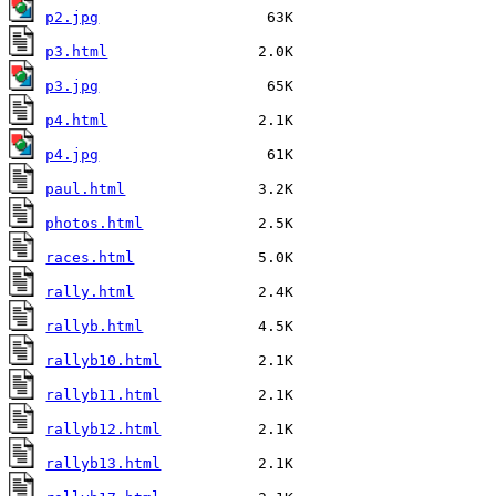
p2.jpg
p3.html
p3.jpg
p4.html
p4.jpg
paul.html
photos.html
races.html
rally.html
rallyb.html
rallyb10.html
rallyb11.html
rallyb12.html
rallyb13.html