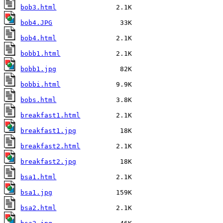
bob3.html
bob4.JPG
bob4.html
bobb1.html
bobb1.jpg
bobbi.html
bobs.html
breakfast1.html
breakfast1.jpg
breakfast2.html
breakfast2.jpg
bsa1.html
bsa1.jpg
bsa2.html