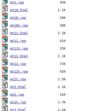
mt1.jpg
mt10.html
mt10.jpg
mt10t.jpg
mt11.html
mt11.jpg
mt11t.jpg
mt12.html
mt12.jpg
mt12t.jpg
mt1t.jpg
mt2.html
mt2.jpg
mt2t.jpg
mt3.html