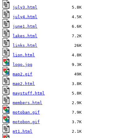
july3.html
july4.html
june1.html
lakes.html
links.html
lion.html
logo.jpg
map2.gif
map2.html
maystuff.html
members.html
motoban.gif
motobon.gif
mt1.html