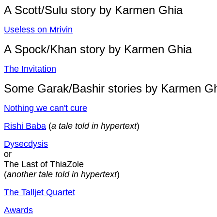
A Scott/Sulu story by Karmen Ghia
Useless on Mrivin
A Spock/Khan story by Karmen Ghia
The Invitation
Some Garak/Bashir stories by Karmen G
Nothing we can't cure
Rishi Baba
(
a tale told in hypertext
)
Dysecdysis
or
The Last of ThiaZole
(
another tale told in hypertext
)
The Talljet Quartet
Awards