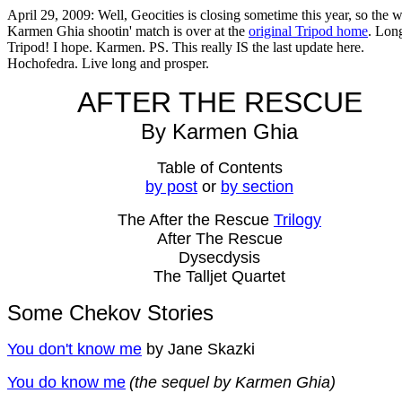
April 29, 2009: Well, Geocities is closing sometime this year, so the 
Karmen Ghia shootin' match is over at the
original Tripod home
. Long
Tripod! I hope. Karmen. PS. This really IS the last update here.
Hochofedra. Live long and prosper.
AFTER THE RESCUE
By Karmen Ghia
Table of Contents
by post
or
by section
The After the Rescue
Trilogy
After The Rescue
Dysecdysis
The Talljet Quartet
Some Chekov Stories
You don't know me
by Jane Skazki
You do know me
(the sequel by Karmen Ghia)