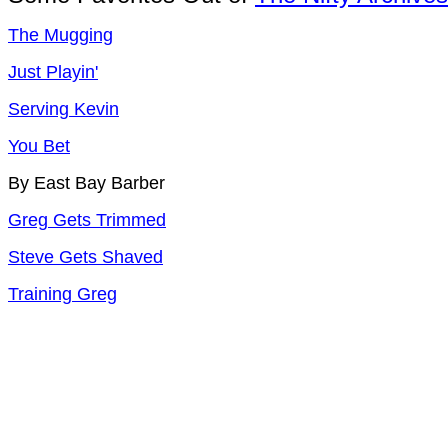
The Mugging
Just Playin'
Serving Kevin
You Bet
By East Bay Barber
Greg Gets Trimmed
Steve Gets Shaved
Training Greg