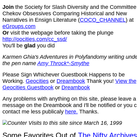
Join
the Society for Slash Diversity
and the Committee
Chekov Obsessives Comparing Historical and New
Narratives in Ensign Literature (
COCO_CHANNEL
) at
eGroups.com
Or
visit the webpage before taking the plunge
http://oocities.com/cc_ssd/
You'll be
glad
you did
Karmen Ghia's Adventures in Polyfandomy writing und
the pen name
Amy Throck*-Smythe
Please Sign Whichever Guestbook Happens to be
Working.
Geocities
or
Dreambook
Thank you!
View the
Geocities Guestbook
or
Dreambook
Any problems with anything on this site, please leave a
message on the Dreambook and I'll be notified or you 
contact me less publicaly
here.
Thanks.
Visits to this site since March 16, 1999
Some Favorites Out of
The Nifty Archives