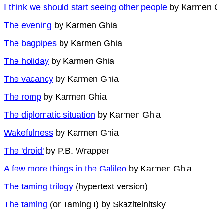
I think we should start seeing other people
by Karmen 
The evening
by Karmen Ghia
The bagpipes
by Karmen Ghia
The holiday
by Karmen Ghia
The vacancy
by Karmen Ghia
The romp
by Karmen Ghia
The diplomatic situation
by Karmen Ghia
Wakefulness
by Karmen Ghia
The 'droid'
by P.B. Wrapper
A few more things in the Galileo
by Karmen Ghia
The taming trilogy
(hypertext version)
The taming
(or Taming I) by Skazitelnitsky