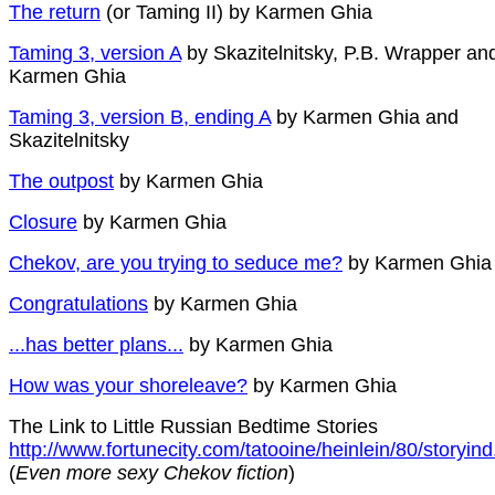
The return
(or Taming II) by Karmen Ghia
Taming 3, version A
by Skazitelnitsky, P.B. Wrapper an
Karmen Ghia
Taming 3, version B, ending A
by Karmen Ghia and
Skazitelnitsky
The outpost
by Karmen Ghia
Closure
by Karmen Ghia
Chekov, are you trying to seduce me?
by Karmen Ghia
Congratulations
by Karmen Ghia
...has better plans...
by Karmen Ghia
How was your shoreleave?
by Karmen Ghia
The Link to Little Russian Bedtime Stories
http://www.fortunecity.com/tatooine/heinlein/80/storyin
(
Even more sexy Chekov fiction
)